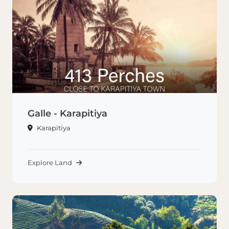
Galle - Karapitiya
Karapitiya
Explore Land