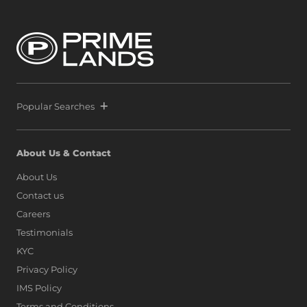
Popular Searches
About Us & Contact
About Us
Contact us
Careers
Testimonials
KYC
Privacy Policy
IMS Policy
Terms and Conditions