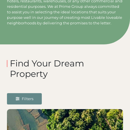
hotels, restaurants, warehouses, or any other commercial and
residential purposes. We at Prime Group always committed
to assist you in selecting the ideal locations that suits your
purpose well in our journey of creating most Livable loveable
neighborhoods by delivering the promises to the letter.
Find Your Dream
Property
Filters