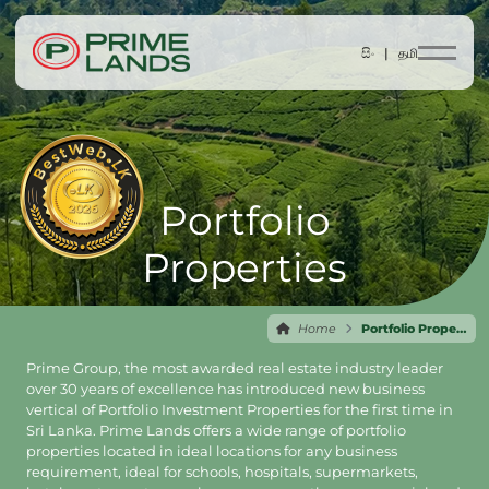
සිං |
தமி
Portfolio
Properties
Home
Portfolio Properties
Prime Group, the most awarded real estate industry leader
over 30 years of excellence has introduced new business
vertical of Portfolio Investment Properties for the first time in
Sri Lanka. Prime Lands offers a wide range of portfolio
properties located in ideal locations for any business
requirement, ideal for schools, hospitals, supermarkets,