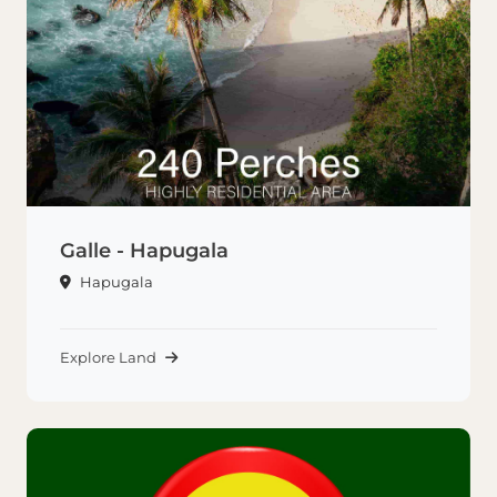
Galle - Hapugala
Hapugala
Explore Land