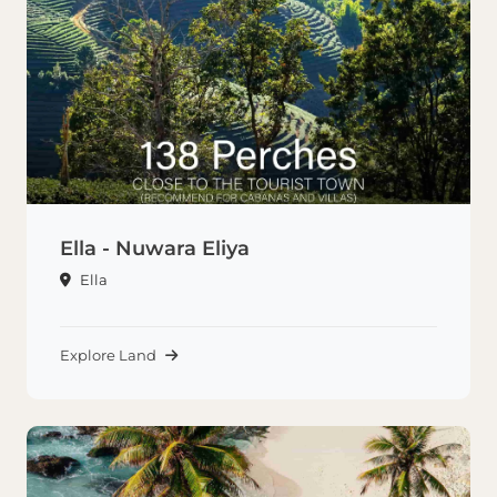
Ella - Nuwara Eliya
Ella
Explore Land