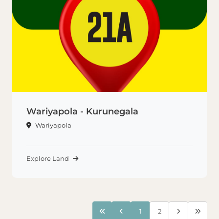
Wariyapola - Kurunegala
Wariyapola
Explore Land
1
2