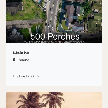
Malabe
Malabe
Explore Land