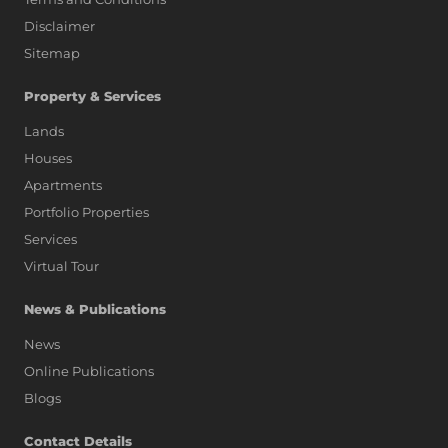
Disclaimer
Sitemap
Property & Services
Lands
Houses
Apartments
Portfolio Properties
Services
Virtual Tour
News & Publications
News
Online Publications
Blogs
AI Assistant
Contact Details