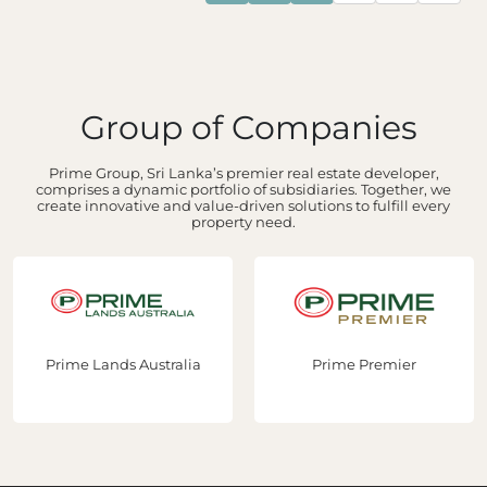
Group of Companies
Prime Group, Sri Lanka’s premier real estate developer,
comprises a dynamic portfolio of subsidiaries. Together, we
create innovative and value-driven solutions to fulfill every
property need.
Prime Lands Australia
Prime Premier