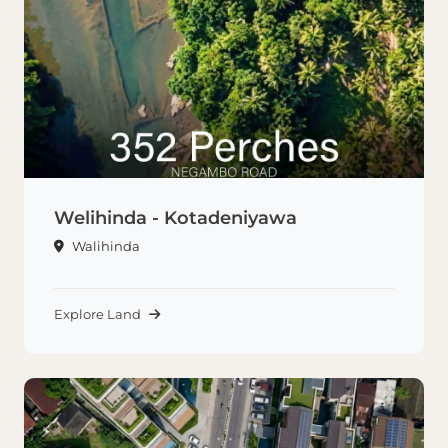
Welihinda - Kotadeniyawa
Walihinda
Explore Land