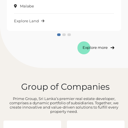
Malabe
Explore Land
Explore more
Group of Companies
Prime Group, Sri Lanka’s premier real estate developer,
comprises a dynamic portfolio of subsidiaries. Together, we
create innovative and value-driven solutions to fulfill every
property need.