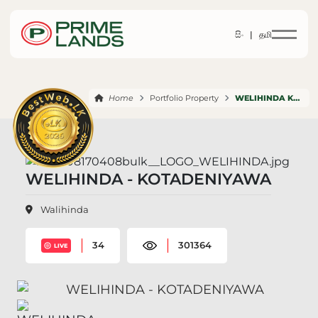
සිං |
தமி
Home
Portfolio Property
WELIHINDA KOTADENIYAWA
WELIHINDA - KOTADENIYAWA
Walihinda
34
301364
LIVE