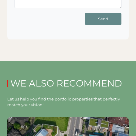
Send
WE ALSO RECOMMEND
Let us help you find the portfolio properties that perfectly
match your vision!