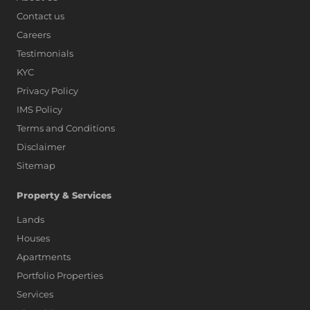
Contact us
Careers
Testimonials
KYC
Privacy Policy
IMS Policy
Terms and Conditions
Disclaimer
Sitemap
Property & Services
Lands
Houses
Apartments
Portfolio Properties
Services