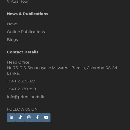
Virtual Tour
News & Publications
News
Online Publications
Blogs
AI Assistant
Contact Details
Head Office
No.75, D.S. Senanayake Mawatha, Borella, Colombo-08, Sri
Hi, I'm Prime Bee, Your AI
Lanka,
Assistant!
+94 112 699 822
Tap the Call button above to talk
with me, or simply type your
+94 112 030 890
message below and I'll be happy to
info@primelands.lk
help.
FOLLOW US ON: