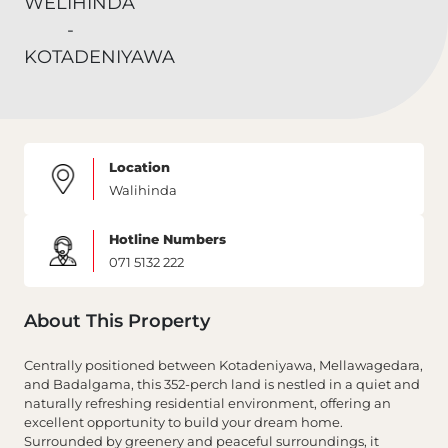
Location
Walihinda
Hotline Numbers
071 5132 222
About This Property
Centrally positioned between Kotadeniyawa, Mellawagedara,
and Badalgama, this 352-perch land is nestled in a quiet and
naturally refreshing residential environment, offering an
excellent opportunity to build your dream home.
Surrounded by greenery and peaceful surroundings, it