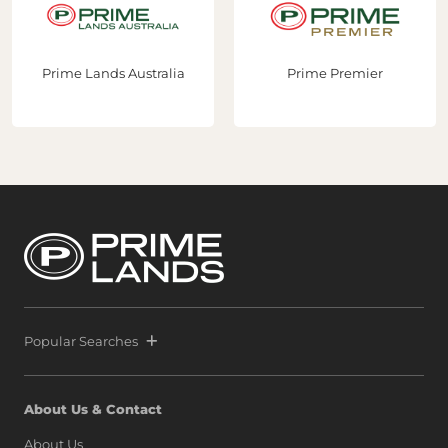
Prime Lands Australia
Prime Premier
Popular Searches
About Us & Contact
About Us