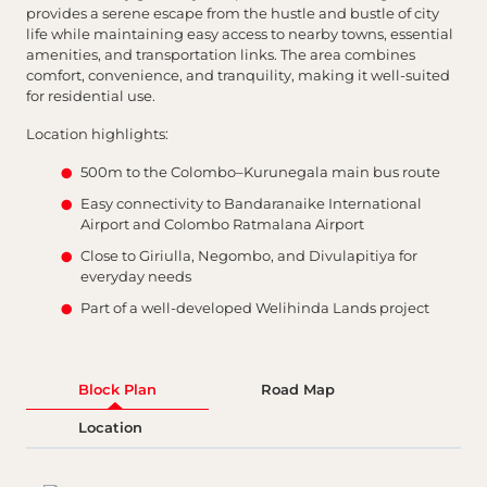
provides a serene escape from the hustle and bustle of city
life while maintaining easy access to nearby towns, essential
amenities, and transportation links. The area combines
comfort, convenience, and tranquility, making it well-suited
for residential use.
Location highlights:
500m to the Colombo–Kurunegala main bus route
Easy connectivity to Bandaranaike International
Airport and Colombo Ratmalana Airport
Close to Giriulla, Negombo, and Divulapitiya for
everyday needs
Part of a well-developed Welihinda Lands project
Block Plan
Road Map
Location