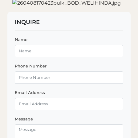
INQUIRE
Name
Phone Number
Email Address
Message