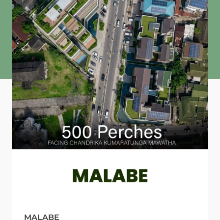
MALABE