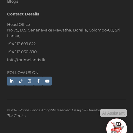
Blogs
AI Assistant
Contact Details
Head Office
No.75, D.S. Senanayake Mawatha, Borella, Colombo-08, Sri
Hi, I'm Prime Bee, Your AI
Lanka,
Assistant!
+94 112 699 822
Tap the Call button above to talk
with me, or simply type your
+94 112 030 890
message below and I'll be happy to
info@primelands.lk
help.
FOLLOW US ON:
© 2026 Prime Lands. All rights reserved. Design & Developed by
AI Assistant
TekGeeks