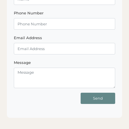
Phone Number
Email Address
Message
Send