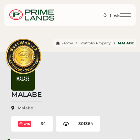
සිං |
தமி
Home
Portfolio Property
MALABE
MALABE
Malabe
34
301364
LIVE