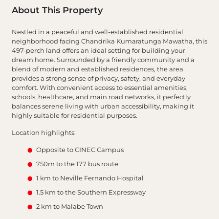
About This Property
Nestled in a peaceful and well-established residential
neighborhood facing Chandrika Kumaratunga Mawatha, this
497-perch land offers an ideal setting for building your
dream home. Surrounded by a friendly community and a
blend of modern and established residences, the area
provides a strong sense of privacy, safety, and everyday
comfort. With convenient access to essential amenities,
schools, healthcare, and main road networks, it perfectly
balances serene living with urban accessibility, making it
highly suitable for residential purposes.
Location highlights:
Opposite to CINEC Campus
750m to the 177 bus route
1 km to Neville Fernando Hospital
1.5 km to the Southern Expressway
2 km to Malabe Town