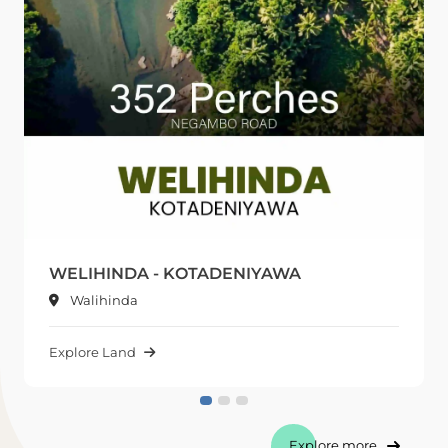
WELIHINDA - KOTADENIYAWA
Walihinda
Explore Land
Explore more