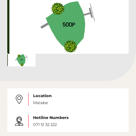
Location
Malabe
Hotline Numbers
071 51 32 222