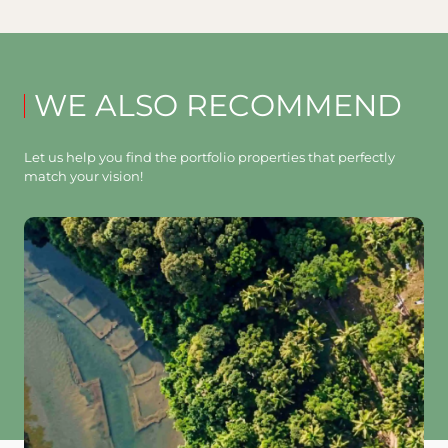
WE ALSO RECOMMEND
Let us help you find the portfolio properties that perfectly
match your vision!