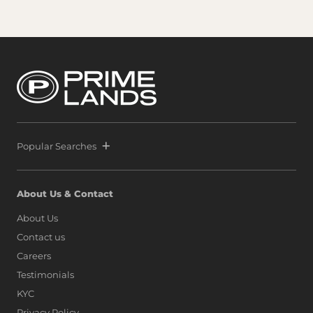
Popular Searches
About Us & Contact
About Us
Contact us
Careers
Testimonials
KYC
Privacy Policy