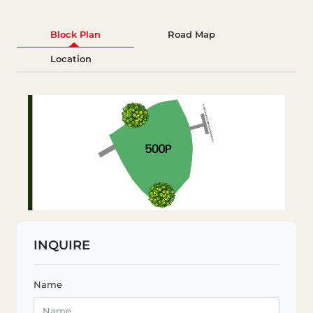
Block Plan
Road Map
Location
INQUIRE
Name