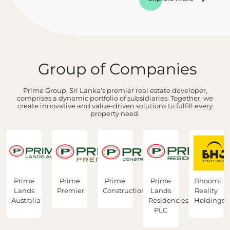
Group of Companies
Prime Group, Sri Lanka’s premier real estate developer,
comprises a dynamic portfolio of subsidiaries. Together, we
create innovative and value-driven solutions to fulfill every
property need.
Prime
Prime
Prime
Prime
Bhoomi
Lands
Premier
Construction
Lands
Reality
Australia
Residencies
Holdings
PLC