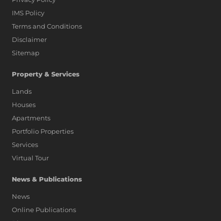
IMS Policy
Terms and Conditions
Disclaimer
Sitemap
Property & Services
Lands
Houses
Apartments
Portfolio Properties
Services
Virtual Tour
News & Publications
News
Online Publications