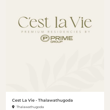
Cest La Vie - Thalawathugoda
Thalawathugoda