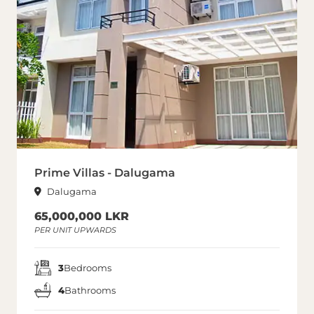
Prime Villas - Dalugama
Dalugama
65,000,000 LKR
PER UNIT UPWARDS
3
Bedrooms
4
Bathrooms