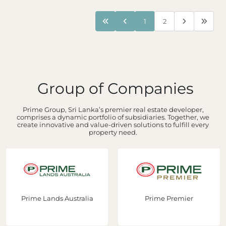
1
2
Group of Companies
Prime Group, Sri Lanka’s premier real estate developer,
comprises a dynamic portfolio of subsidiaries. Together, we
create innovative and value-driven solutions to fulfill every
property need.
s Australia
Prime Premier
Prime Con