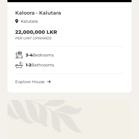
Kaloora - Kalutara
Kalutara
22,000,000 LKR
PER UNIT UPWARDS
3-4
Bedrooms
1-2
Bathrooms
Explore House