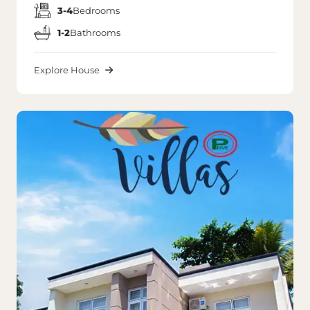
3-4
Bedrooms
1-2
Bathrooms
Explore House