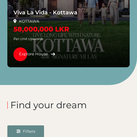
wa
Prime Villas - Dalugama
Dalugama
65,000,000 LKR
Per Unit Upwards
Explore House
Find your dream
Filters