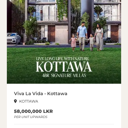
Viva La Vida - Kottawa
KOTTAWA
58,000,000 LKR
PER UNIT UPWARDS