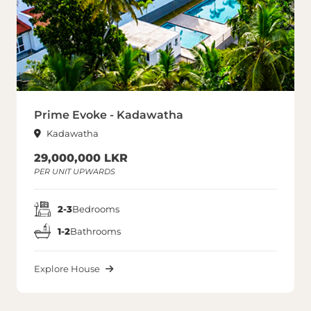
Prime Evoke - Kadawatha
Kadawatha
29,000,000 LKR
PER UNIT UPWARDS
2-3
Bedrooms
1-2
Bathrooms
Explore House