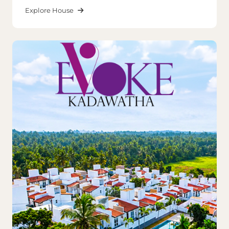
Explore House