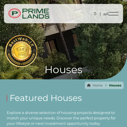
සිං |
தமி
Houses
Home
Houses
Featured Houses
Explore a diverse selection of housing projects designed to
match your unique needs. Discover the perfect property for
your lifestyle or next investment opportunity today