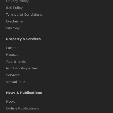
Privacy Policy
IMS Policy
Terms and Conditions
Disclaimer
Sitemap
Property & Services
Lands
Houses
Apartments
Portfolio Properties
Services
Virtual Tour
News & Publications
News
Online Publications