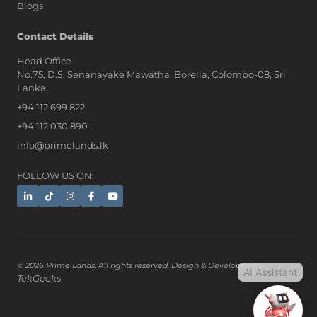
Blogs
AI Assistant
Contact Details
Head Office
No.75, D.S. Senanayake Mawatha, Borella, Colombo-08, Sri
Hi, I'm Prime Bee, Your AI
Lanka,
Assistant!
+94 112 699 822
Tap the Call button above to talk
with me, or simply type your
+94 112 030 890
message below and I'll be happy to
info@primelands.lk
help.
FOLLOW US ON:
© 2026 Prime Lands. All rights reserved. Design & Developed by
AI Assistant
TekGeeks