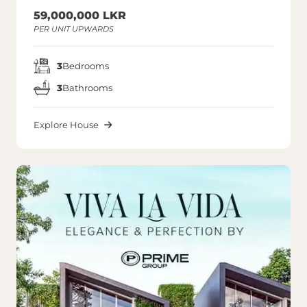
59,000,000 LKR
PER UNIT UPWARDS
3
Bedrooms
3
Bathrooms
Explore House