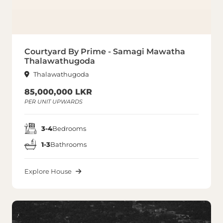
Courtyard By Prime - Samagi Mawatha
Thalawathugoda
Thalawathugoda
85,000,000 LKR
PER UNIT UPWARDS
3-4
Bedrooms
1-3
Bathrooms
Explore House