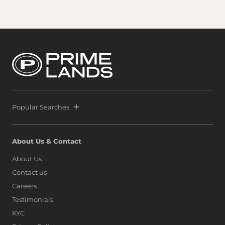
Popular Searches
About Us & Contact
About Us
Contact us
Careers
Testimonials
KYC