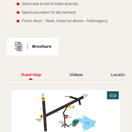
Staircase to be timber planks
Spacious open to sky terrace
Front door – Teak, Internal doors – Mahogany
Brochure
Road Map
Videos
Location