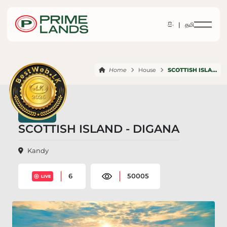
සිං |
தமி
Home
House
SCOTTISH ISLAND DIGANA
SCOTTISH ISLAND - DIGANA
Kandy
6
50005
LIVE