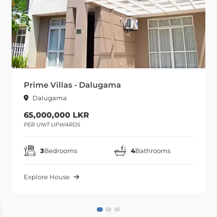
Prime Villas - Dalugama
Dalugama
65,000,000 LKR
PER UNIT UPWARDS
3
Bedrooms
4
Bathrooms
Explore House