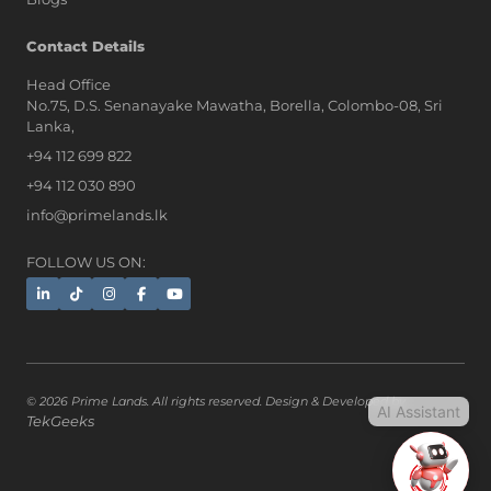
AI Assistant
Contact Details
Head Office
No.75, D.S. Senanayake Mawatha, Borella, Colombo-08, Sri
Hi, I'm Prime Bee, Your AI
Lanka,
Assistant!
+94 112 699 822
Tap the Call button above to talk
with me, or simply type your
+94 112 030 890
message below and I'll be happy to
info@primelands.lk
help.
FOLLOW US ON:
© 2026 Prime Lands. All rights reserved. Design & Developed by
AI Assistant
TekGeeks