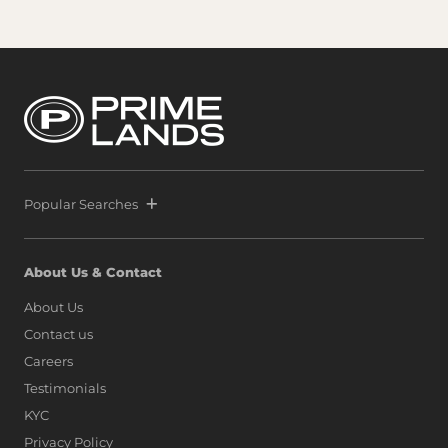
Popular Searches
About Us & Contact
About Us
Contact us
Careers
Testimonials
KYC
Privacy Policy