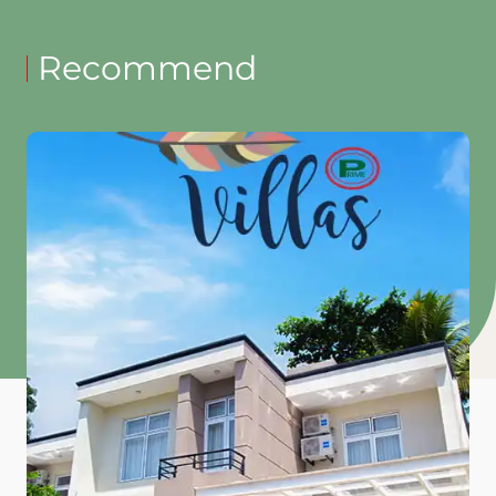
Recommend