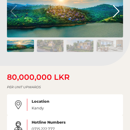
80,000,000 LKR
PER UNIT UPWARDS
Location
Kandy
Hotline Numbers
0715 222 777