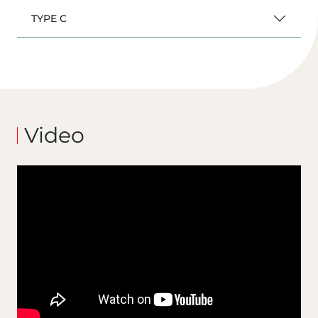
TYPE C
Video