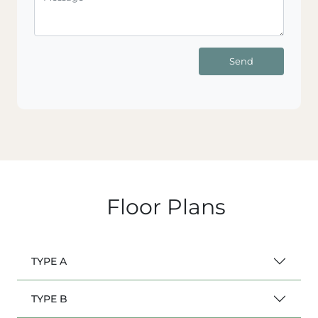
Send
Floor Plans
TYPE A
TYPE B