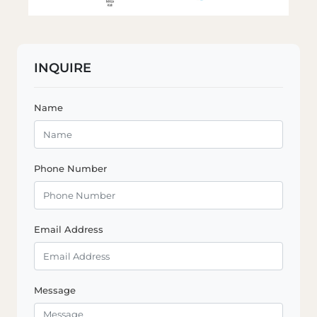
INQUIRE
Name
Phone Number
Email Address
Message