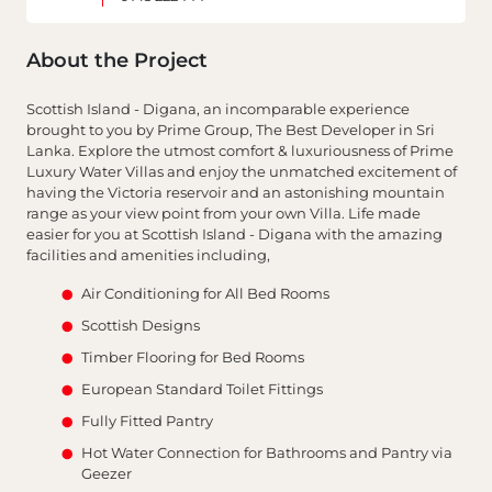
About the Project
Scottish Island - Digana, an incomparable experience
brought to you by Prime Group, The Best Developer in Sri
Lanka. Explore the utmost comfort & luxuriousness of Prime
Luxury Water Villas and enjoy the unmatched excitement of
having the Victoria reservoir and an astonishing mountain
range as your view point from your own Villa. Life made
easier for you at Scottish Island - Digana with the amazing
facilities and amenities including,
Air Conditioning for All Bed Rooms
Scottish Designs
Timber Flooring for Bed Rooms
European Standard Toilet Fittings
Fully Fitted Pantry
Hot Water Connection for Bathrooms and Pantry via
Geezer