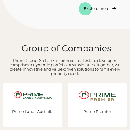
Explore more
Group of Companies
Prime Group, Sri Lanka’s premier real estate developer,
comprises a dynamic portfolio of subsidiaries. Together, we
create innovative and value-driven solutions to fulfill every
property need.
Prime Lands Australia
Prime Premier