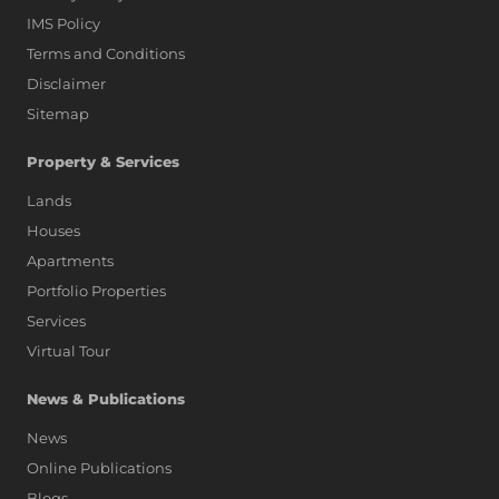
IMS Policy
Terms and Conditions
Disclaimer
Sitemap
Property & Services
Lands
Houses
Apartments
Portfolio Properties
Services
Virtual Tour
News & Publications
News
Online Publications
Blogs