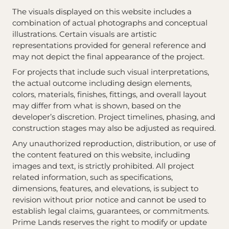
The visuals displayed on this website includes a
combination of actual photographs and conceptual
illustrations. Certain visuals are artistic
representations provided for general reference and
may not depict the final appearance of the project.
For projects that include such visual interpretations,
the actual outcome including design elements,
colors, materials, finishes, fittings, and overall layout
may differ from what is shown, based on the
developer’s discretion. Project timelines, phasing, and
construction stages may also be adjusted as required.
Any unauthorized reproduction, distribution, or use of
the content featured on this website, including
images and text, is strictly prohibited. All project
related information, such as specifications,
dimensions, features, and elevations, is subject to
revision without prior notice and cannot be used to
establish legal claims, guarantees, or commitments.
Prime Lands reserves the right to modify or update