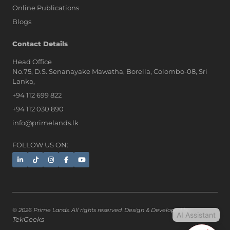
Online Publications
Blogs
AI Assistant
Contact Details
Head Office
No.75, D.S. Senanayake Mawatha, Borella, Colombo-08, Sri
Hi, I'm Prime Bee, Your AI
Lanka,
Assistant!
+94 112 699 822
Tap the Call button above to talk
with me, or simply type your
+94 112 030 890
message below and I'll be happy to
info@primelands.lk
help.
FOLLOW US ON:
© 2026 Prime Lands. All rights reserved. Design & Developed by
AI Assistant
TekGeeks