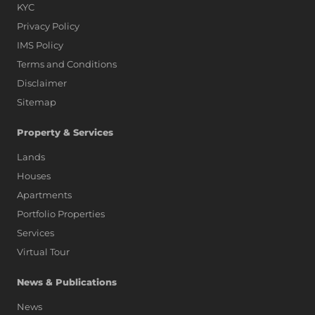
KYC
Privacy Policy
IMS Policy
Terms and Conditions
Disclaimer
Sitemap
Property & Services
Lands
Houses
Apartments
Portfolio Properties
Services
Virtual Tour
News & Publications
News