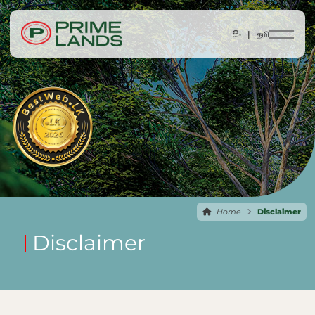
සිං |
தமி
Home
Disclaimer
Disclaimer