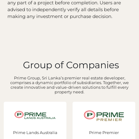
any part of a project before completion. Users are
advised to independently verify all details before
making any investment or purchase decision.
Group of Companies
Prime Group, Sri Lanka’s premier real estate developer,
comprises a dynamic portfolio of subsidiaries. Together, we
create innovative and value-driven solutions to fulfill every
property need.
Prime Lands Australia
Prime Premier