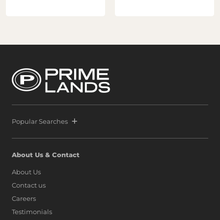
Popular Searches
About Us & Contact
About Us
Contact us
Careers
Testimonials