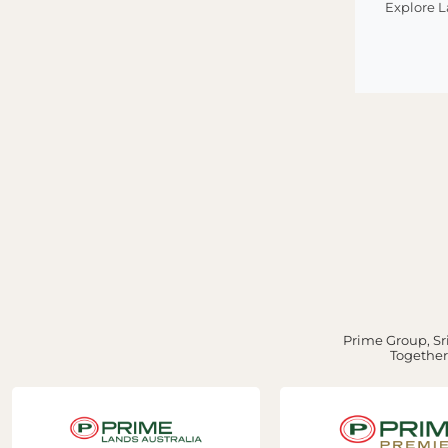
Explore 
Prime Group, Sri
Together,