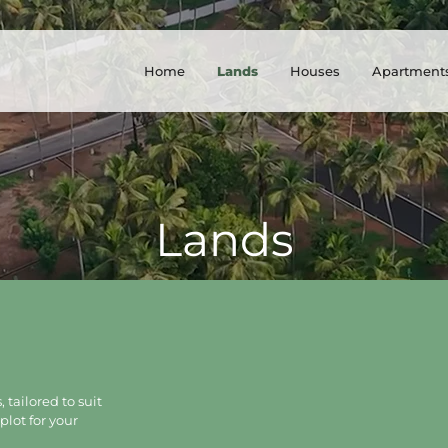
Home
Lands
Houses
Apartment
Lands
 tailored to suit
plot for your