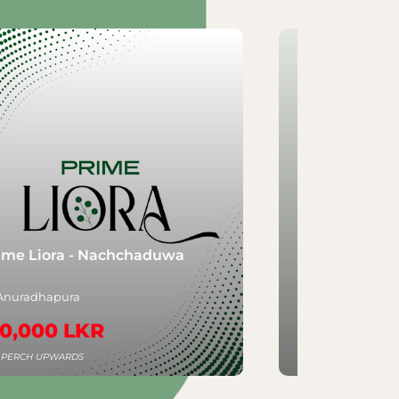
Nachchaduwa
Aventra - Rajagiriya
Rajagiriya
R
3,250,000 LKR
PER PERCH UPWARDS