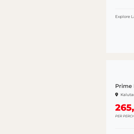
Explore 
Prime 
Kaluta
265
PER PERC