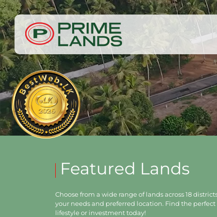
Featured Lands
Choose from a wide range of lands across 18 districts,
your needs and preferred location. Find the perfect 
lifestyle or investment today!