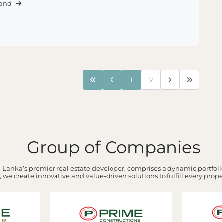
Land
1
2
Group of Companies
 Lanka’s premier real estate developer, comprises a dynamic portfolio
 we create innovative and value-driven solutions to fulfill every prop