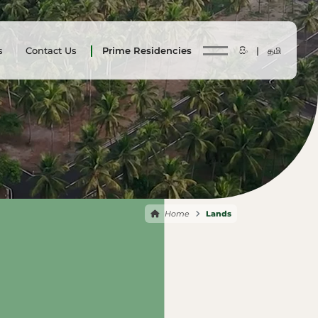
s
Contact Us
Prime Residencies
සිං |
தமி
Home
Lands