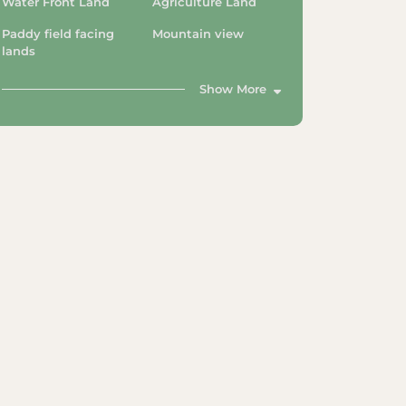
Water Front Land
Agriculture Land
Paddy field facing
Mountain view
lands
Show More