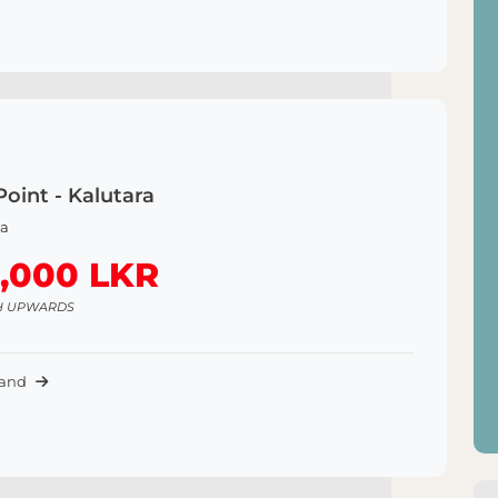
Point - Kalutara
a
,000 LKR
H UPWARDS
Land