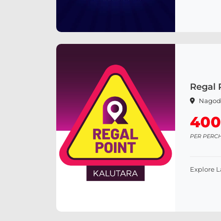
Regal 
Nagod
400
PER PERC
Explore 