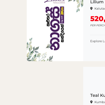
Lilium 
Kaluta
520
PER PERC
Explore 
Teal 
Kumb