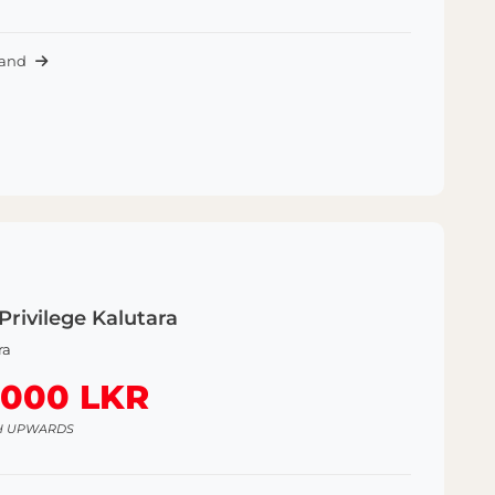
Land
Privilege Kalutara
ra
,000 LKR
H UPWARDS