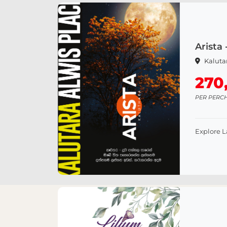
Arista 
Kaluta
270
PER PERC
Explore 