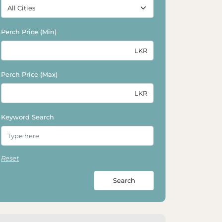
Perch Price (Min)
Perch Price (Max)
Keyword Search
Reset
Search