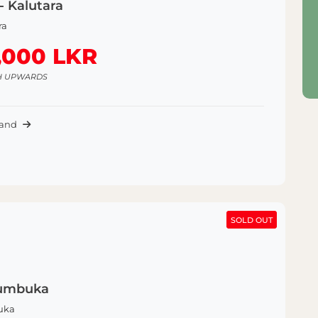
- Kalutara
ra
,000 LKR
H UPWARDS
Land
SOLD OUT
SOLD OUT
Kumbuka
uka