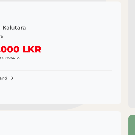
- Kalutara
ra
,000 LKR
H UPWARDS
Land