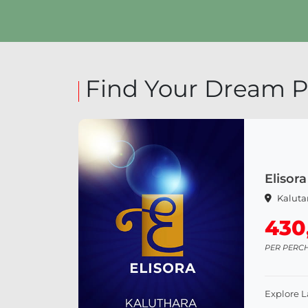
Explore Land
Exp
Find Your Dream P
Elisora
Kaluta
430
PER PERC
Explore 