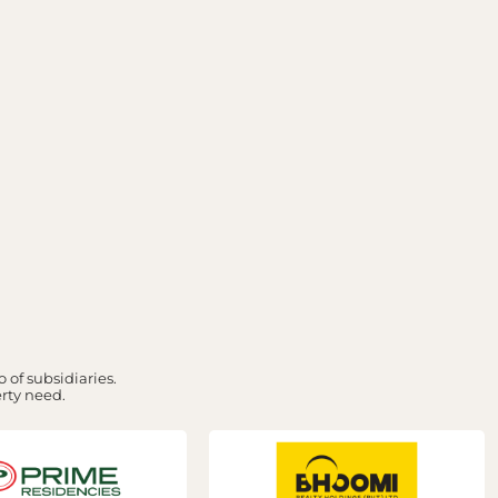
 of subsidiaries.
erty need.