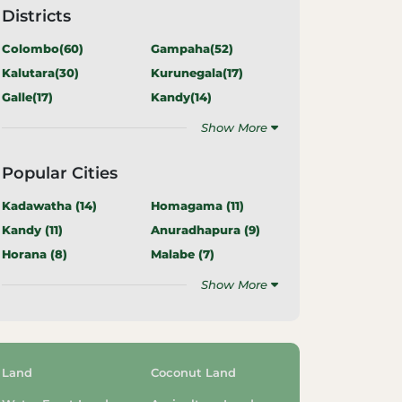
Districts
Colombo(
60
)
Gampaha(
52
)
Kalutara(
30
)
Kurunegala(
17
)
Galle(
17
)
Kandy(
14
)
Show More
Popular Cities
Kadawatha (
14
)
Homagama (
11
)
Kandy (
11
)
Anuradhapura (
9
)
Horana (
8
)
Malabe (
7
)
Show More
Land
Coconut Land