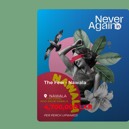
The Few - Nawala
Gree
NAWALA
Al
4,700,000 LKR
250
PER PERCH UPWARDS
PER P