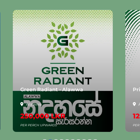
n Radiant - Alawwa
Prime Liora - 
awwa
Anuradhapura
,000 LKR
120,000 LK
ERCH UPWARDS
PER PERCH UPWARDS