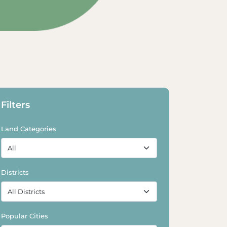
Explore Land
Filters
Land Categories
Districts
Popular Cities