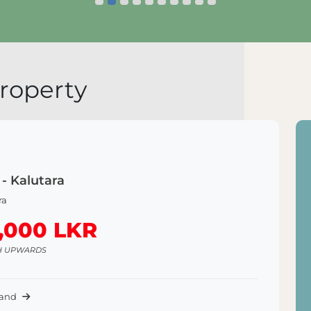
lore Land
Explore Land
roperty
 - Kalutara
ra
,000 LKR
H UPWARDS
Land