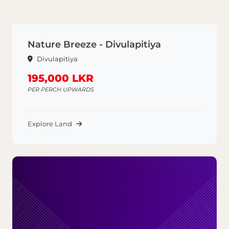
Nature Breeze - Divulapitiya
Divulapitiya
195,000 LKR
PER PERCH UPWARDS
Explore Land