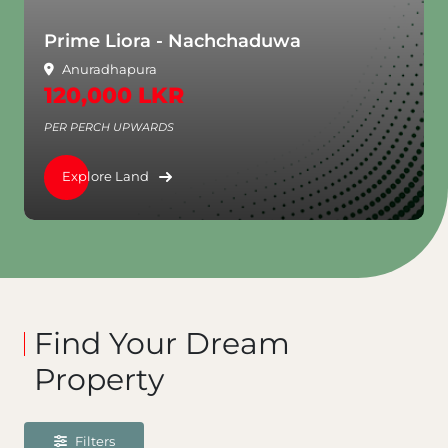
a
Aventra - Rajagiriya
Rajagiriya
3,250,000 LKR
PER PERCH UPWARDS
Explore Land
Find Your Dream
Property
Filters