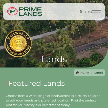
සිං |
தமி
Lands
Home
Lands
Featured Lands
Choose from a wide range of lands across 18 districts, tailored
to suit your needs and preferred location. Find the perfect
plot for your lifestyle or investment today!