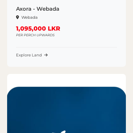
Axora - Webada
Webada
1,095,000 LKR
PER PERCH UPWARDS
Explore Land