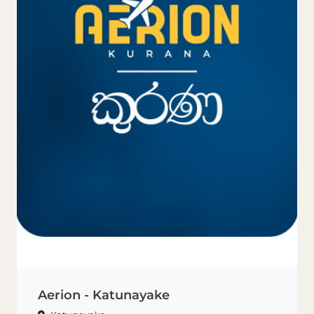
Aerion - Katunayake