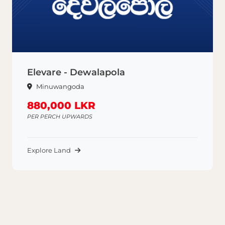
Elevare - Dewalapola
Minuwangoda
880,000 LKR
PER PERCH UPWARDS
Explore Land