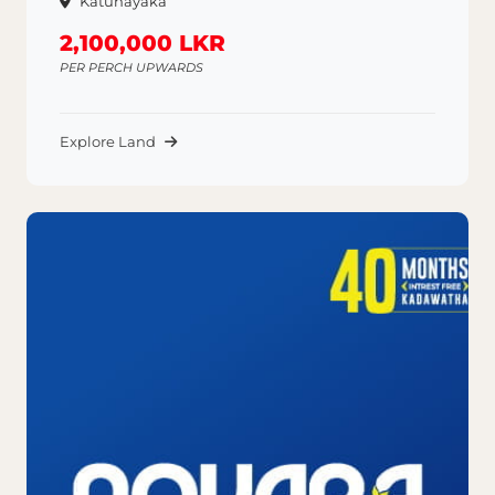
Katunayaka
2,100,000 LKR
PER PERCH UPWARDS
Explore Land