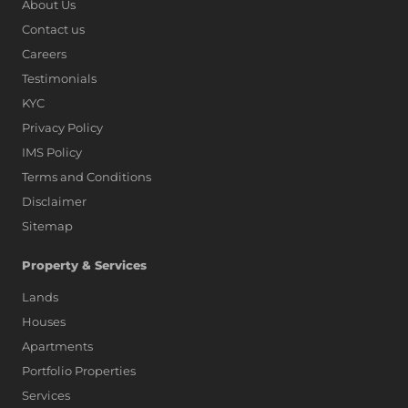
About Us
Contact us
Careers
Testimonials
KYC
Privacy Policy
IMS Policy
Terms and Conditions
Disclaimer
Sitemap
Property & Services
Lands
Houses
Apartments
Portfolio Properties
Services