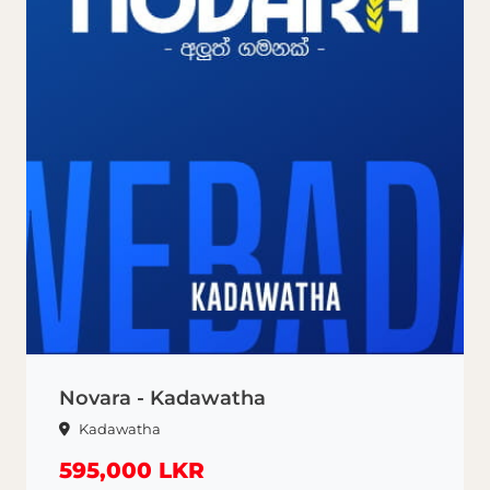
Novara - Kadawatha
Kadawatha
595,000 LKR