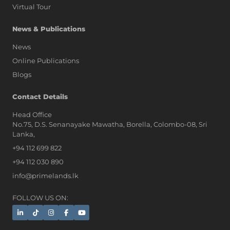
Virtual Tour
News & Publications
News
Online Publications
Blogs
AI Assistant
Contact Details
Head Office
No.75, D.S. Senanayake Mawatha, Borella, Colombo-08, Sri
Hi, I'm Prime Bee, Your AI
Lanka,
Assistant!
+94 112 699 822
Tap the Call button above to talk
with me, or simply type your
+94 112 030 890
message below and I'll be happy to
info@primelands.lk
help.
FOLLOW US ON: