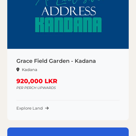
Grace Field Garden - Kadana
Kadana
920,000 LKR
PER PERCH UPWARDS
Explore Land