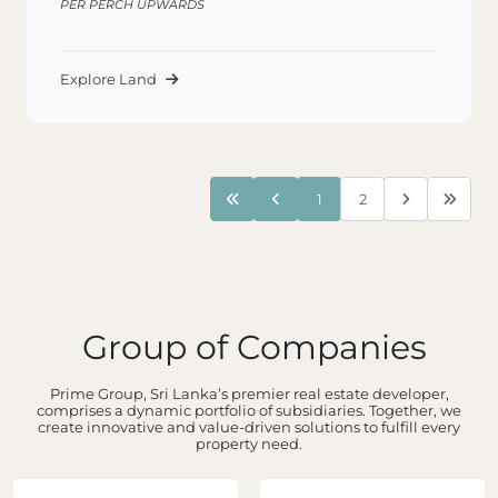
PER PERCH UPWARDS
Explore Land
1
2
Group of Companies
Prime Group, Sri Lanka’s premier real estate developer,
comprises a dynamic portfolio of subsidiaries. Together, we
create innovative and value-driven solutions to fulfill every
property need.