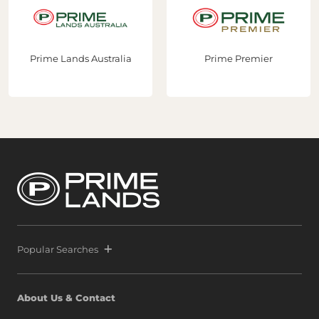
stralia
Prime Premier
Prime Constru
Popular Searches
About Us & Contact