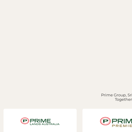
Prime Group, Sri
Together,