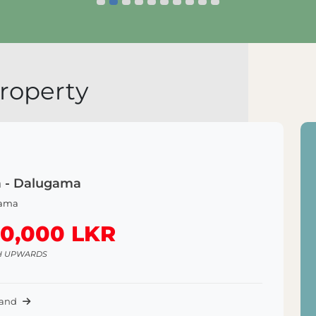
Explore Land
roperty
a - Dalugama
ama
50,000 LKR
H UPWARDS
Land