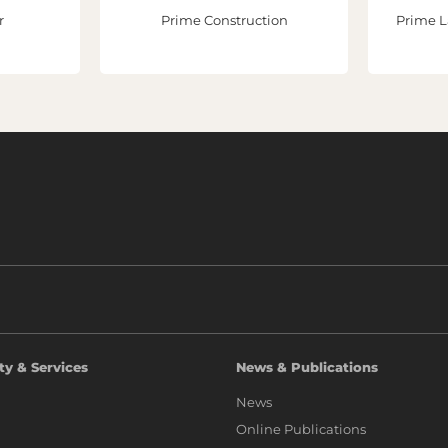
r
Prime Construction
Prime L
ty & Services
News & Publications
News
Online Publications