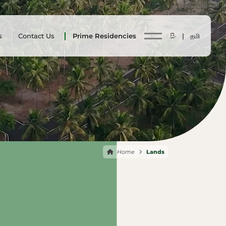
s
Contact Us
Prime Residencies
සිං |
தமி
Home
Lands