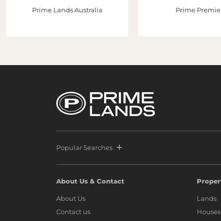
Prime Lands Australia
Prime Premie
Popular Searches
About Us & Contact
Proper
About Us
Lands
Contact us
Houses