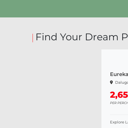
Explore Land
Find Your Dream P
Eurek
Dalug
2,6
PER PERC
Explore 