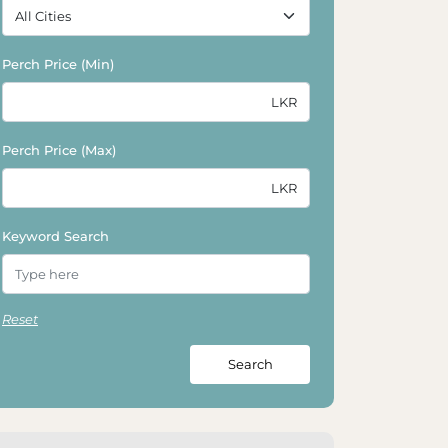
Perch Price (Min)
Perch Price (Max)
Keyword Search
Reset
Search