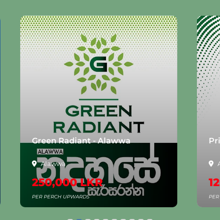
Green Radiant - Alawwa
Pr
Alawwa
250,000 LKR
1
PER PERCH UPWARDS
PER