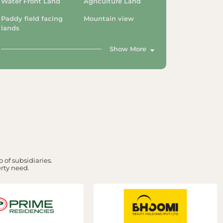
Water Front Land
Agriculture Land
Paddy field facing
Mountain view
lands
Show More
 of subsidiaries.
erty need.