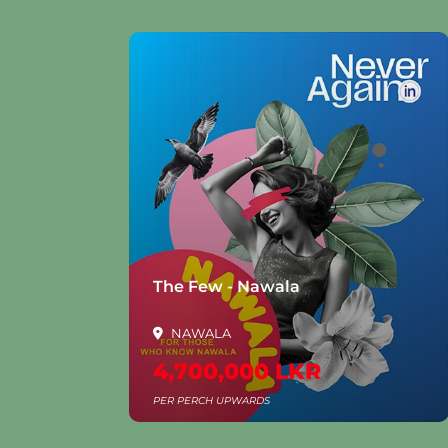
la
The Few - Nawala
NAWALA
4,700,000 LKR
PER PERCH UPWARDS