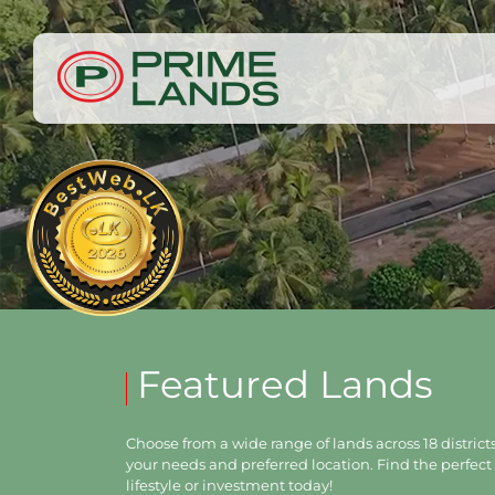
Featured Lands
Choose from a wide range of lands across 18 districts,
your needs and preferred location. Find the perfect 
lifestyle or investment today!