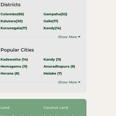
Districts
Colombo(
60
)
Gampaha(
52
)
Kalutara(
30
)
Galle(
17
)
Kurunegala(
17
)
Kandy(
14
)
Show More
Popular Cities
Kadawatha (
14
)
Kandy (
11
)
Homagama (
11
)
Anuradhapura (
9
)
Horana (
8
)
Malabe (
7
)
Show More
Land
Coconut Land