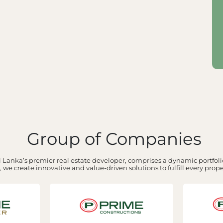
Group of Companies
 Lanka’s premier real estate developer, comprises a dynamic portfolio
 we create innovative and value-driven solutions to fulfill every prop