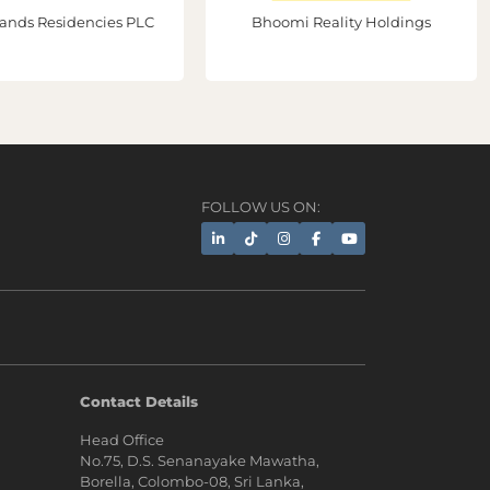
ands Residencies PLC
Bhoomi Reality Holdings
FOLLOW US ON:
AI Assistant
Contact Details
Head Office
Hi, I'm Prime Bee, Your AI
No.75, D.S. Senanayake Mawatha,
Assistant!
Borella, Colombo-08, Sri Lanka,
Tap the Call button above to talk