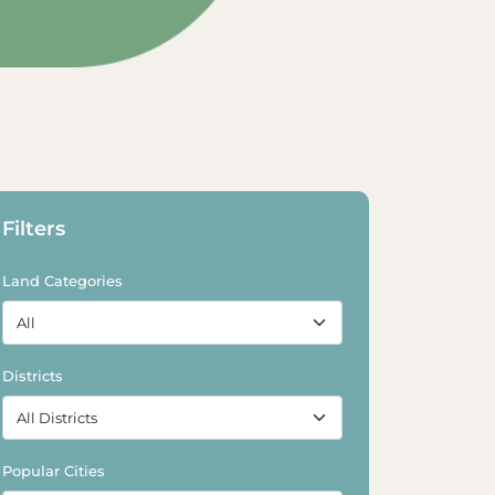
Explore Land
Explore Land
Filters
Land Categories
Districts
Popular Cities