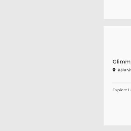
Glimm
Kelani
Explore 