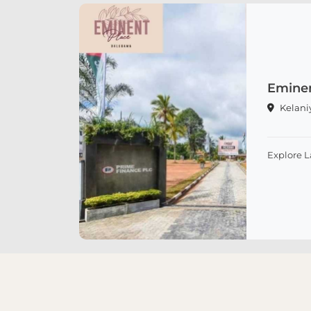
Eminen
Kelani
Explore 