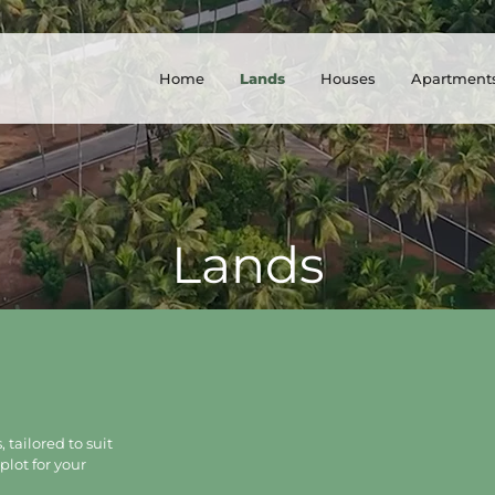
Home
Lands
Houses
Apartment
Lands
 tailored to suit
plot for your