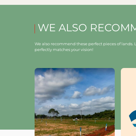
WE ALSO RECOM
We also recommend these perfect pieces of lands. L
perfectly matches your vision!