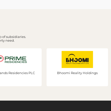
 of subsidiaries.
erty need.
Bhoomi Reality Holdings
Prime Group