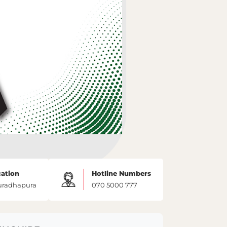
ation
Hotline Numbers
uradhapura
070 5000 777