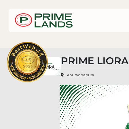
PRIME LIOR
Anuradhapura