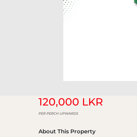
120,000 LKR
PER PERCH UPWARDS
About This Property