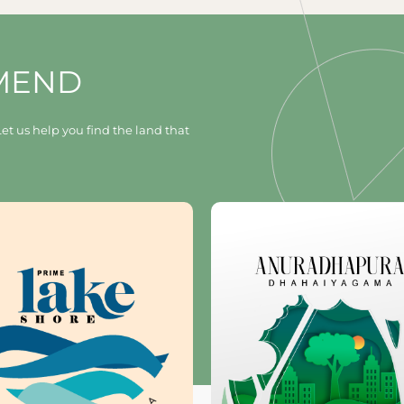
MEND
et us help you find the land that