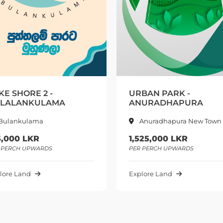
URBAN PARK -
LAKE SH
ANURADHAPURA
BULANK
Anuradhapura New Town
Bulank
1,525,000 LKR
200,000
PER PERCH UPWARDS
PER PERCH 
Explore Land
Explore La