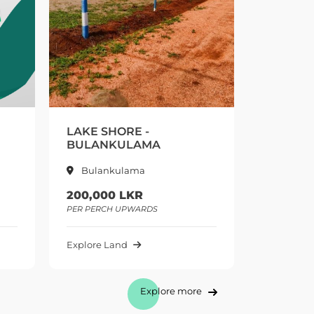
ORE -
LAKE SHORE 2 -
ULAMA
BULALANKULAMA
ulama
Bulankulama
 LKR
415,000 LKR
UPWARDS
PER PERCH UPWARDS
nd
Explore Land
Explore more