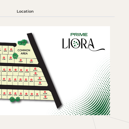
Location