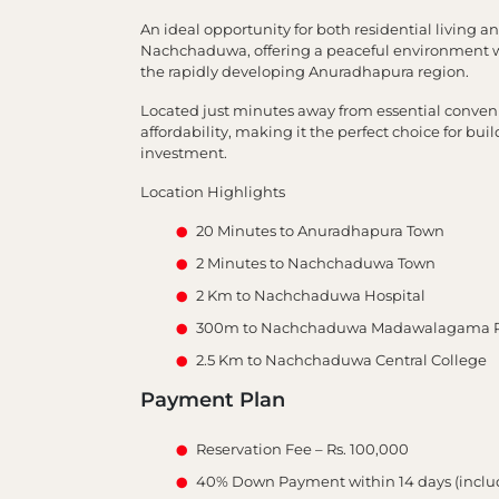
An ideal opportunity for both residential living 
Nachchaduwa, offering a peaceful environment wit
the rapidly developing Anuradhapura region.
Located just minutes away from essential conveni
affordability, making it the perfect choice for b
investment.
Location Highlights
20 Minutes to Anuradhapura Town
2 Minutes to Nachchaduwa Town
2 Km to Nachchaduwa Hospital
300m to Nachchaduwa Madawalagama P
2.5 Km to Nachchaduwa Central College
Payment Plan
Reservation Fee – Rs. 100,000
40% Down Payment within 14 days (includ