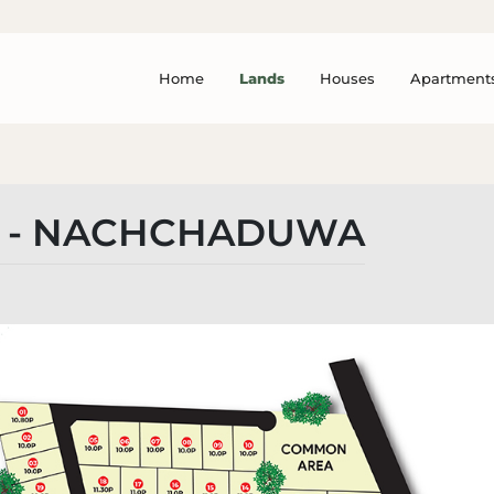
Home
Lands
Houses
Apartment
A - NACHCHADUWA