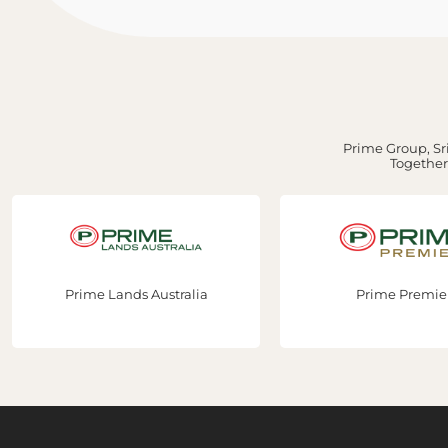
Prime Group, Sri
Together,
ustralia
Prime Premier