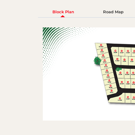
Block Plan
Road Map