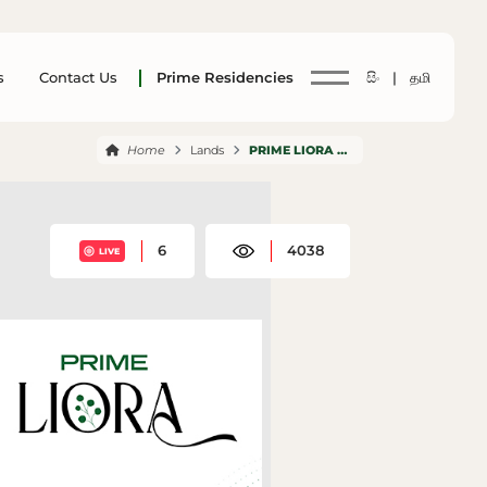
s
Contact Us
Prime Residencies
සිං |
தமி
Home
Lands
PRIME LIORA NACHCHADUWA
6
4038
LIVE