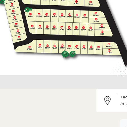
Loc
An