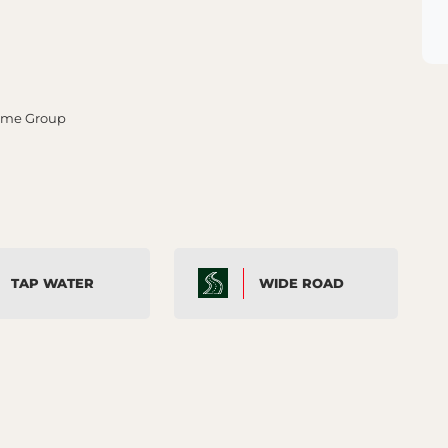
rime Group
TAP WATER
WIDE ROAD