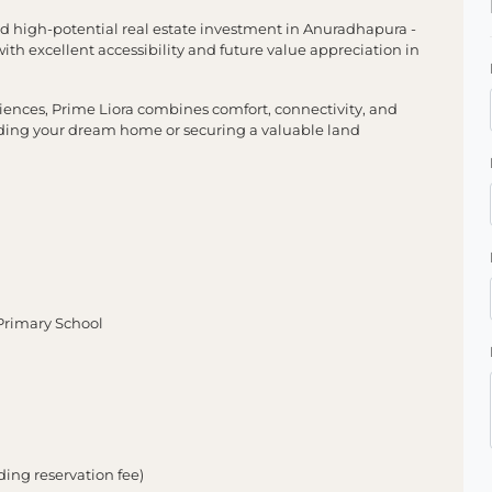
and high-potential real estate investment in Anuradhapura -
h excellent accessibility and future value appreciation in
ences, Prime Liora combines comfort, connectivity, and
uilding your dream home or securing a valuable land
rimary School
ing reservation fee)