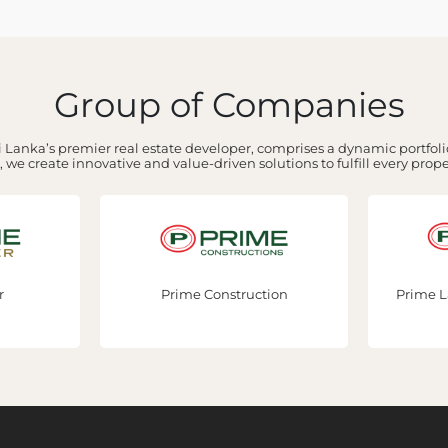
Group of Companies
 Lanka’s premier real estate developer, comprises a dynamic portfolio
 we create innovative and value-driven solutions to fulfill every prop
Prime Construction
Prime Lands Residencies PLC