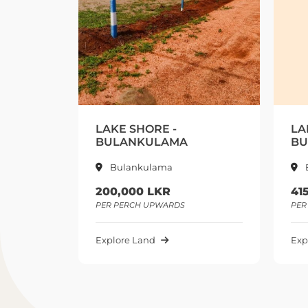
E SHORE -
LAKE SHORE 2 -
LANKULAMA
BULALANKULAMA
ulankulama
Bulankulama
,000 LKR
415,000 LKR
PERCH UPWARDS
PER PERCH UPWARDS
ore Land
Explore Land