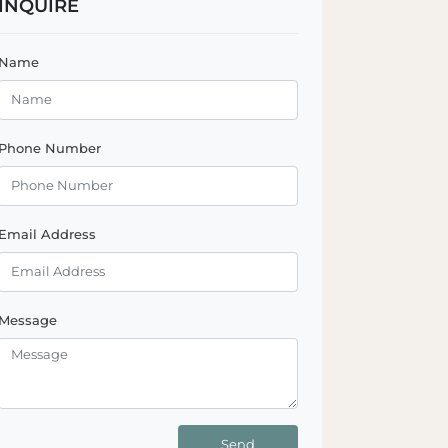
INQUIRE
Name
Phone Number
Email Address
Message
Send