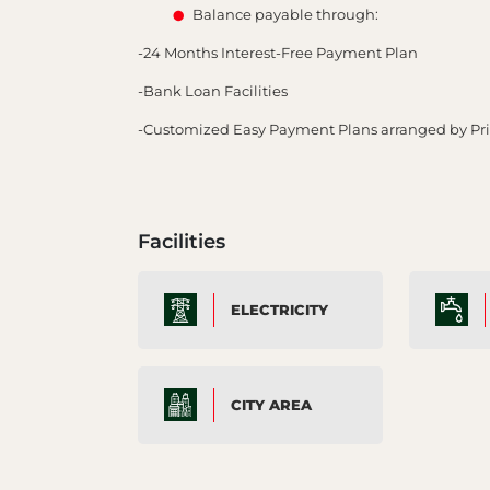
Balance payable through:
-24 Months Interest-Free Payment Plan
-Bank Loan Facilities
-Customized Easy Payment Plans arranged by P
Facilities
ELECTRICITY
CITY AREA