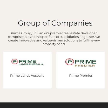
Group of Companies
Prime Group, Sri Lanka’s premier real estate developer,
comprises a dynamic portfolio of subsidiaries. Together, we
create innovative and value-driven solutions to fulfill every
property need.
Prime Lands Australia
Prime Premier