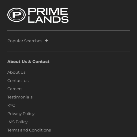
Popular Searches
About Us & Contact
About Us
Contact us
Careers
Testimonials
KYC
Privacy Policy
IMS Policy
Terms and Conditions