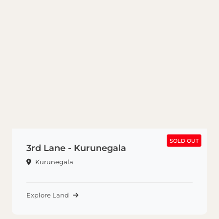
SOLD OUT
SOLD OUT
3rd Lane - Kurunegala
Kurunegala
Explore Land