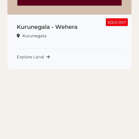
SOLD OUT
SOLD OUT
Kurunegala - Wehera
Kurunegala
Explore Land