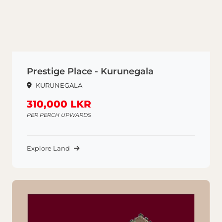
Prestige Place - Kurunegala
KURUNEGALA
310,000 LKR
PER PERCH UPWARDS
Explore Land