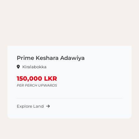
Prime Keshara Adawiya
Kiralabokka
150,000 LKR
PER PERCH UPWARDS
Explore Land