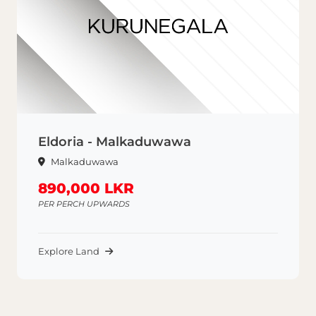
Eldoria - Malkaduwawa
Malkaduwawa
890,000 LKR
PER PERCH UPWARDS
Explore Land