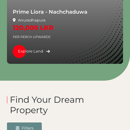
Prime Liora - Nachchaduwa
Anuradhapura
120,000 LKR
PER PERCH UPWARDS
Explore Land
Find Your Dream
Property
Filters