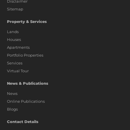
Disclaimer
Sitemap
Property & Services
Lands
Houses
Apartments
Portfolio Properties
Services
Virtual Tour
News & Publications
News
Online Publications
Blogs
AI Assistant
Contact Details