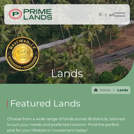
සිං |
தமி
Lands
Home
Lands
Featured Lands
Choose from a wide range of lands across 18 districts, tailored
to suit your needs and preferred location. Find the perfect
plot for your lifestyle or investment today!