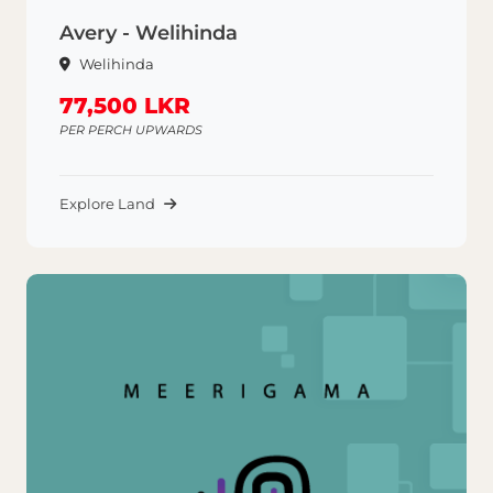
Avery - Welihinda
Welihinda
77,500 LKR
PER PERCH UPWARDS
Explore Land