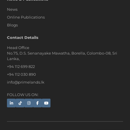
News
Online Publications
Blogs
AI Assistant
Contact Details
Head Office
No.75, D.S. Senanayake Mawatha, Borella, Colombo-08, Sri
Hi, I'm Prime Bee, Your AI
Lanka,
Assistant!
+94 112 699 822
Tap the Call button above to talk
with me, or simply type your
+94 112 030 890
message below and I'll be happy to
info@primelands.lk
help.
FOLLOW US ON: