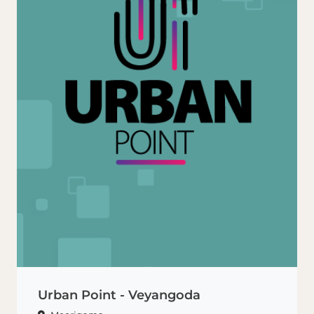
Urban Point - Veyangoda