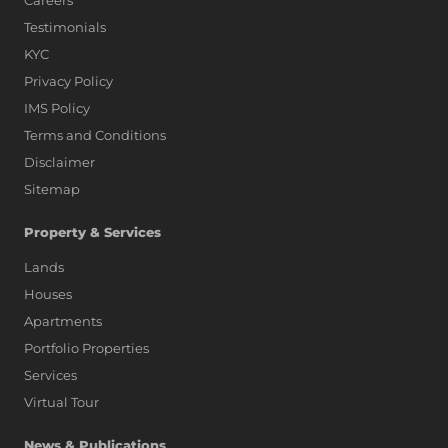
Careers
Testimonials
KYC
Privacy Policy
IMS Policy
Terms and Conditions
Disclaimer
Sitemap
Property & Services
Lands
Houses
Apartments
Portfolio Properties
Services
Virtual Tour
News & Publications