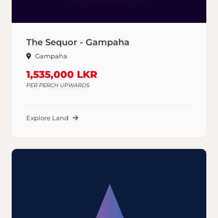
The Sequor - Gampaha
Gampaha
1,535,000 LKR
PER PERCH UPWARDS
Explore Land