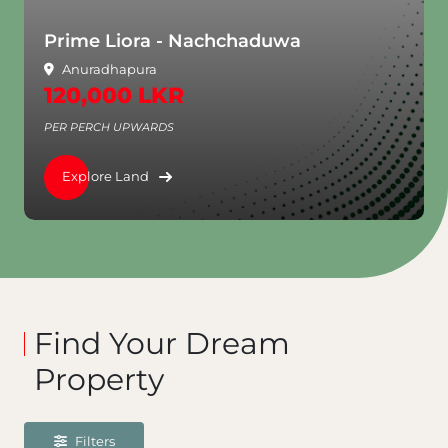
chchaduwa
Aventra - Rajagiriya
Rajagiriya
3,250,000 LKR
PER PERCH UPWARDS
Explore Land
Find Your Dream
Property
Filters