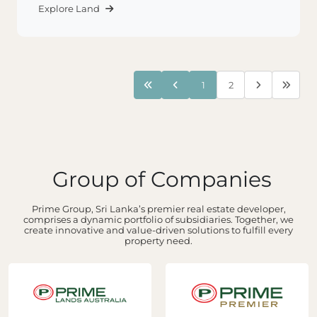
Explore Land
1
2
Group of Companies
Prime Group, Sri Lanka’s premier real estate developer,
comprises a dynamic portfolio of subsidiaries. Together, we
create innovative and value-driven solutions to fulfill every
property need.