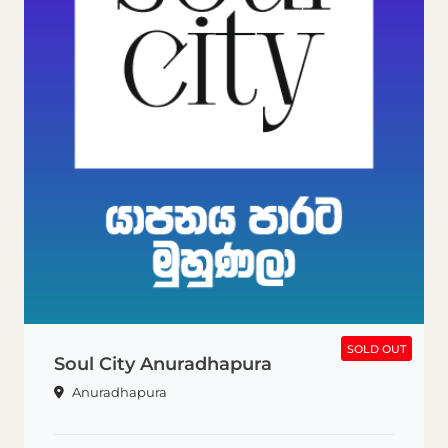
SOLD OUT
SOLD OUT
Soul City Anuradhapura
Anuradhapura