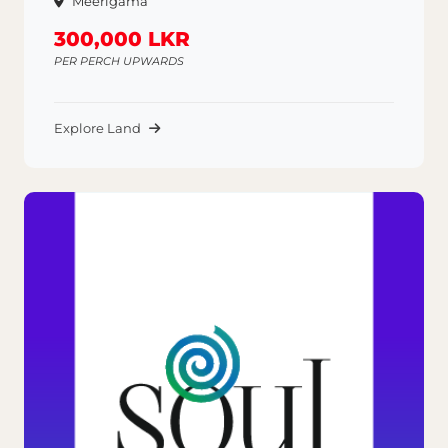
Meerigama
300,000 LKR
PER PERCH UPWARDS
Explore Land