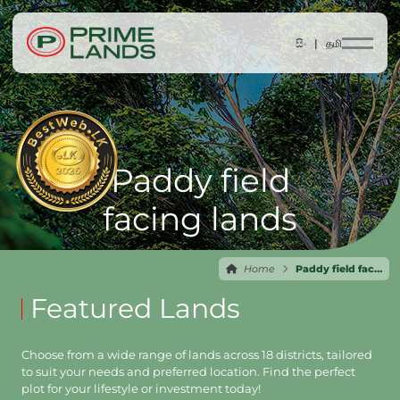
සිං |
தமி
Paddy field
facing lands
Home
Paddy field facing lands
Featured Lands
Choose from a wide range of lands across 18 districts, tailored
to suit your needs and preferred location. Find the perfect
plot for your lifestyle or investment today!