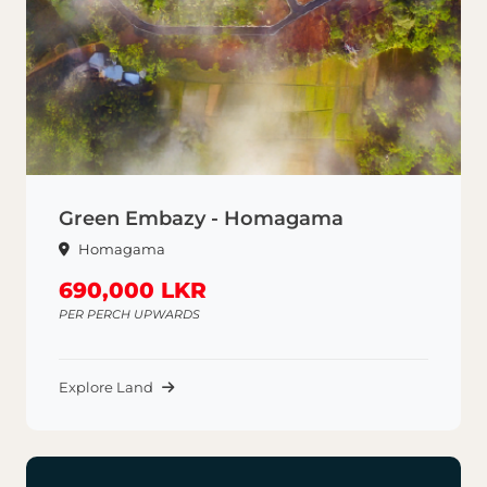
Green Embazy - Homagama
Homagama
690,000 LKR
PER PERCH UPWARDS
Explore Land