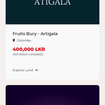
Fruits Bury - Artigala
Colombo
400,000 LKR
PER PERCH UPWARDS
Explore Land