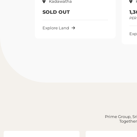
Kadawatha
Kadawatha
SOLD OUT
1,300,000 
PER PERCH UP
Explore Land
Explore Land
Prime Group, Sri
Together,