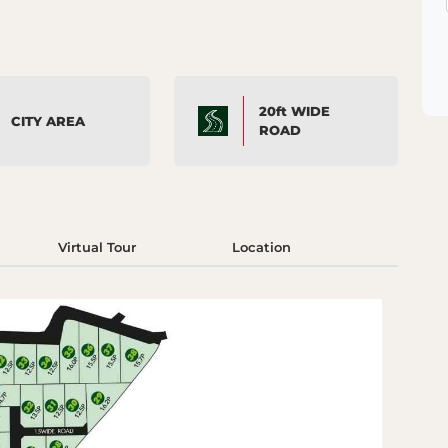
20ft WIDE
CITY AREA
ROAD
Virtual Tour
Location