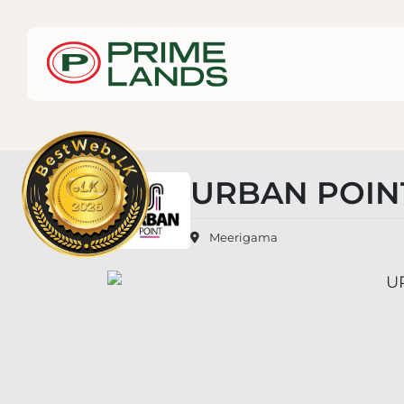
URBAN POIN
Meerigama