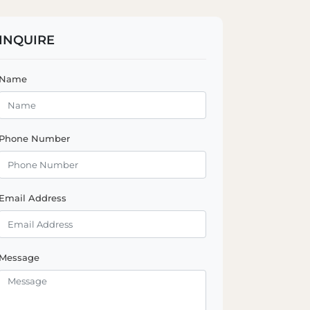
INQUIRE
Name
Phone Number
Email Address
Message