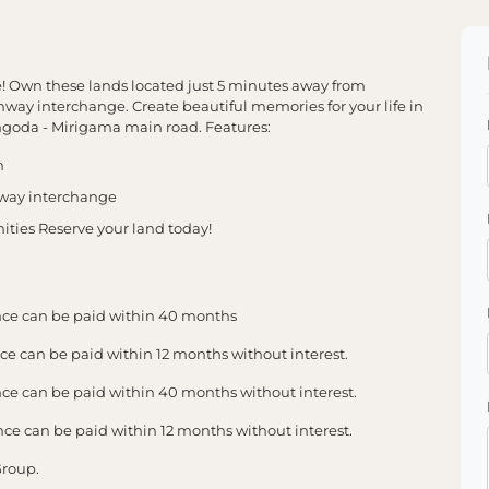
e! Own these lands located just 5 minutes away from
ay interchange. Create beautiful memories for your life in
yangoda - Mirigama main road. Features:
n
hway interchange
ities Reserve your land today!
ce can be paid within 40 months
 can be paid within 12 months without interest.
 can be paid within 40 months without interest.
 can be paid within 12 months without interest.
Group.