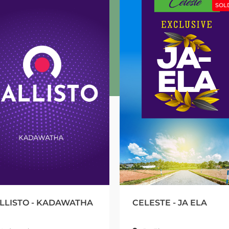
SOLD OUT
- KADAWATHA
CELESTE - JA ELA