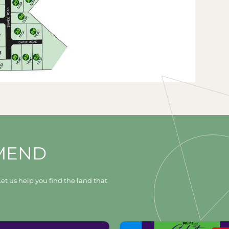
MEND
et us help you find the land that