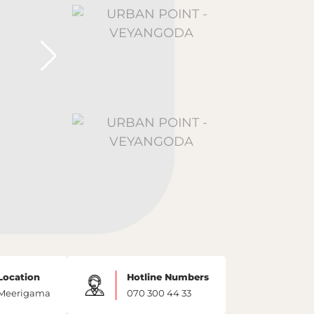
Location
Hotline Numbers
Meerigama
070 300 44 33