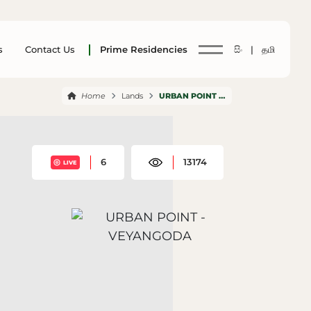
s
Contact Us
Prime Residencies
සිං |
தமி
Home
Lands
URBAN POINT VEYANGODA
6
13174
LIVE