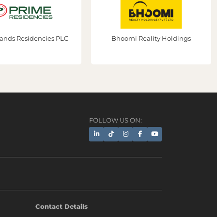
sidencies PLC
Bhoomi Reality Holdings
FOLLOW US ON:
AI Assistant
Contact Details