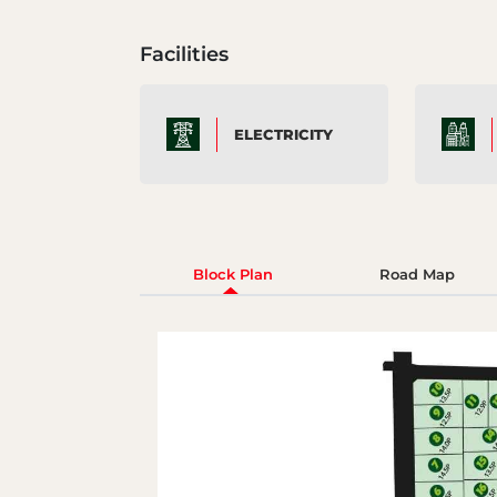
Facilities
ELECTRICITY
Block Plan
Road Map