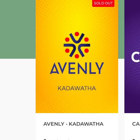
SOLD OUT
AVENLY - KADAWATHA
CALLISTO 