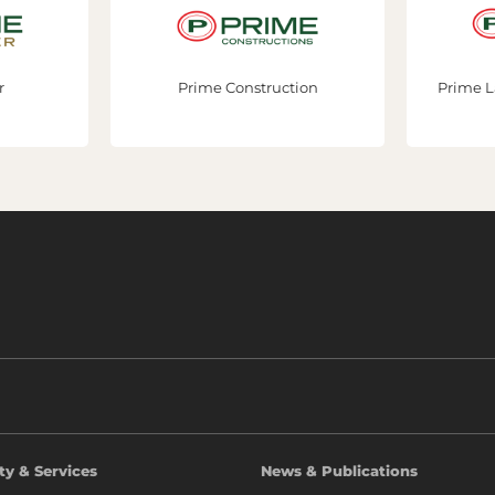
Prime Construction
Prime Lands Re
ty & Services
News & Publications