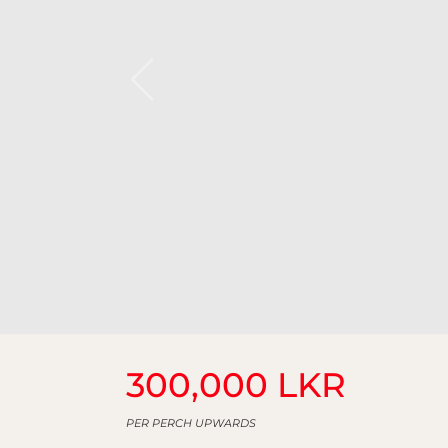
300,000 LKR
PER PERCH UPWARDS