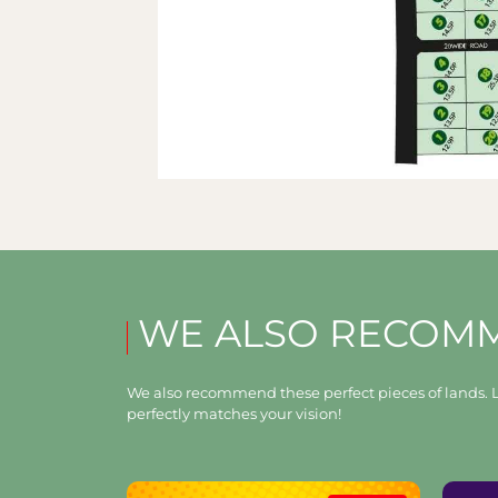
WE ALSO RECOM
We also recommend these perfect pieces of lands. L
perfectly matches your vision!