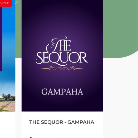
THE SEQUOR - GAMPAHA
GREEN HIDE - Y