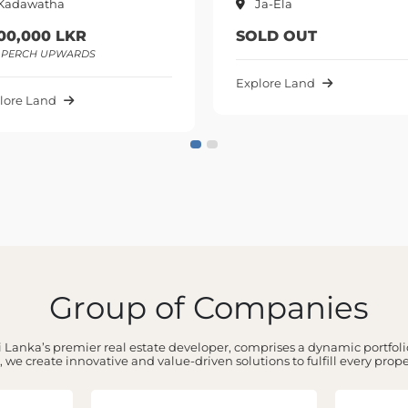
Ja-Ela
LKR
SOLD OUT
WARDS
Explore Land
Group of Companies
 Lanka’s premier real estate developer, comprises a dynamic portfolio
 we create innovative and value-driven solutions to fulfill every prop