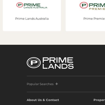
Prime Lands Australia
Prime Premier
Popular Searches
About Us & Contact
Proper