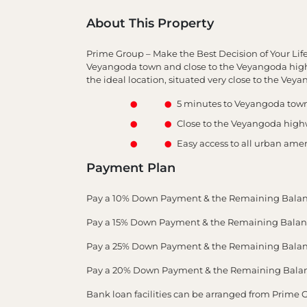
About This Property
Prime Group – Make the Best Decision of Your Lif
Veyangoda town and close to the Veyangoda highw
the ideal location, situated very close to the Ve
5 minutes to Veyangoda tow
Close to the Veyangoda hig
Easy access to all urban amen
Payment Plan
Pay a 10% Down Payment & the Remaining Balan
Pay a 15% Down Payment & the Remaining Balance
Pay a 25% Down Payment & the Remaining Balance
Pay a 20% Down Payment & the Remaining Balance
Bank loan facilities can be arranged from Prime 