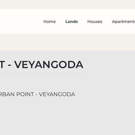
Home
Lands
Houses
Apartment
T - VEYANGODA