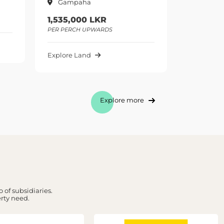
Gampaha
GAMPAHA
1,535,000 LKR
975,000 LKR
PER PERCH UPWARDS
PER PERCH UPWARDS
Explore Land
Explore Land
Explore more
 of subsidiaries.
erty need.