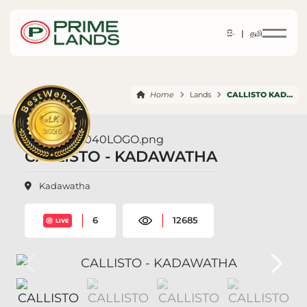
සිං |
தமி
Home
Lands
CALLISTO KADAWATHA
CALLISTO - KADAWATHA
Kadawatha
6
12685
LIVE