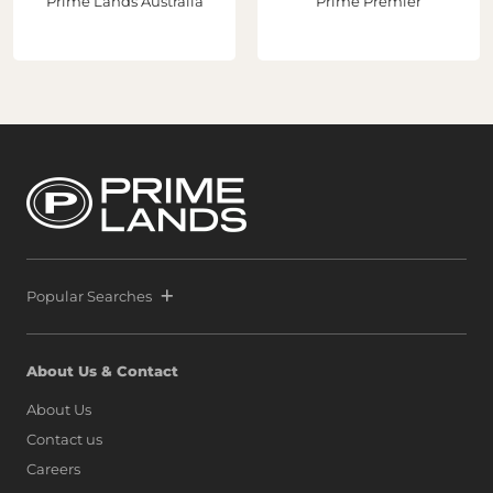
Prime Lands Australia
Prime Premier
Popular Searches
About Us & Contact
About Us
Contact us
Careers