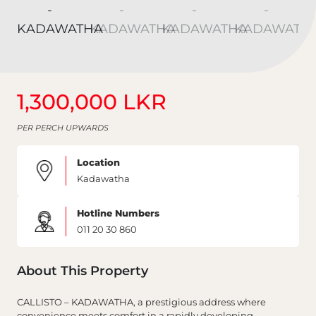
1,300,000 LKR
PER PERCH UPWARDS
Location
Kadawatha
Hotline Numbers
011 20 30 860
About This Property
CALLISTO – KADAWATHA, a prestigious address where
convenience meets comfort in a rapidly developing