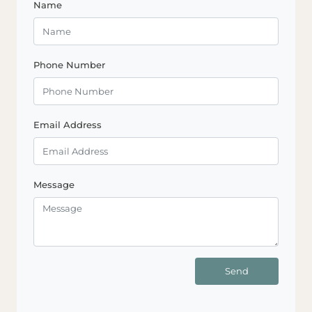
Name
Phone Number
Email Address
Message
Send