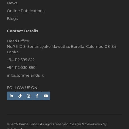
News
Online Publications
Blogs
Contact Details
Head Office
No.75, D.S. Senanayake Mawatha, Borella, Colombo-08, Sri
Lanka,
+94 112 699 822
+94 112 030 890
info@primelands.lk
FOLLOW US ON:
© 2026 Prime Lands. All rights reserved. Design & Developed by