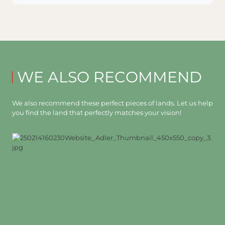
WE ALSO RECOMMEND
We also recommend these perfect pieces of lands. Let us help
you find the land that perfectly matches your vision!