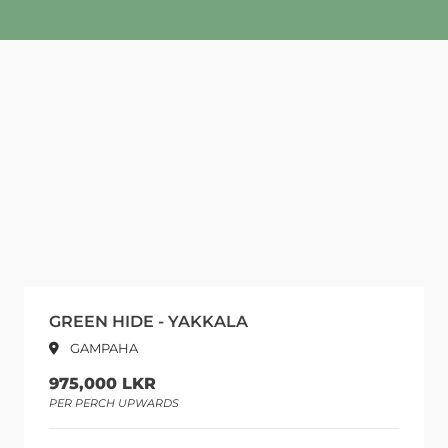
GREEN HIDE - YAKKALA
GAMPAHA
975,000 LKR
PER PERCH UPWARDS