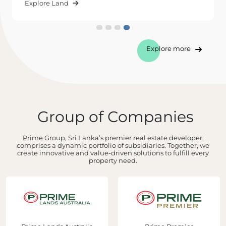
Explore Land
Explore more
Group of Companies
Prime Group, Sri Lanka’s premier real estate developer,
comprises a dynamic portfolio of subsidiaries. Together, we
create innovative and value-driven solutions to fulfill every
property need.