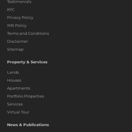
Testimonials
KYC
Privacy Policy
IMS Policy
Terms and Conditions
Disclaimer
Sitemap
Property & Services
Lands
Houses
Apartments
Portfolio Properties
Services
Virtual Tour
News & Publications