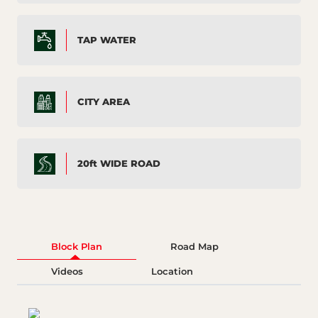
TAP WATER
CITY AREA
20ft WIDE ROAD
Block Plan
Road Map
Videos
Location