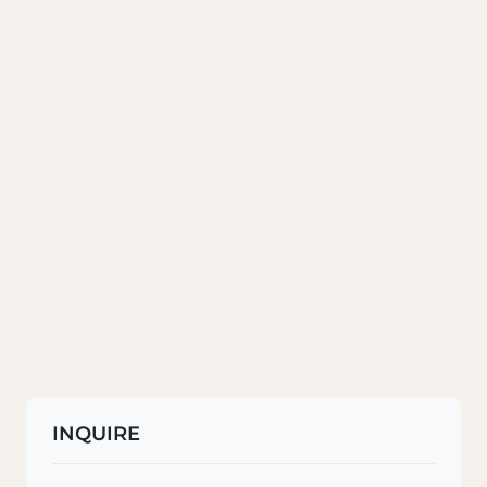
INQUIRE