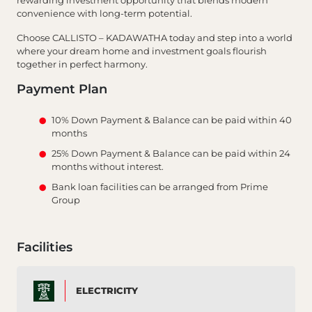
rewarding investment opportunity that blends modern
convenience with long-term potential.
Choose CALLISTO – KADAWATHA today and step into a world
where your dream home and investment goals flourish
together in perfect harmony.
Payment Plan
10% Down Payment & Balance can be paid within 40
months
25% Down Payment & Balance can be paid within 24
months without interest.
Bank loan facilities can be arranged from Prime
Group
Facilities
ELECTRICITY