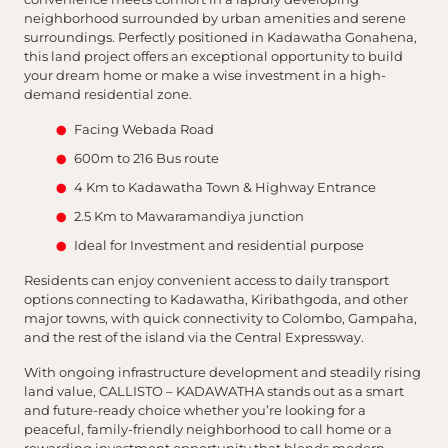
neighborhood surrounded by urban amenities and serene
surroundings. Perfectly positioned in Kadawatha Gonahena,
this land project offers an exceptional opportunity to build
your dream home or make a wise investment in a high-
demand residential zone.
Facing Webada Road
600m to 216 Bus route
4 Km to Kadawatha Town & Highway Entrance
2.5 Km to Mawaramandiya junction
Ideal for Investment and residential purpose
Residents can enjoy convenient access to daily transport
options connecting to Kadawatha, Kiribathgoda, and other
major towns, with quick connectivity to Colombo, Gampaha,
and the rest of the island via the Central Expressway.
With ongoing infrastructure development and steadily rising
land value, CALLISTO – KADAWATHA stands out as a smart
and future-ready choice whether you’re looking for a
peaceful, family-friendly neighborhood to call home or a