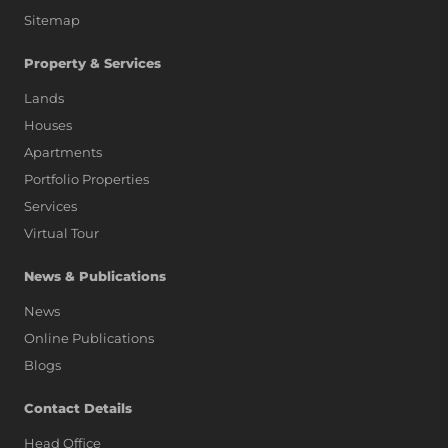
Sitemap
Property & Services
Lands
Houses
Apartments
Portfolio Properties
Services
Virtual Tour
News & Publications
News
Online Publications
Blogs
AI Assistant
Contact Details
Head Office