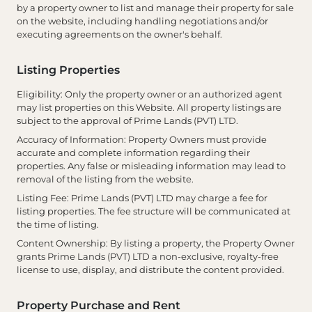
by a property owner to list and manage their property for sale
on the website, including handling negotiations and/or
executing agreements on the owner's behalf.
Listing Properties
Eligibility
: Only the property owner or an authorized agent
may list properties on this Website. All property listings are
subject to the approval of Prime Lands (PVT) LTD.
Accuracy of Information
: Property Owners must provide
accurate and complete information regarding their
properties. Any false or misleading information may lead to
removal of the listing from the website.
Listing Fee
: Prime Lands (PVT) LTD may charge a fee for
listing properties. The fee structure will be communicated at
the time of listing.
Content Ownership
: By listing a property, the Property Owner
grants Prime Lands (PVT) LTD a non-exclusive, royalty-free
license to use, display, and distribute the content provided.
Property Purchase and Rent