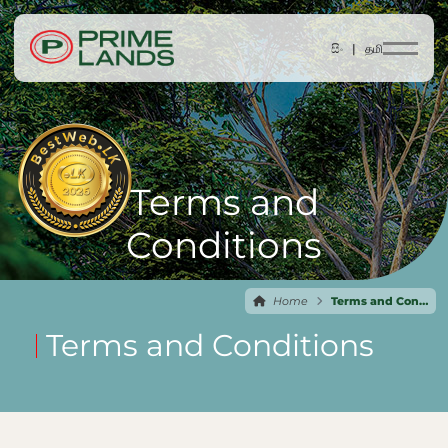
සිං |
தமி
Terms and
Conditions
Home
Terms and Conditions
Terms and Conditions