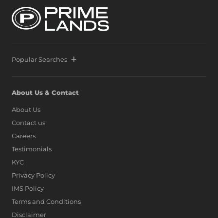
Popular Searches
About Us & Contact
About Us
Contact us
Careers
Testimonials
KYC
Privacy Policy
IMS Policy
Terms and Conditions
Disclaimer