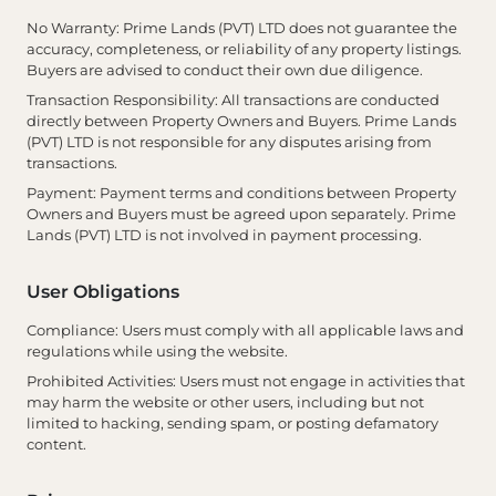
No Warranty
: Prime Lands (PVT) LTD does not guarantee the
accuracy, completeness, or reliability of any property listings.
Buyers are advised to conduct their own due diligence.
Transaction Responsibility
: All transactions are conducted
directly between Property Owners and Buyers. Prime Lands
(PVT) LTD is not responsible for any disputes arising from
transactions.
Payment
: Payment terms and conditions between Property
Owners and Buyers must be agreed upon separately. Prime
Lands (PVT) LTD is not involved in payment processing.
User Obligations
Compliance
: Users must comply with all applicable laws and
regulations while using the website.
Prohibited Activities
: Users must not engage in activities that
may harm the website or other users, including but not
limited to hacking, sending spam, or posting defamatory
content.