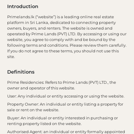
Introduction
Primelands.lk (“website”) is a leading online real estate
platform in Sri Lanka, dedicated to connecting property
owners, buyers, and renters. The website is owned and
operated by Prime Lands (PVT) LTD. By accessing or using our
website, you agree to comply with and be bound by the
following terms and conditions. Please review them carefully.
If you do not agree to these terms, you should not use this
site.
Definitions
Prime Residencies
: Refers to Prime Lands (PVT) LTD., the
owner and operator of this website.
User
: Any individual or entity accessing or using the website.
Property Owner
: An individual or entity listing a property for
sale or rent on the website.
Buyer
: An individual or entity interested in purchasing or
renting property listed on the website.
Authorised Agent
: an individual or entity formally appointed