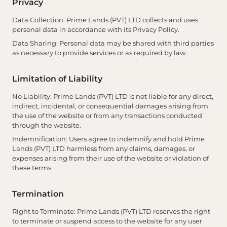
Privacy
Data Collection
: Prime Lands (PVT) LTD collects and uses
personal data in accordance with its Privacy Policy.
Data Sharing
: Personal data may be shared with third parties
as necessary to provide services or as required by law.
Limitation of Liability
No Liability
: Prime Lands (PVT) LTD is not liable for any direct,
indirect, incidental, or consequential damages arising from
the use of the website or from any transactions conducted
through the website.
Indemnification
: Users agree to indemnify and hold Prime
Lands (PVT) LTD harmless from any claims, damages, or
expenses arising from their use of the website or violation of
these terms.
Termination
Right to Terminate
: Prime Lands (PVT) LTD reserves the right
to terminate or suspend access to the website for any user