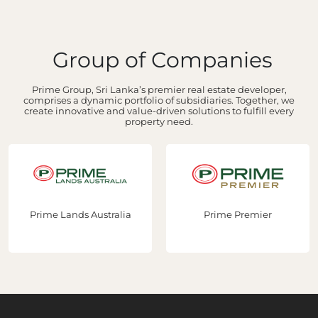
Group of Companies
Prime Group, Sri Lanka’s premier real estate developer,
comprises a dynamic portfolio of subsidiaries. Together, we
create innovative and value-driven solutions to fulfill every
property need.
Prime Lands Australia
Prime Premier