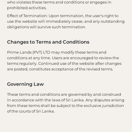
who violates these terms and conditions or engages in
prohibited activities.
Effect of Termination
: Upon termination, the user's right to
use the website will immediately cease, and any outstanding
obligations will survive such termination.
Changes to Terms and Conditions
Prime Lands (PVT) LTD may modify these terms and
conditions at any time. Users are encouraged to review the
terms regularly. Continued use of the website after changes
are posted, constitutes acceptance of the revised terms.
Governing Law
These terms and conditions are governed by and construed
in accordance with the laws of Sri Lanka. Any disputes arising
from these terms shall be subject to the exclusive jurisdiction
of the courts of Sri Lanka.