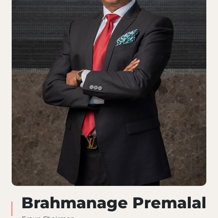
Brahmanage Premalal