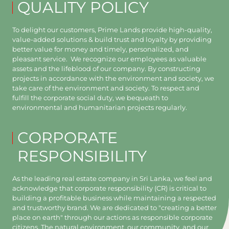
QUALITY POLICY
To delight our customers, Prime Lands provide high-quality,
value-added solutions & build trust and loyalty by providing
better value for money and timely, personalized, and
pleasant service. We recognize our employees as valuable
assets and the lifeblood of our company. By constructing
projects in accordance with the environment and society, we
take care of the environment and society. To respect and
fulfill the corporate social duty, we bequeath to
environmental and humanitarian projects regularly.
CORPORATE
RESPONSIBILITY
As the leading real estate company in Sri Lanka, we feel and
acknowledge that corporate responsibility (CR) is critical to
building a profitable business while maintaining a respected
and trustworthy brand. We are dedicated to "creating a better
place on earth" through our actions as responsible corporate
citizens. The natural environment, our community, and our