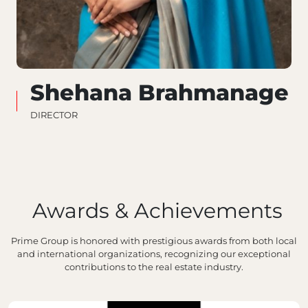
Shehana Brahmanage
DIRECTOR
Awards & Achievements
Prime Group is honored with prestigious awards from both local
and international organizations, recognizing our exceptional
contributions to the real estate industry.