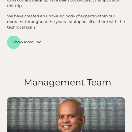
to its current heights, have been our biggest champions on
this trip.
We have created an unrivaled body of experts within our
domains throughout the years, equipped all of them with the
technical skills,
Show More
Management Team