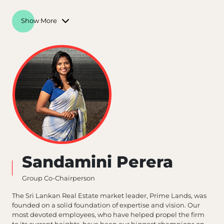
Show More
Sandamini Perera
Group Co-Chairperson
The Sri Lankan Real Estate market leader, Prime Lands, was
founded on a solid foundation of expertise and vision. Our
most devoted employees, who have helped propel the firm