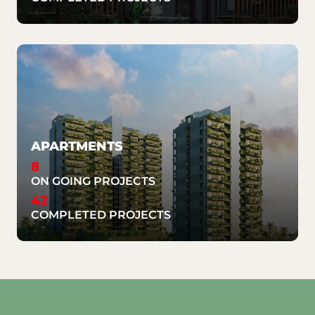
APARTMENTS
8
ON GOING PROJECTS
42
COMPLETED PROJECTS