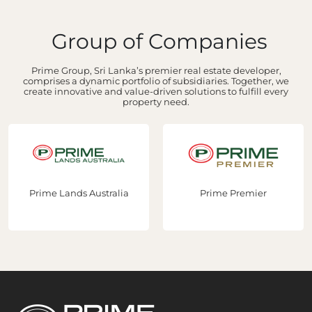
Group of Companies
Prime Group, Sri Lanka’s premier real estate developer,
comprises a dynamic portfolio of subsidiaries. Together, we
create innovative and value-driven solutions to fulfill every
property need.
Prime Premier
Prime Construction