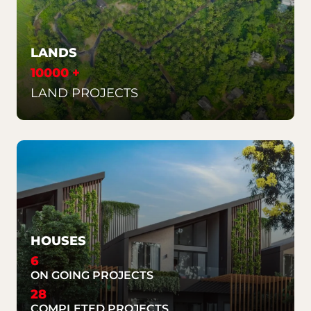
LANDS
10000 +
LAND PROJECTS
HOUSES
6
ON GOING PROJECTS
28
COMPLETED PROJECTS