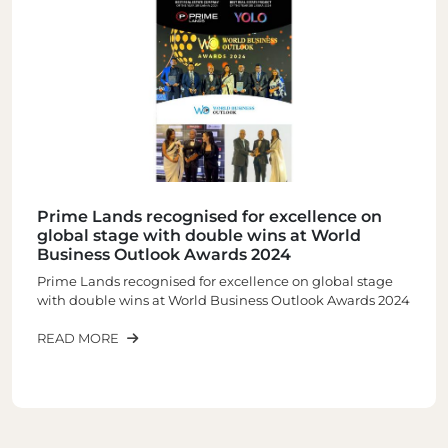
gnised for excellence on
PRIME GROUP C
h double wins at World
PRESTIGIOUS ‘S
k Awards 2024
BRAND AWARD 2
d for excellence on global stage
READ MORE
World Business Outlook Awards 2024