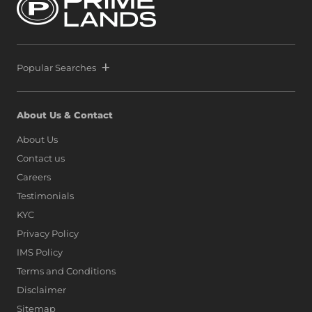
Popular Searches
About Us & Contact
About Us
Contact us
Careers
Testimonials
KYC
Privacy Policy
IMS Policy
Terms and Conditions
Disclaimer
Sitemap