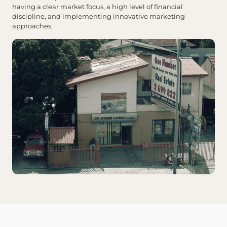
having a clear market focus, a high level of financial
discipline, and implementing innovative marketing
approaches.