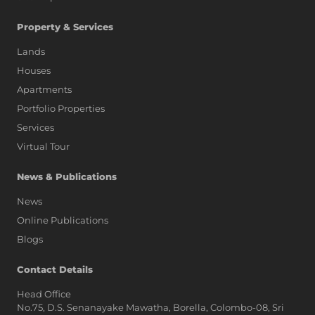
Property & Services
Lands
Houses
Apartments
Portfolio Properties
Services
Virtual Tour
News & Publications
News
Online Publications
Blogs
AI Assistant
Contact Details
Head Office
No.75, D.S. Senanayake Mawatha, Borella, Colombo-08, Sri