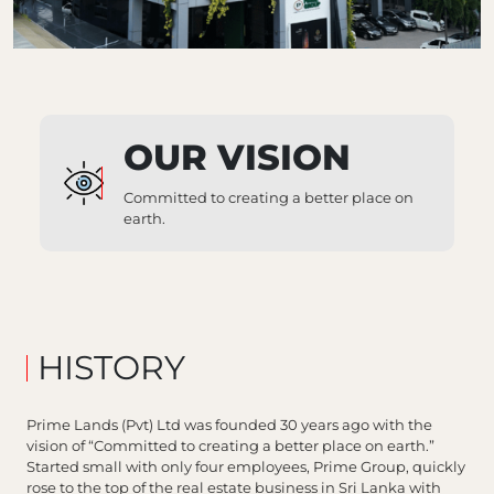
OUR VISION
Committed to creating a better place on
earth.
HISTORY
Prime Lands (Pvt) Ltd was founded 30 years ago with the
vision of “Committed to creating a better place on earth.”
Started small with only four employees, Prime Group, quickly
rose to the top of the real estate business in Sri Lanka with