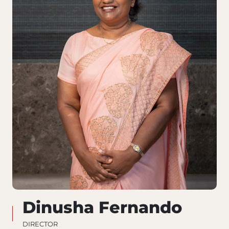
Dinusha Fernando
DIRECTOR