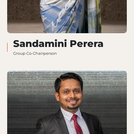
Sandamini Perera
Group Co-Chairperson