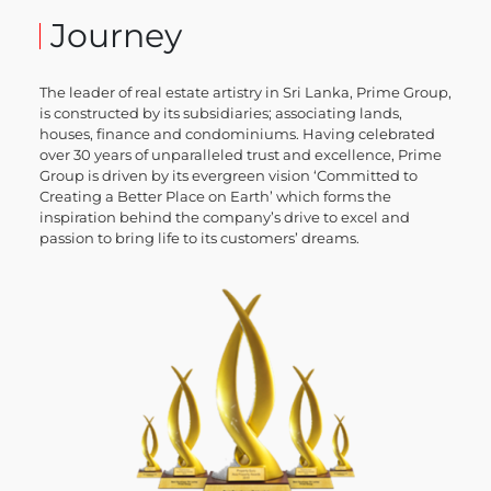
Journey
The leader of real estate artistry in Sri Lanka, Prime Group,
is constructed by its subsidiaries; associating lands,
houses, finance and condominiums. Having celebrated
over 30 years of unparalleled trust and excellence, Prime
Group is driven by its evergreen vision ‘Committed to
Creating a Better Place on Earth’ which forms the
inspiration behind the company’s drive to excel and
passion to bring life to its customers’ dreams.