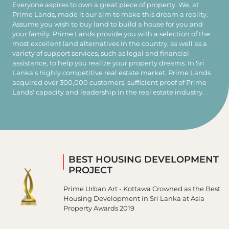
Everyone aspires to own a great piece of property. We, at
Prime Lands, made it our aim to make this dream a reality.
Assume you wish to buy land to build a house for you and
your family. Prime Lands provide you with a selection of the
most excellent land alternatives in the country, as well as a
variety of support services, such as legal and financial
assistance, to help you realize your property dreams. In Sri
Lanka's highly competitive real estate market, Prime Lands
acquired over 300,000 customers, sufficient proof of Prime
Lands' capacity and leadership in the real estate industry.
GREAT PLACE TO WORK
Prime Group has been rated as one of the 25
Great Work Places to Work in Sri Lanka.