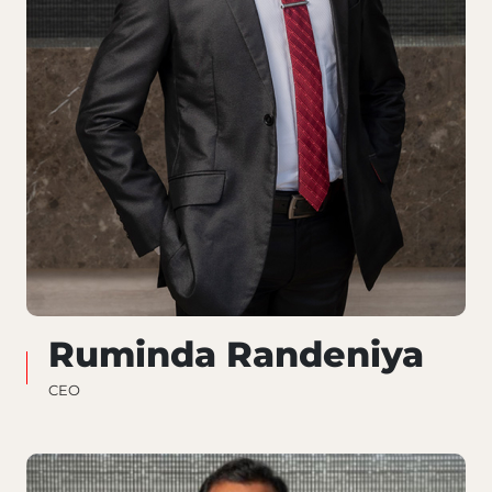
Ruminda Randeniya
CEO