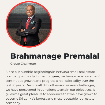
Brahmanage Premalal
Group Chairman
Since our humble beginnings in 1995 as a small real estate
company with only four employees, we have made our aim of
continuous growth and progress a realistic reality over the
last 30 years. Despite all difficulties and several challenges,
we have persevered in our efforts to attain our objectives. It
gives me great pleasure to announce that we have grown to
become Sri Lanka's largest and most reputable real estate
company.