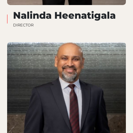
Nalinda Heenatigala
DIRECTOR