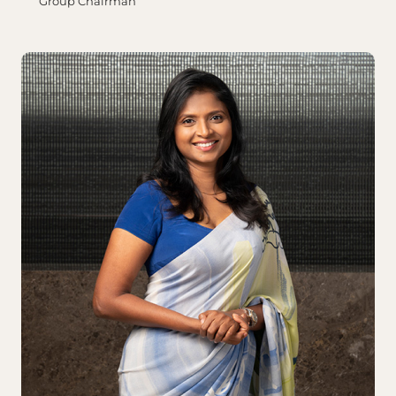
Group Chairman