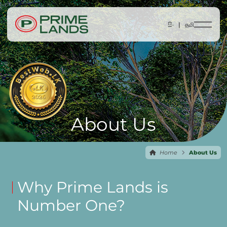
සිං |
தமி
About Us
Home
About Us
Why Prime Lands is
Number One?