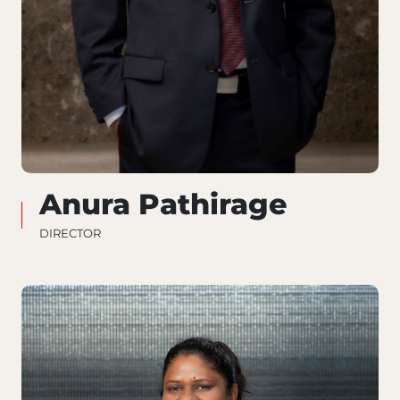
Anura Pathirage
DIRECTOR