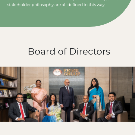
stakeholder philosophy are all defined in this way.
Board of Directors