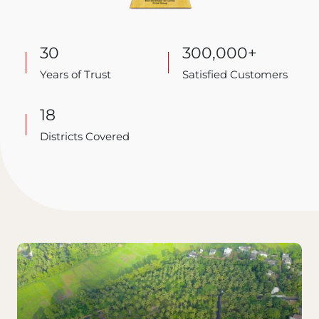
30
300,000+
Years of Trust
Satisfied Customers
18
Districts Covered