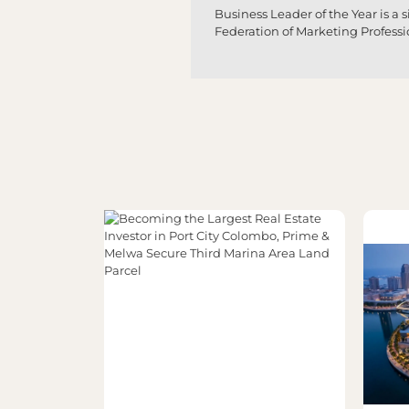
Business Leader of the Year is a
Federation of Marketing Profess