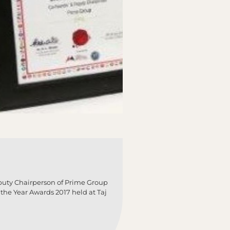
puty Chairperson of Prime Group
the Year Awards 2017 held at Taj