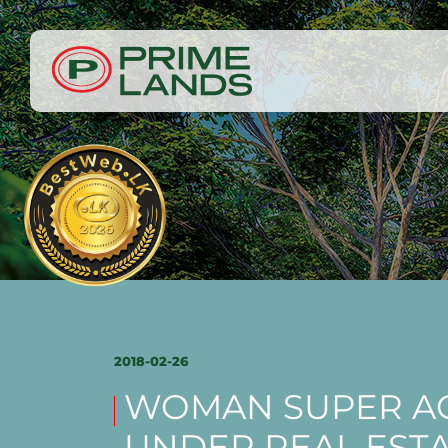
2018-02-26
WOMAN SUPER AC
UNDER REAL EST