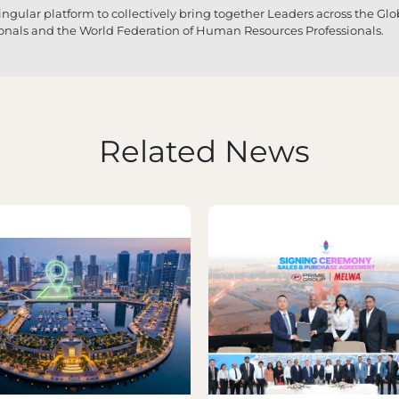
 singular platform to collectively bring together Leaders across the G
ionals and the World Federation of Human Resources Professionals.
Related News