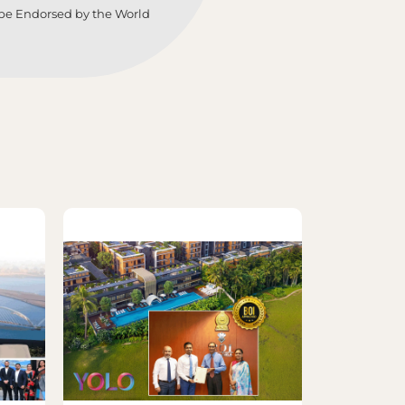
lobe Endorsed by the World