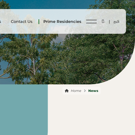
s
Contact Us
Prime Residencies
සිං |
தமி
Home
News