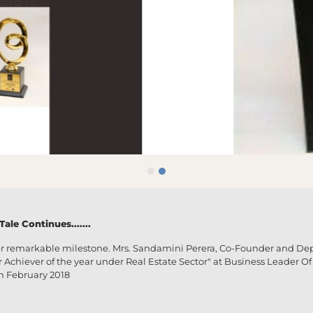
le Continues.......
r remarkable milestone. Mrs. Sandamini Perera, Co-Founder and De
hiever of the year under Real Estate Sector" at Business Leader Of 
h February 2018