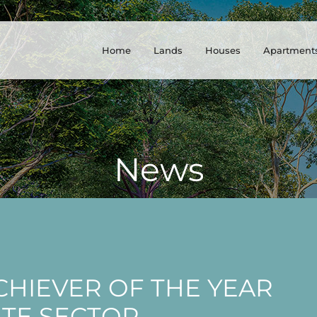
Home
Lands
Houses
Apartment
News
HIEVER OF THE YEAR
ATE SECTOR