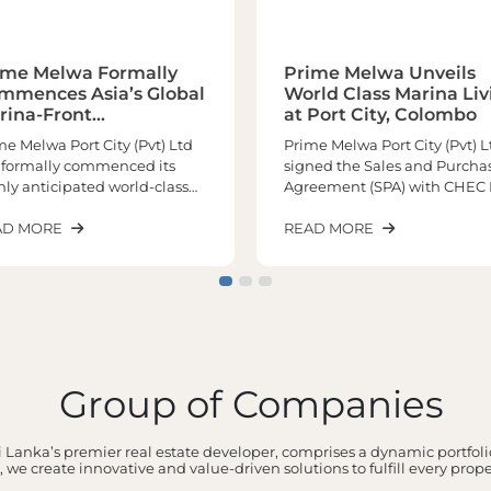
ime Melwa Formally
Prime Melwa Unveils
mmences Asia’s Global
World Class Marina Liv
rina-Front
at Port City, Colombo
chitectural
me Melwa Port City (Pvt) Ltd
Prime Melwa Port City (Pvt) L
sterpiece
 formally commenced its
signed the Sales and Purcha
hly anticipated world-class
Agreement (SPA) with CHEC 
ina living experience at Port
City Colombo (Pvt) Limited o
y Colombo, marking a
AD MORE
12th May 2026 marking a hist
READ MORE
nificant milestone in the
milestone in the realization o
elopment of one of the
one of the most prestigious
ion’s most prestigious
upcoming marina and
erfront residential
waterfront developments at 
tinations. Positioned as Asia’s
City Colombo.Positioned as 
bal Marina Front
only remaining marina and
terpiece, the landmark
waterfront residential
Group of Companies
ect is poised to redefine
development within Port Cit
ury waterfront living in South
Colombo, the project is set to
a while elevating Sri Lanka’s
deliver an extraordinary lifes
 Lanka’s premier real estate developer, comprises a dynamic portfolio
ition on the global real estate
experience unlike anything 
 we create innovative and value-driven solutions to fulfill every prop
ge.We are honoured to
region has witnessed before.