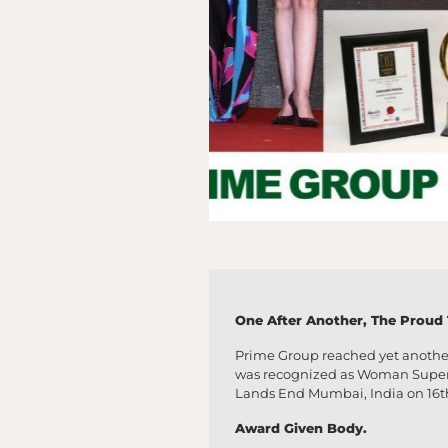
One After Another, The Proud Ta
Prime Group reached yet anothe
was recognized as Woman Super Ac
Lands End Mumbai, India on 16t
Award Given Body.