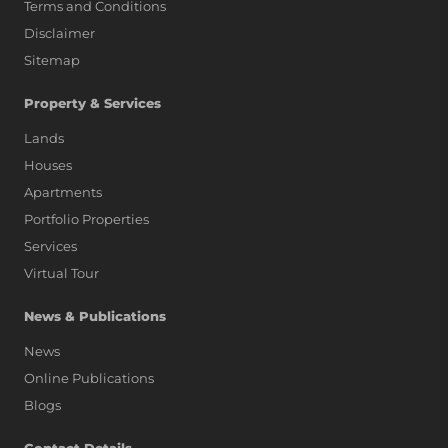
Terms and Conditions
Disclaimer
Sitemap
Property & Services
Lands
Houses
Apartments
Portfolio Properties
Services
Virtual Tour
News & Publications
News
Online Publications
Blogs
AI Assistant