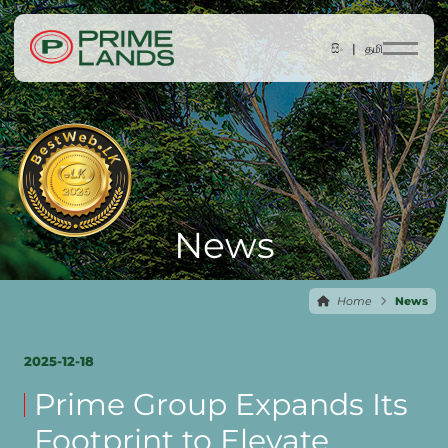
සිං |
தமி
News
Home
News
2025-12-18
Prime Group Expands Its
Footprint to Elevate