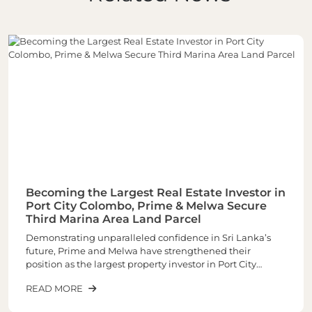
Becoming the Largest Real Estate Investor in
Port City Colombo, Prime & Melwa Secure
Third Marina Area Land Parcel
Demonstrating unparalleled confidence in Sri Lanka’s
future, Prime and Melwa have strengthened their
position as the largest property investor in Port City
Colombo through the acquisition of their third and one of
READ MORE
the most sought-after land parcels in the Marina Area of
plot number 1-02-03 spread across closely 6 Acres of land.