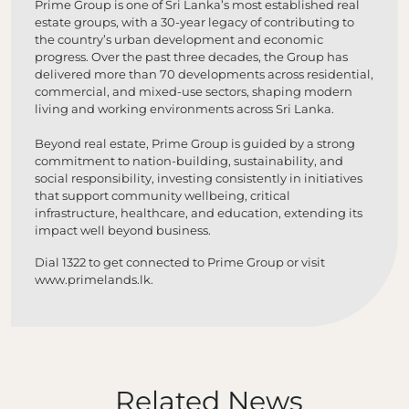
Prime Group is one of Sri Lanka’s most established real
estate groups, with a 30-year legacy of contributing to
the country’s urban development and economic
progress. Over the past three decades, the Group has
delivered more than 70 developments across residential,
commercial, and mixed-use sectors, shaping modern
living and working environments across Sri Lanka.
Beyond real estate, Prime Group is guided by a strong
commitment to nation-building, sustainability, and
social responsibility, investing consistently in initiatives
that support community wellbeing, critical
infrastructure, healthcare, and education, extending its
impact well beyond business.
Dial 1322 to get connected to Prime Group or visit
www.primelands.lk
.
Related News