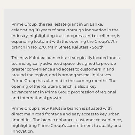
Prime Group, the real estate giant in Sri Lanka,
celebrating 30 years of breakthrough innovation in the
industry, highlighting trust, progress, and excellence, is
expanding footprint with the opening the Group’s 7th
branch in No. 270, Main Street, Kalutara - South.
The new Kalutara branch is a strategically located and a
technologically advanced space, designed to provide
greater convenience and access to customers in and
around the region, and is among several initiatives
Prime Group has planned in the coming months. The
opening of the Kalutara branch is also a key
advancement in Prime Group progression of regional
and international growth.
Prime Group’s new Kalutara branch is situated with
direct main road frontage and easy access to key urban
amenities. The branch enhances customer convenience,
highlighting Prime Group’s commitment to quality and
innovation.