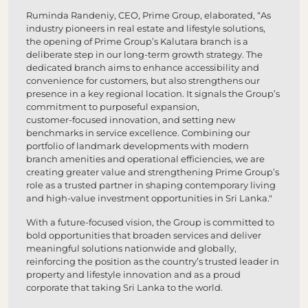
Ruminda Randeniy, CEO, Prime Group, elaborated, “As
industry pioneers in real estate and lifestyle solutions,
the opening of Prime Group’s Kalutara branch is a
deliberate step in our long‑term growth strategy. The
dedicated branch aims to enhance accessibility and
convenience for customers, but also strengthens our
presence in a key regional location. It signals the Group’s
commitment to purposeful expansion,
customer‑focused innovation, and setting new
benchmarks in service excellence. Combining our
portfolio of landmark developments with modern
branch amenities and operational efficiencies, we are
creating greater value and strengthening Prime Group’s
role as a trusted partner in shaping contemporary living
and high‑value investment opportunities in Sri Lanka."
With a future‑focused vision, the Group is committed to
bold opportunities that broaden services and deliver
meaningful solutions nationwide and globally,
reinforcing the position as the country’s trusted leader in
property and lifestyle innovation and as a proud
corporate that taking Sri Lanka to the world.