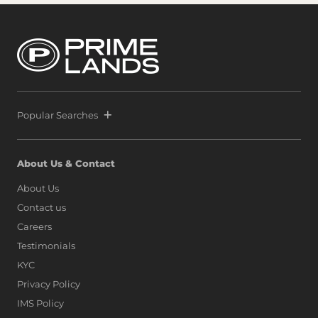
confidence from both local and international buyers,
Prime and Melwa have rapidly expanded their footprint
by securing another strategic parcel within Colombo’s
most exclusive waterfront precinct at Port City Colombo.
This decisive move reinforces a bold vision: to position Sri
Lanka alongside global icons such as Dubai, Singapore,
and Hong Kong, as marina living finds a new address on
the island.
Popular Searches
About Us & Contact
About Us
Contact us
Careers
Testimonials
KYC
Privacy Policy
IMS Policy