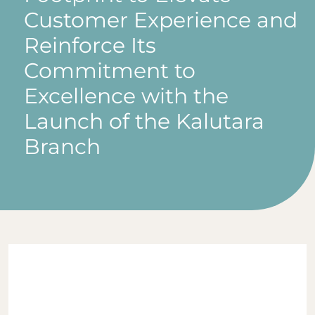
Customer Experience and
Reinforce Its
Commitment to
Excellence with the
Launch of the Kalutara
Branch