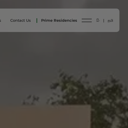
s
Contact Us
Prime Residencies
සිං |
தமி