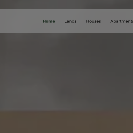
Home
Lands
Houses
Apartment