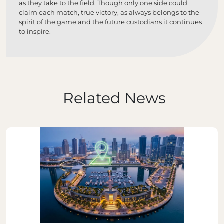
as they take to the field. Though only one side could
claim each match, true victory, as always belongs to the
spirit of the game and the future custodians it continues
to inspire.
Related News