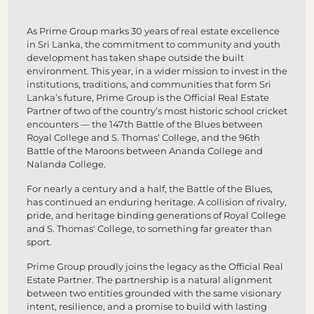
As Prime Group marks 30 years of real estate excellence
in Sri Lanka, the commitment to community and youth
development has taken shape outside the built
environment. This year, in a wider mission to invest in the
institutions, traditions, and communities that form Sri
Lanka’s future, Prime Group is the Official Real Estate
Partner of two of the country’s most historic school cricket
encounters — the 147th Battle of the Blues between
Royal College and S. Thomas’ College, and the 96th
Battle of the Maroons between Ananda College and
Nalanda College.
For nearly a century and a half, the Battle of the Blues,
has continued an enduring heritage. A collision of rivalry,
pride, and heritage binding generations of Royal College
and S. Thomas' College, to something far greater than
sport.
Prime Group proudly joins the legacy as the Official Real
Estate Partner. The partnership is a natural alignment
between two entities grounded with the same visionary
intent, resilience, and a promise to build with lasting