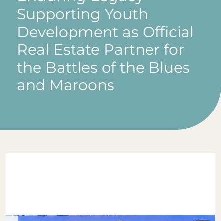
Supporting Youth
Development as Official
Real Estate Partner for
the Battles of the Blues
and Maroons