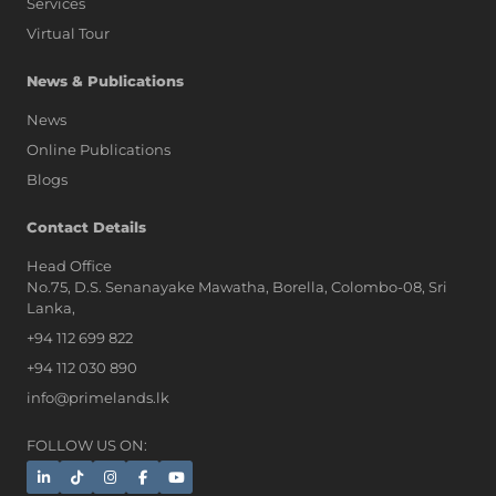
Services
Virtual Tour
News & Publications
News
Online Publications
Blogs
AI Assistant
Contact Details
Head Office
No.75, D.S. Senanayake Mawatha, Borella, Colombo-08, Sri
Hi, I'm Prime Bee, Your AI
Lanka,
Assistant!
+94 112 699 822
Tap the Call button above to talk
with me, or simply type your
+94 112 030 890
message below and I'll be happy to
info@primelands.lk
help.
FOLLOW US ON: