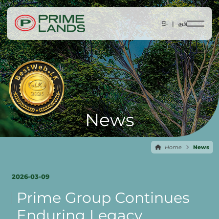
සිං |
தமி
News
Home
News
2026-03-09
Prime Group Continues
Enduring Legacy