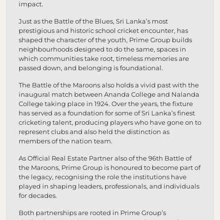
impact.
Just as the Battle of the Blues, Sri Lanka’s most
prestigious and historic school cricket encounter, has
shaped the character of the youth, Prime Group builds
neighbourhoods designed to do the same, spaces in
which communities take root, timeless memories are
passed down, and belonging is foundational.
The Battle of the Maroons also holds a vivid past with the
inaugural match between Ananda College and Nalanda
College taking place in 1924. Over the years, the fixture
has served as a foundation for some of Sri Lanka’s finest
cricketing talent, producing players who have gone on to
represent clubs and also held the distinction as
members of the nation team.
As Official Real Estate Partner also of the 96th Battle of
the Maroons, Prime Group is honoured to become part of
the legacy, recognising the role the institutions have
played in shaping leaders, professionals, and individuals
for decades.
Both partnerships are rooted in Prime Group’s