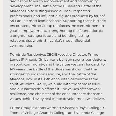
dedication to youth empowerment and community
development. The Battle of the Blues and Battle of the
Maroons unite distinguished alumni, respected
professionals, and influential figures produced by four of
Sri Lanka’s most iconic schools. Supporting these historic
encounters, Prime Group reinforces the commitment to
youth empowerment, strengthening the foundation for
a brighter, stronger future and building lasting
relationships within Sri Lanka’s most influential
communities.
Ruminda Randeniya, CEO/Executive Director, Prime
Lands (Pvt) said, “Sri Lanka is built on strong foundations,
in sport, community, and the values we carry forward. For
147 years, the Battle of the Blues has shown that the
strongest foundations endure, and the Battle of the
Maroons, now in its 96th encounter, carries the same
spirit. At Prime Group, we build with the same resolve
and our partnership affirms it. The values of teamwork,
resilience, and character of the encounter are the same
values behind every real estate development we deliver.
Prime Group extends warmest wishes to Royal College, S.
Thomas’ College, Ananda College, and Nalanda College