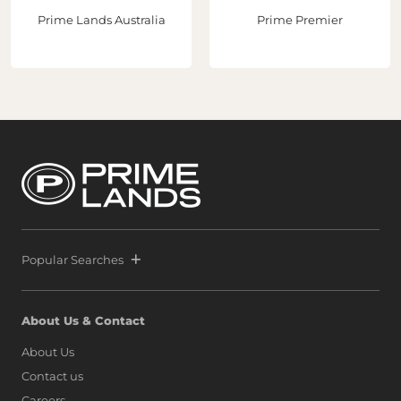
potential."With three strategic acquisitions now secured
Prime Lands Australia
Prime Premier
in Port City Colombo, Prime and Melwa continue to lead
the transformation of Sri Lanka’s real estate sector while
helping establish Sri Lanka as a premier destination for
global property investment. Following the extraordinary
success of Prime Marina, defined by a world-class launch
and record-breaking sales that signaled unprecedented
confidence from both local and international buyers,
Prime and Melwa have rapidly expanded their footprint
by securing another strategic parcel within Colombo’s
most exclusive waterfront precinct at Port City Colombo.
This decisive move reinforces a bold vision: to position Sri
Lanka alongside global icons such as Dubai, Singapore,
and Hong Kong, as marina living finds a new address on
the island.
Popular Searches
About Us & Contact
About Us
Contact us
Careers