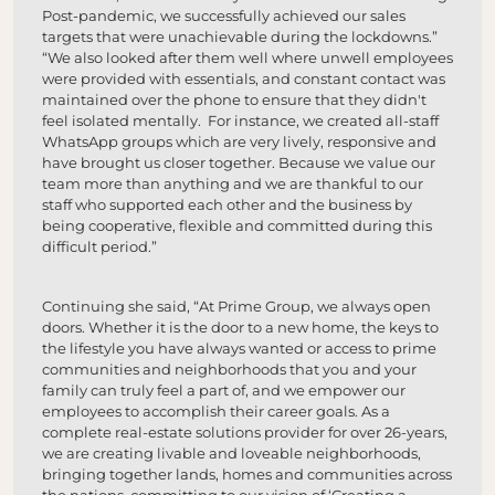
Post-pandemic, we successfully achieved our sales
targets that were unachievable during the lockdowns.”
“We also looked after them well where unwell employees
were provided with essentials, and constant contact was
maintained over the phone to ensure that they didn't
feel isolated mentally. For instance, we created all-staff
WhatsApp groups which are very lively, responsive and
have brought us closer together. Because we value our
team more than anything and we are thankful to our
staff who supported each other and the business by
being cooperative, flexible and committed during this
difficult period.”
Continuing she said, “At Prime Group, we always open
doors. Whether it is the door to a new home, the keys to
the lifestyle you have always wanted or access to prime
communities and neighborhoods that you and your
family can truly feel a part of, and we empower our
employees to accomplish their career goals. As a
complete real-estate solutions provider for over 26-years,
we are creating livable and loveable neighborhoods,
bringing together lands, homes and communities across