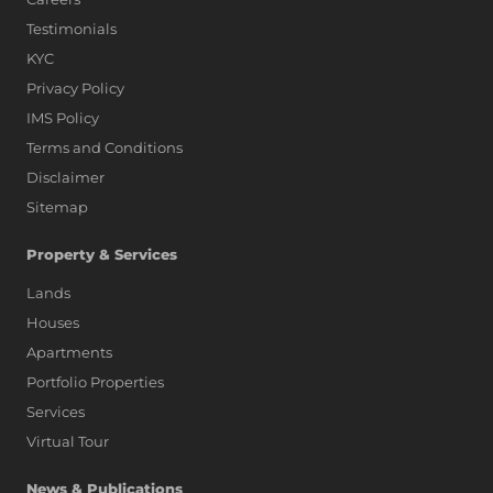
Testimonials
KYC
Privacy Policy
IMS Policy
Terms and Conditions
Disclaimer
Sitemap
Property & Services
Lands
Houses
Apartments
Portfolio Properties
Services
Virtual Tour
News & Publications