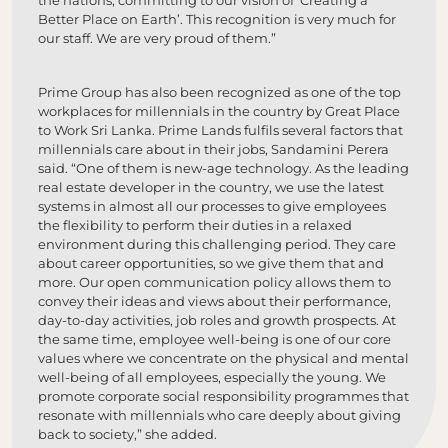
the nations, committing to our vision of ‘Creating a
Better Place on Earth’. This recognition is very much for
our staff. We are very proud of them.”
Prime Group has also been recognized as one of the top
workplaces for millennials in the country by Great Place
to Work Sri Lanka. Prime Lands fulfils several factors that
millennials care about in their jobs, Sandamini Perera
said. “One of them is new-age technology. As the leading
real estate developer in the country, we use the latest
systems in almost all our processes to give employees
the flexibility to perform their duties in a relaxed
environment during this challenging period. They care
about career opportunities, so we give them that and
more. Our open communication policy allows them to
convey their ideas and views about their performance,
day-to-day activities, job roles and growth prospects. At
the same time, employee well-being is one of our core
values where we concentrate on the physical and mental
well-being of all employees, especially the young. We
promote corporate social responsibility programmes that
resonate with millennials who care deeply about giving
back to society,” she added.