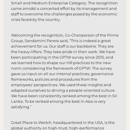
Small and Medium Enterprise Category. The recognition
came amidst a concerted effort by its management and
staff to overcome the challenges posed by the economic
crisis faced by the country.
Welcoming the recognition, Co-Chairperson of the Prime
Group, Sandamini Perera said, “This is indeed a great
achievement for us. Our staff is our backbone. They are
the heavy-lifters. They take pride in their work. We have
been participating in the GPTW survey since 2015, and
we learned how to shape our HR practices to the new
norm considering the framework of GPTW. The survey
gave us input on all our internal practices, governance
frameworks, policies and procedures from the
employees' perspectives. We used these insights and
adapted ourselves to driving a people-oriented culture.
We have been consistently ranked among the best in Sri
Lanka. To be ranked among the best in Asia is very
satisfying.”
Great Place to Work®, headquartered in the USA, is the
global authority on high-trust, high-performance