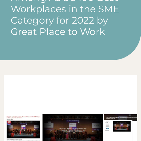
Workplaces in the SME
Category for 2022 by
Great Place to Work