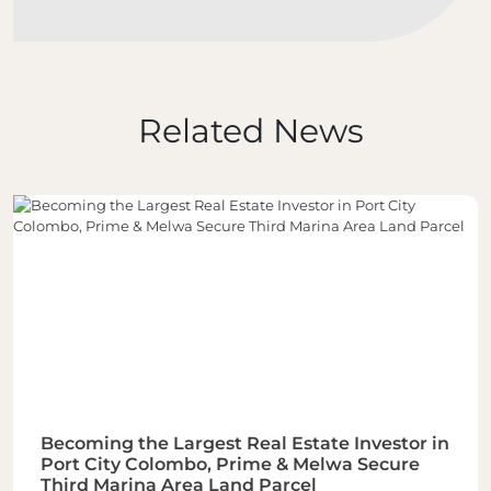
Related News
Becoming the Largest Real Estate Investor in
Port City Colombo, Prime & Melwa Secure
Third Marina Area Land Parcel