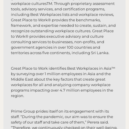
workplace culturesTM. Through proprietary assessment
tools, advisory services, and certification programs,
including Best Workplaces lists and workplace reviews,
Great Place to Work® provides the benchmarks,
framework, and expertise needed to create, sustain, and
recognize outstanding workplace cultures. Great Place
to Work® provides executive advisory and culture
consulting services to businesses, non-profits, and
government agencies in over 100 countries and
territories across five continents, including Sri Lanka.
Great Place to Work identifies Best Workplaces in Asia™
by surveying over 1 million employees in Asia and the
Middle East about the key factors that create great
workplaces for all and analyzing company workplace
programs impacting over 4.7 million employees in the
region.
Prime Group prides itself on its engagement with its
staff. “During the pandemic, our aim was to ensure the
safety of our staff and take care of them,” Perera said.
“Therefore, we continuously checked on their well-being.