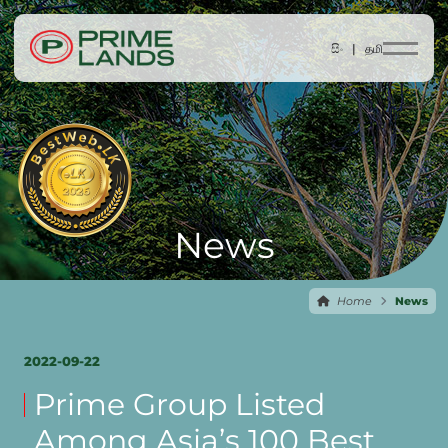
සිං |
தமி
News
Home
News
2022-09-22
Prime Group Listed
Among Asia’s 100 Best