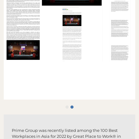
Prime Group was recently listed among the 100 Best
Workplaces in Asia for 2022 by Great Place to Work® in