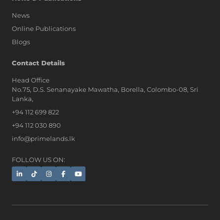
News
Online Publications
Blogs
AI Assistant
Contact Details
Head Office
No.75, D.S. Senanayake Mawatha, Borella, Colombo-08, Sri
Hi, I'm Prime Bee, Your AI
Lanka,
Assistant!
+94 112 699 822
Tap the Call button above to talk
with me, or simply type your
+94 112 030 890
message below and I'll be happy to
info@primelands.lk
help.
FOLLOW US ON: