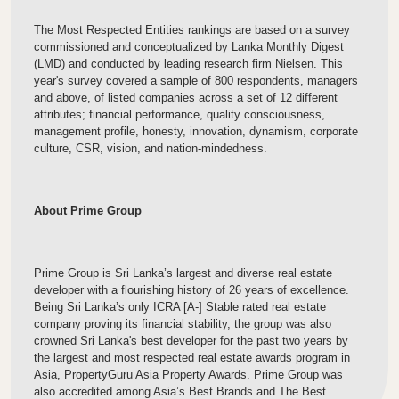
The Most Respected Entities rankings are based on a survey
commissioned and conceptualized by Lanka Monthly Digest
(LMD) and conducted by leading research firm Nielsen. This
year's survey covered a sample of 800 respondents, managers
and above, of listed companies across a set of 12 different
attributes; financial performance, quality consciousness,
management profile, honesty, innovation, dynamism, corporate
culture, CSR, vision, and nation-mindedness.
About Prime Group
Prime Group is Sri Lanka’s largest and diverse real estate
developer with a flourishing history of 26 years of excellence.
Being Sri Lanka’s only ICRA [A-] Stable rated real estate
company proving its financial stability, the group was also
crowned Sri Lanka's best developer for the past two years by
the largest and most respected real estate awards program in
Asia, PropertyGuru Asia Property Awards. Prime Group was
also accredited among Asia’s Best Brands and The Best