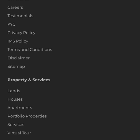
Careers
Testimonials
KYC
Privacy Policy
IMS Policy
Terms and Conditions
Disclaimer
Sitemap
Property & Services
Lands
Houses
Apartments
Portfolio Properties
Services
Virtual Tour