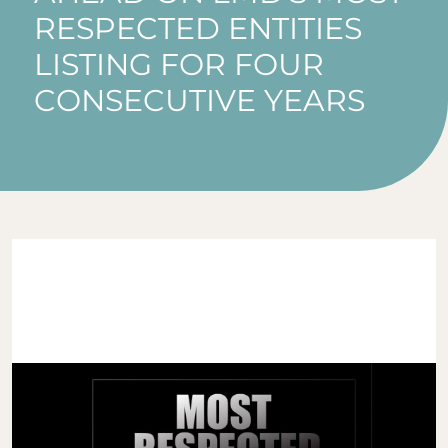
RESPECTED ENTITIES
LISTING FOR FOUR
CONSECUTIVE YEARS