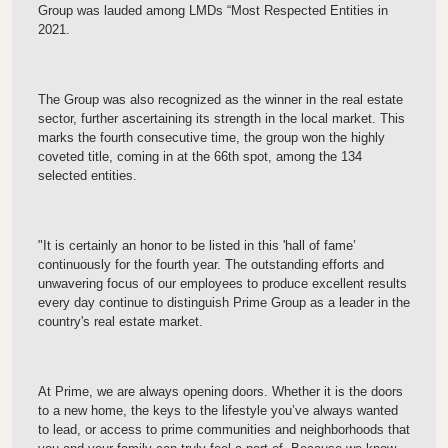
Group was lauded among LMDs “Most Respected Entities in
2021.
The Group was also recognized as the winner in the real estate
sector, further ascertaining its strength in the local market. This
marks the fourth consecutive time, the group won the highly
coveted title, coming in at the 66th spot, among the 134
selected entities.
"It is certainly an honor to be listed in this 'hall of fame’
continuously for the fourth year. The outstanding efforts and
unwavering focus of our employees to produce excellent results
every day continue to distinguish Prime Group as a leader in the
country's real estate market.
At Prime, we are always opening doors. Whether it is the doors
to a new home, the keys to the lifestyle you’ve always wanted
to lead, or access to prime communities and neighborhoods that