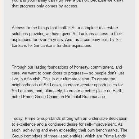
you and your family can truly feel a part of. Because we know
that progress only comes by access.
Access to the things that matter. As a complete real-estate
solutions provider, we have given Sri Lankans access to their
aspirations for over 25 years. And, as a company built by Sri
Lankans for Sri Lankans for their aspirations.
Through our lasting foundations of honesty, commitment, and
care, we want to open doors to progress— so people don’t just
live, but flourish. This is our ultimate vision. To create the
neighborhoods of Sri Lanka, to create greater opportunities for
Sri Lankans, and, ultimately, to create a better place on Earth,
noted Prime Group Chairman Premalal Brahmanage.
Today, Prime Group stands strong with an undeniable dedication
to excellence and a continued desire for self-improvement. As
such, achieving and even exceeding their own benchmarks. The
Group comprises of three listed entities, which are Prime Lands