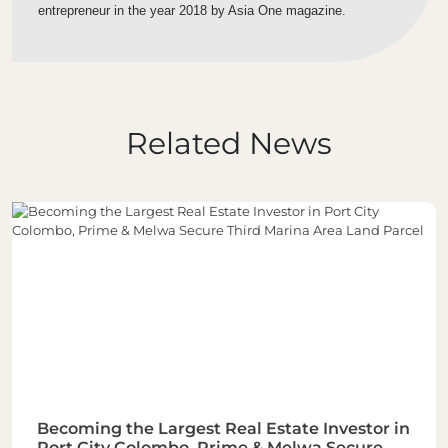
entrepreneur in the year 2018 by Asia One magazine.
Related News
Becoming the Largest Real Estate Investor in
Port City Colombo, Prime & Melwa Secure