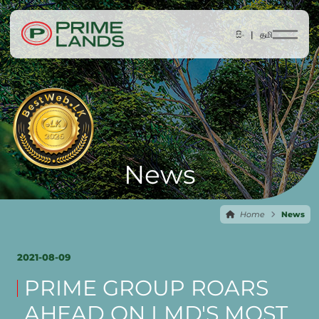
සිං |
தமி
News
Home
News
2021-08-09
PRIME GROUP ROARS
AHEAD ON LMD'S MOST