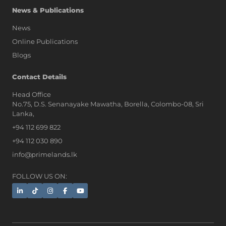
News & Publications
News
Online Publications
Blogs
AI Assistant
Contact Details
Head Office
No.75, D.S. Senanayake Mawatha, Borella, Colombo-08, Sri
Hi, I'm Prime Bee, Your AI
Lanka,
Assistant!
+94 112 699 822
Tap the Call button above to talk
with me, or simply type your
+94 112 030 890
message below and I'll be happy to
info@primelands.lk
help.
FOLLOW US ON: