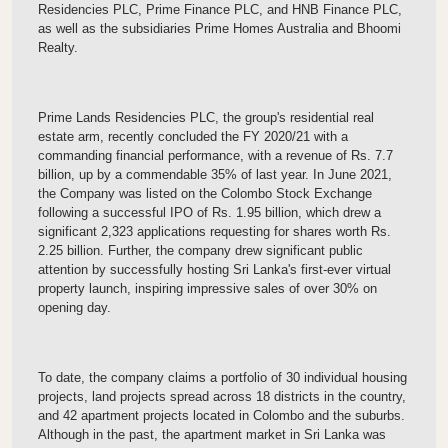
Residencies PLC, Prime Finance PLC, and HNB Finance PLC,
as well as the subsidiaries Prime Homes Australia and Bhoomi
Realty.
Prime Lands Residencies PLC, the group's residential real
estate arm, recently concluded the FY 2020/21 with a
commanding financial performance, with a revenue of Rs. 7.7
billion, up by a commendable 35% of last year. In June 2021,
the Company was listed on the Colombo Stock Exchange
following a successful IPO of Rs. 1.95 billion, which drew a
significant 2,323 applications requesting for shares worth Rs.
2.25 billion. Further, the company drew significant public
attention by successfully hosting Sri Lanka's first-ever virtual
property launch, inspiring impressive sales of over 30% on
opening day.
To date, the company claims a portfolio of 30 individual housing
projects, land projects spread across 18 districts in the country,
and 42 apartment projects located in Colombo and the suburbs.
Although in the past, the apartment market in Sri Lanka was