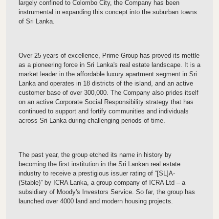
largely confined to Colombo City, the Company has been
instrumental in expanding this concept into the suburban towns
of Sri Lanka.
Over 25 years of excellence, Prime Group has proved its mettle
as a pioneering force in Sri Lanka's real estate landscape. It is a
market leader in the affordable luxury apartment segment in Sri
Lanka and operates in 18 districts of the island, and an active
customer base of over 300,000. The Company also prides itself
on an active Corporate Social Responsibility strategy that has
continued to support and fortify communities and individuals
across Sri Lanka during challenging periods of time.
The past year, the group etched its name in history by
becoming the first institution in the Sri Lankan real estate
industry to receive a prestigious issuer rating of “[SL]A-
(Stable)” by ICRA Lanka, a group company of ICRA Ltd – a
subsidiary of Moody's Investors Service. So far, the group has
launched over 4000 land and modern housing projects.