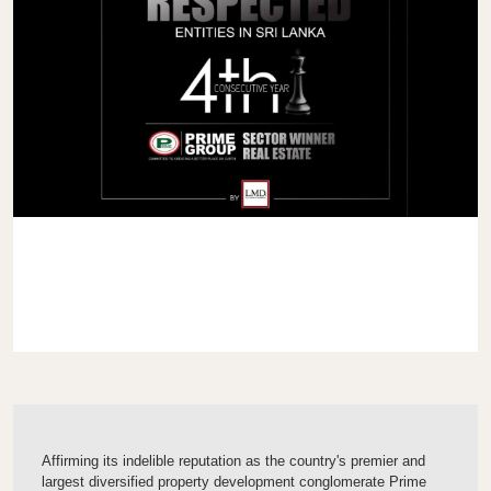
Affirming its indelible reputation as the country's premier and
largest diversified property development conglomerate Prime