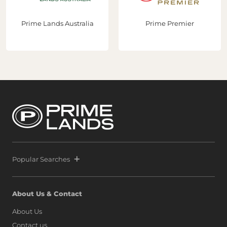
developments that showcase the country's true
potential."With three strategic acquisitions now secured
Prime Lands Australia
Prime Premier
in Port City Colombo, Prime and Melwa continue to lead
the transformation of Sri Lanka’s real estate sector while
helping establish Sri Lanka as a premier destination for
global property investment. Following the extraordinary
success of Prime Marina, defined by a world-class launch
and record-breaking sales that signaled unprecedented
confidence from both local and international buyers,
Prime and Melwa have rapidly expanded their footprint
by securing another strategic parcel within Colombo’s
most exclusive waterfront precinct at Port City Colombo.
This decisive move reinforces a bold vision: to position Sri
Lanka alongside global icons such as Dubai, Singapore,
and Hong Kong, as marina living finds a new address on
the island.
Popular Searches
About Us & Contact
About Us
Contact us