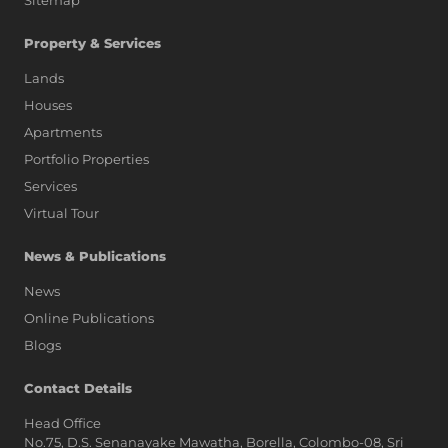
Sitemap
Property & Services
Lands
Houses
Apartments
Portfolio Properties
Services
Virtual Tour
News & Publications
News
Online Publications
Blogs
AI Assistant
Contact Details
Head Office
No.75, D.S. Senanayake Mawatha, Borella, Colombo-08, Sri