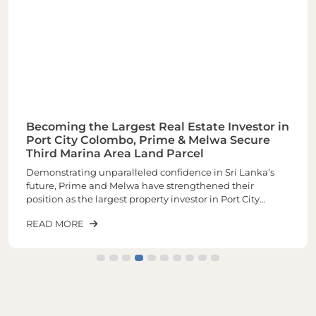
Becoming the Largest Real Estate Investor in
Port City Colombo, Prime & Melwa Secure
Third Marina Area Land Parcel
Demonstrating unparalleled confidence in Sri Lanka’s
future, Prime and Melwa have strengthened their
position as the largest property investor in Port City
Colombo through the acquisition of their third and one of
READ MORE
the most sought-after land parcels in the Marina Area of
plot number 1-02-03 spread across closely 6 Acres of land.
The latest purchase increases the total landholding to
approximately 16 acres, making it the largest real estate
investor within Port City.The newly acquired land parcel
will be developed into a landmark mixed-use
development comprising luxury residences, commercial