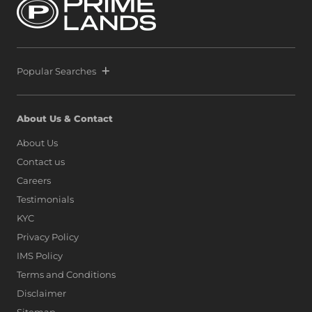
Lanka alongside global icons such as Dubai, Singapore,
and Hong Kong, as marina living finds a new address on
the island.
Popular Searches
About Us & Contact
About Us
Contact us
Careers
Testimonials
KYC
Privacy Policy
IMS Policy
Terms and Conditions
Disclaimer