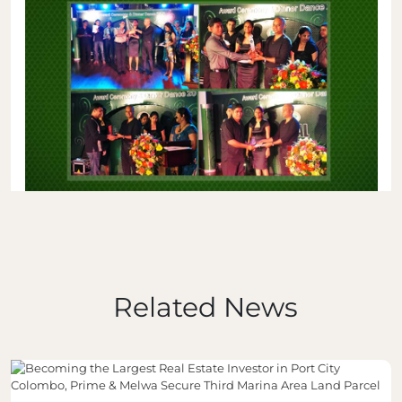
Related News