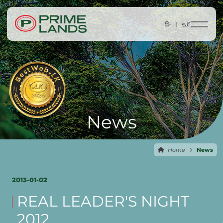
සිං |
தமி
News
Home
News
2013-01-02
REAL LEADER'S NIGHT
2012