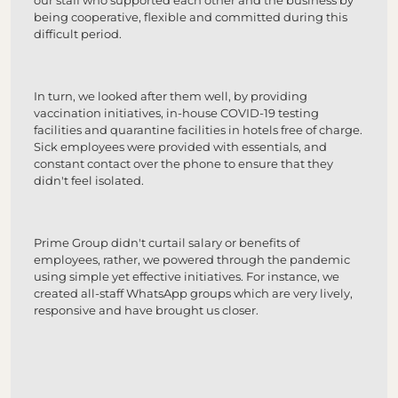
our staff who supported each other and the business by
being cooperative, flexible and committed during this
difficult period.
In turn, we looked after them well, by providing
vaccination initiatives, in-house COVID-19 testing
facilities and quarantine facilities in hotels free of charge.
Sick employees were provided with essentials, and
constant contact over the phone to ensure that they
didn't feel isolated.
Prime Group didn't curtail salary or benefits of
employees, rather, we powered through the pandemic
using simple yet effective initiatives. For instance, we
created all-staff WhatsApp groups which are very lively,
responsive and have brought us closer.