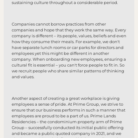
sustaining culture throughout a considerable period.
Companies cannot borrow practices from other
companies and hope that they work the same way. Every
company is different – its people, values, beliefs and even
how they consume their meals. For example, we don't
have separate lunch rooms or car parks for directors and
employees yet this might be different in another
company. When onboarding new employees, ensuring a
cultural fit is essential – you can't force people to fit in. So
we recruit people who share similar patterns of thinking
and values.
Another aspect of creating a great workplace is giving
employees a sense of pride. At Prime Group, we strive to
ensure that our business performs in such a manner that
employees are proud to be a part of us. Prime Lands
Residencies – the condominium property arm of Prime
Group – successfully conducted its initial public offering
and became a public quoted company in 2021, and we