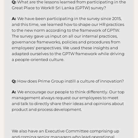
Q:
What are the lessons learned from participating in the
Great Place to Work® Sri Lanka (GPTW) survey?
A:
We have been participating in the survey since 2015,
and this time, we learned how to shape our HR practices
to the new norm according to the framework of GPTW.
The survey gave us input on all our internal practices,
governance frameworks, policies and procedures from
employees' perspectives. We used these insights and
adapted ourselves to the GPTW framework while driving
a people-oriented culture.
Q:
How does Prime Group instill a culture of innovation?
A:
We encourage our people to think differently. Our top
management always request our employees to meet
and talk to directly share their ideas and opinions about
product and process development.
We also have an Executive Committee comprising up
and coming senior managers who lead operational