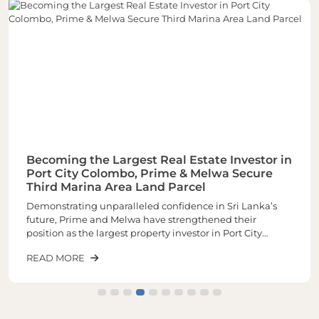
Becoming the Largest Real Estate Investor in
Port City Colombo, Prime & Melwa Secure
Third Marina Area Land Parcel
Demonstrating unparalleled confidence in Sri Lanka’s
future, Prime and Melwa have strengthened their
position as the largest property investor in Port City
Colombo through the acquisition of their third and one of
READ MORE
the most sought-after land parcels in the Marina Area of
plot number 1-02-03 spread across closely 6 Acres of land.
The latest purchase increases the total landholding to
approximately 16 acres, making it the largest real estate
investor within Port City.The newly acquired land parcel