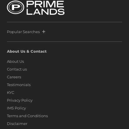
by securing another strategic parcel within Colombo’s
most exclusive waterfront precinct at Port City Colombo.
This decisive move reinforces a bold vision: to position Sri
Lanka alongside global icons such as Dubai, Singapore,
and Hong Kong, as marina living finds a new address on
the island.
Popular Searches
About Us & Contact
About Us
Contact us
Careers
Testimonials
KYC
Privacy Policy
IMS Policy
Terms and Conditions
Disclaimer