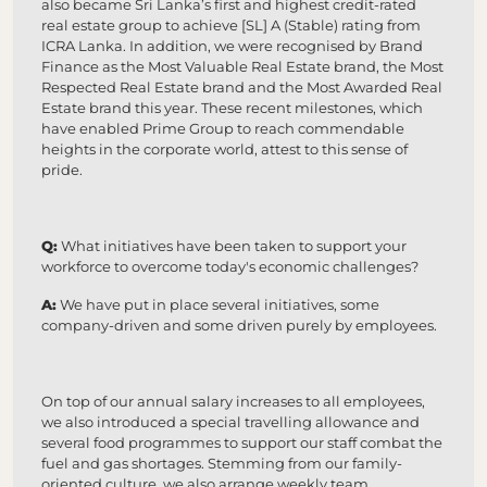
also became Sri Lanka’s first and highest credit-rated
real estate group to achieve [SL] A (Stable) rating from
ICRA Lanka. In addition, we were recognised by Brand
Finance as the Most Valuable Real Estate brand, the Most
Respected Real Estate brand and the Most Awarded Real
Estate brand this year. These recent milestones, which
have enabled Prime Group to reach commendable
heights in the corporate world, attest to this sense of
pride.
Q:
What initiatives have been taken to support your
workforce to overcome today's economic challenges?
A:
We have put in place several initiatives, some
company-driven and some driven purely by employees.
On top of our annual salary increases to all employees,
we also introduced a special travelling allowance and
several food programmes to support our staff combat the
fuel and gas shortages. Stemming from our family-
oriented culture, we also arrange weekly team