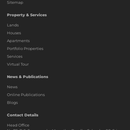
Sitemap
Property & Services
Lands
Houses
Apartments
Portfolio Properties
Services
Virtual Tour
News & Publications
News
Online Publications
Blogs
AI Assistant
Contact Details
Head Office