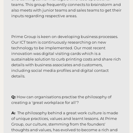
teams. This group frequently connects to brainstorm and
also meets with junior teams and sales teams to get their
inputs regarding respective areas.
Prime Group is keen on developing business processes.
Our ICT team is continuously researching on new
technology to be implemented. Our most recent
innovation was digital visiting cards which is a
sustainable solution to curb printing costs and share rich
details with business associates and customers,
including social media profiles and digital contact
details.
Q:
How can organisations practise the philosophy of
creating a 'great workplace for all'?
A:
The philosophy behind a great work culture is made
of unique practices, values and learnt lessons. At Prime
Group, our culture, stemming from the founders'
thoughts and values, has evolved to become a rich and