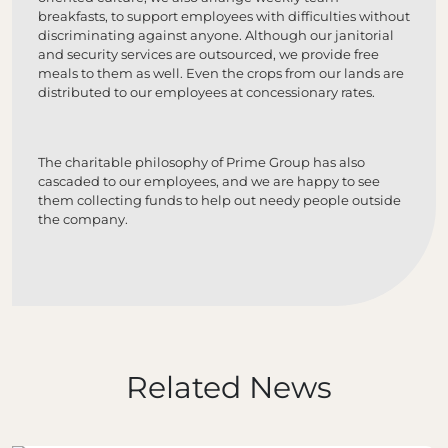
breakfasts, to support employees with difficulties without
discriminating against anyone. Although our janitorial
and security services are outsourced, we provide free
meals to them as well. Even the crops from our lands are
distributed to our employees at concessionary rates.
The charitable philosophy of Prime Group has also
cascaded to our employees, and we are happy to see
them collecting funds to help out needy people outside
the company.
Related News