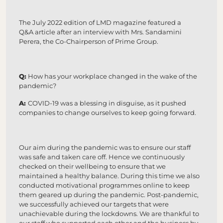
The July 2022 edition of LMD magazine featured a
Q&A article after an interview with Mrs. Sandamini
Perera, the Co-Chairperson of Prime Group.
Q:
How has your workplace changed in the wake of the
pandemic?
A:
COVID-19 was a blessing in disguise, as it pushed
companies to change ourselves to keep going forward.
Our aim during the pandemic was to ensure our staff
was safe and taken care off. Hence we continuously
checked on their wellbeing to ensure that we
maintained a healthy balance. During this time we also
conducted motivational programmes online to keep
them geared up during the pandemic. Post-pandemic,
we successfully achieved our targets that were
unachievable during the lockdowns. We are thankful to