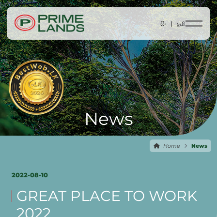
සිං |
தமி
News
Home
News
2022-08-10
GREAT PLACE TO WORK
2022