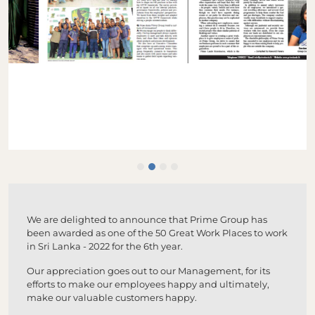
We are delighted to announce that Prime Group has
been awarded as one of the 50 Great Work Places to work
in Sri Lanka - 2022 for the 6th year.
Our appreciation goes out to our Management, for its
efforts to make our employees happy and ultimately,
make our valuable customers happy.