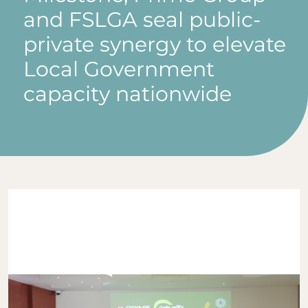
and FSLGA seal public-
private synergy to elevate
Local Government
capacity nationwide