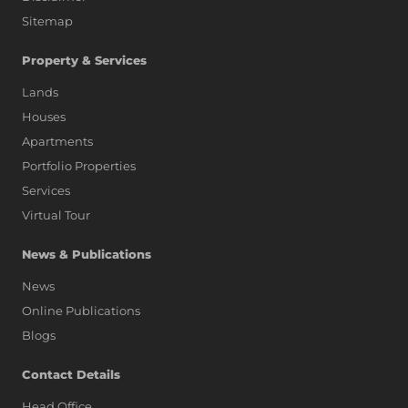
Sitemap
Property & Services
Lands
Houses
Apartments
Portfolio Properties
Services
Virtual Tour
News & Publications
News
Online Publications
Blogs
AI Assistant
Contact Details
Head Office