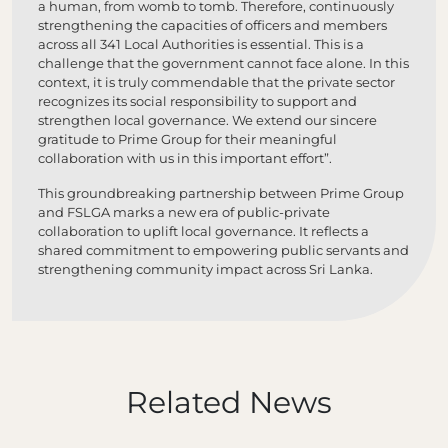
a human, from womb to tomb. Therefore, continuously
strengthening the capacities of officers and members
across all 341 Local Authorities is essential. This is a
challenge that the government cannot face alone. In this
context, it is truly commendable that the private sector
recognizes its social responsibility to support and
strengthen local governance. We extend our sincere
gratitude to Prime Group for their meaningful
collaboration with us in this important effort”.
This groundbreaking partnership between Prime Group
and FSLGA marks a new era of public-private
collaboration to uplift local governance. It reflects a
shared commitment to empowering public servants and
strengthening community impact across Sri Lanka.
Related News