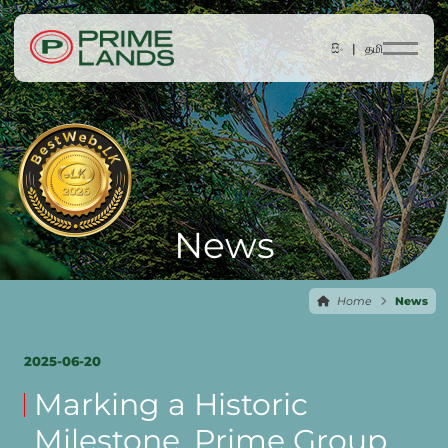
සිං |
தமி
News
Home
News
2025-06-20
Marking a Historic
Milestone, Prime Group