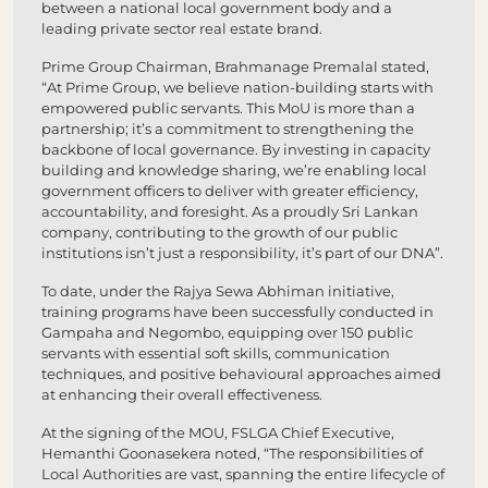
between a national local government body and a
leading private sector real estate brand.
Prime Group Chairman, Brahmanage Premalal stated,
“At Prime Group, we believe nation-building starts with
empowered public servants. This MoU is more than a
partnership; it’s a commitment to strengthening the
backbone of local governance. By investing in capacity
building and knowledge sharing, we’re enabling local
government officers to deliver with greater efficiency,
accountability, and foresight. As a proudly Sri Lankan
company, contributing to the growth of our public
institutions isn’t just a responsibility, it’s part of our DNA”.
To date, under the Rajya Sewa Abhiman initiative,
training programs have been successfully conducted in
Gampaha and Negombo, equipping over 150 public
servants with essential soft skills, communication
techniques, and positive behavioural approaches aimed
at enhancing their overall effectiveness.
At the signing of the MOU, FSLGA Chief Executive,
Hemanthi Goonasekera noted, “The responsibilities of
Local Authorities are vast, spanning the entire lifecycle of