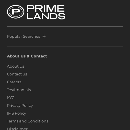
by securing another strategic parcel within Colombo’s
most exclusive waterfront precinct at Port City Colombo.
This decisive move reinforces a bold vision: to position Sri
Lanka alongside global icons such as Dubai, Singapore,
and Hong Kong, as marina living finds a new address on
the island.
Popular Searches
About Us & Contact
About Us
Contact us
Careers
Testimonials
KYC
Privacy Policy
IMS Policy
Terms and Conditions
Disclaimer