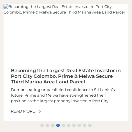
Becoming the Largest Real Estate Investor in
Port City Colombo, Prime & Melwa Secure
Third Marina Area Land Parcel
Demonstrating unparalleled confidence in Sri Lanka’s
future, Prime and Melwa have strengthened their
position as the largest property investor in Port City
Colombo through the acquisition of their third and one of
READ MORE
the most sought-after land parcels in the Marina Area of
plot number 1-02-03 spread across closely 6 Acres of land.
The latest purchase increases the total landholding to
approximately 16 acres, making it the largest real estate