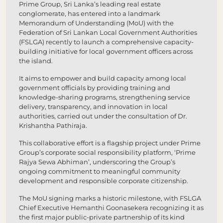
Prime Group, Sri Lanka’s leading real estate
conglomerate, has entered into a landmark
Memorandum of Understanding (MoU) with the
Federation of Sri Lankan Local Government Authorities
(FSLGA) recently to launch a comprehensive capacity-
building initiative for local government officers across
the island.
It aims to empower and build capacity among local
government officials by providing training and
knowledge-sharing programs, strengthening service
delivery, transparency, and innovation in local
authorities, carried out under the consultation of Dr.
Krishantha Pathiraja.
This collaborative effort is a flagship project under Prime
Group’s corporate social responsibility platform, ‘Prime
Rajya Sewa Abhiman’, underscoring the Group’s
ongoing commitment to meaningful community
development and responsible corporate citizenship.
The MoU signing marks a historic milestone, with FSLGA
Chief Executive Hemanthi Goonasekera recognizing it as
the first major public-private partnership of its kind