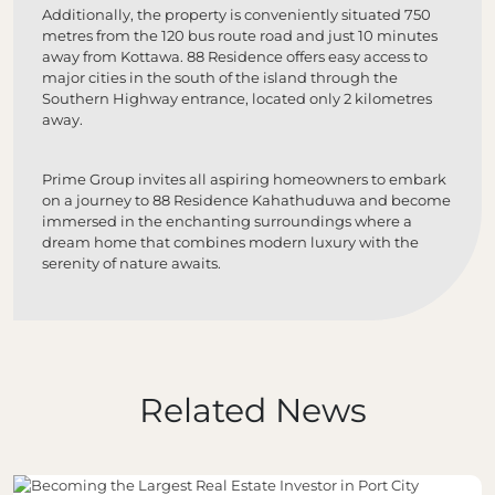
Additionally, the property is conveniently situated 750
metres from the 120 bus route road and just 10 minutes
away from Kottawa. 88 Residence offers easy access to
major cities in the south of the island through the
Southern Highway entrance, located only 2 kilometres
away.
Prime Group invites all aspiring homeowners to embark
on a journey to 88 Residence Kahathuduwa and become
immersed in the enchanting surroundings where a
dream home that combines modern luxury with the
serenity of nature awaits.
Related News