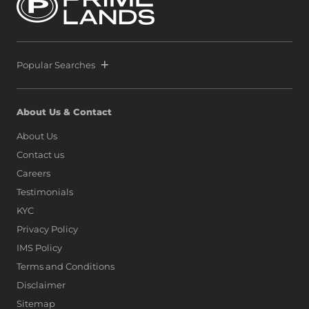
most exclusive waterfront precinct at Port City Colombo.
This decisive move reinforces a bold vision: to position Sri
Lanka alongside global icons such as Dubai, Singapore,
and Hong Kong, as marina living finds a new address on
the island.
Popular Searches
About Us & Contact
About Us
Contact us
Careers
Testimonials
KYC
Privacy Policy
IMS Policy
Terms and Conditions
Disclaimer
Sitemap