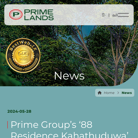
සිං |
தமி
News
Home
News
2024-05-28
Prime Group’s ‘88
Residence Kahathuduwa’