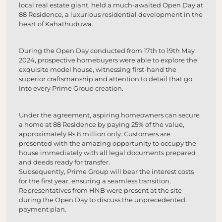
local real estate giant, held a much-awaited Open Day at
88 Residence, a luxurious residential development in the
heart of Kahathuduwa.
During the Open Day conducted from 17th to 19th May
2024, prospective homebuyers were able to explore the
exquisite model house, witnessing first-hand the
superior craftsmanship and attention to detail that go
into every Prime Group creation.
Under the agreement, aspiring homeowners can secure
a home at 88 Residence by paying 25% of the value,
approximately Rs.8 million only. Customers are
presented with the amazing opportunity to occupy the
house immediately with all legal documents prepared
and deeds ready for transfer.
Subsequently, Prime Group will bear the interest costs
for the first year, ensuring a seamless transition.
Representatives from HNB were present at the site
during the Open Day to discuss the unprecedented
payment plan.