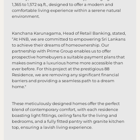
1,365 to 1,572 sq.ft., designed to offer a modern and
comfortable living experience within a serene natural
environment.
Kanchana Karunagama, Head of Retail Banking, stated,
“At HNB, we are committed to empowering Sri Lankans
to achieve their dreams of homeownership. Our
partnership with Prime Group enables us to offer
prospective homebuyers a suitable payment plans that
makes owning a luxurious home more accessible than
ever before. For this project at the prestigious 88
Residence, we are removing any significant financial
barriers and providing a seamless path to a dream
home."
These meticulously designed homes offer the perfect
blend of contemporary comfort, with each residence
boasting light fittings, ceiling fans for the living and
bedrooms, and a fully fitted pantry with granite kitchen
top, ensuring a lavish living experience.