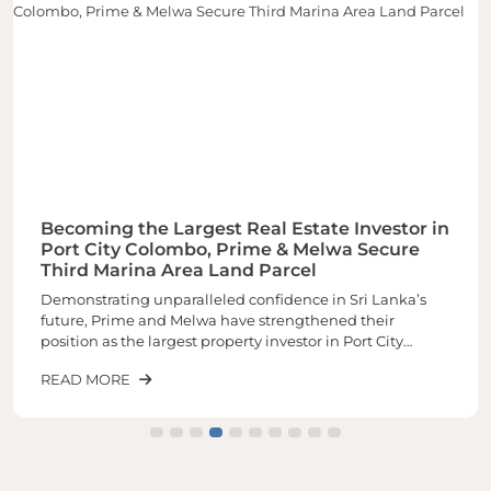
Becoming the Largest Real Estate Investor in
Port City Colombo, Prime & Melwa Secure
Third Marina Area Land Parcel
Demonstrating unparalleled confidence in Sri Lanka’s
future, Prime and Melwa have strengthened their
position as the largest property investor in Port City
Colombo through the acquisition of their third and one of
READ MORE
the most sought-after land parcels in the Marina Area of
plot number 1-02-03 spread across closely 6 Acres of land.
The latest purchase increases the total landholding to
approximately 16 acres, making it the largest real estate
investor within Port City.The newly acquired land parcel
will be developed into a landmark mixed-use