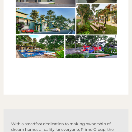
With a steadfast dedication to making ownership of
dream homes a reality for everyone, Prime Group, the