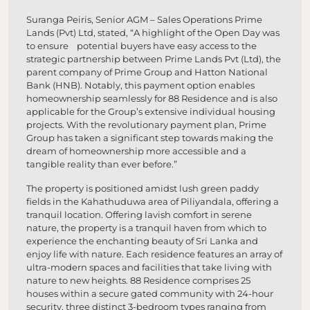
Suranga Peiris, Senior AGM – Sales Operations Prime
Lands (Pvt) Ltd, stated, “A highlight of the Open Day was
to ensure potential buyers have easy access to the
strategic partnership between Prime Lands Pvt (Ltd), the
parent company of Prime Group and Hatton National
Bank (HNB). Notably, this payment option enables
homeownership seamlessly for 88 Residence and is also
applicable for the Group’s extensive individual housing
projects. With the revolutionary payment plan, Prime
Group has taken a significant step towards making the
dream of homeownership more accessible and a
tangible reality than ever before.”
The property is positioned amidst lush green paddy
fields in the Kahathuduwa area of Piliyandala, offering a
tranquil location. Offering lavish comfort in serene
nature, the property is a tranquil haven from which to
experience the enchanting beauty of Sri Lanka and
enjoy life with nature. Each residence features an array of
ultra-modern spaces and facilities that take living with
nature to new heights. 88 Residence comprises 25
houses within a secure gated community with 24-hour
security, three distinct 3-bedroom types ranging from