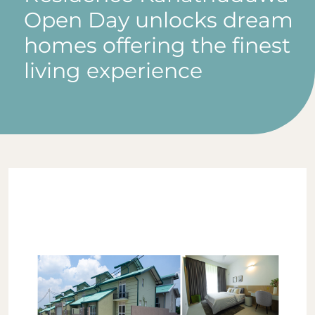
Open Day unlocks dream
homes offering the finest
living experience