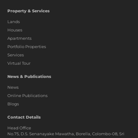
Property & Services
Lands
Houses
Apartments
Portfolio Properties
Services
Virtual Tour
News & Publications
News
Online Publications
Blogs
AI Assistant
Contact Details
Head Office
No.75, D.S. Senanayake Mawatha, Borella, Colombo-08, Sri