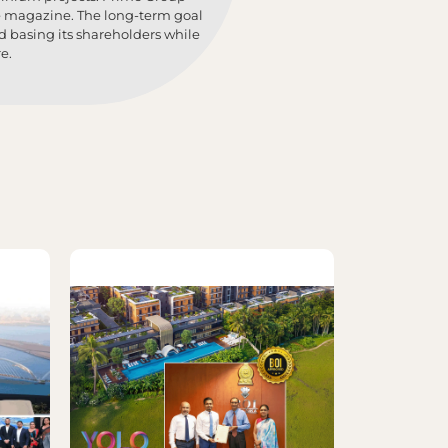
ne magazine. The long-term goal
d basing its shareholders while
e.