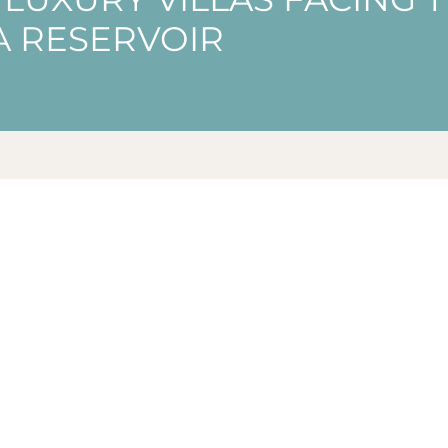
IA RESERVOIR