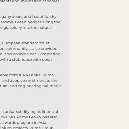
 plants and shrubs and canopies
gany doors, and beautiful sky
holesome. Green hedges along the
 gracefully into the natural
g, European standard toilet
ated community is also provided
um, and poolside bar. Completing
r with a clubhouse with open
] Stable from ICRA Lanka, Prime
care, and deep commitment to the
ectural and engineering hallmarks
 Lanka, solidifying its financial
rs by LMD. Prime Group was also
te awards program in Asia,
inium projects. Prime Group