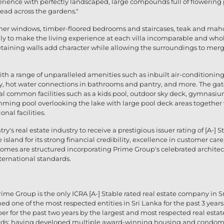
erience with perfectly landscaped, large compounds full of flowering
read across the gardens."
mer windows, timber-floored bedrooms and staircases, teak and maho
lly to make the living experience at each villa incomparable and w
etaining walls add character while allowing the surroundings to merge
ith a range of unparalleled amenities such as inbuilt air-conditionin
pantry, hot water connections in bathrooms and pantry, and more. The g
al common facilities such as a kids pool, outdoor sky deck, gymnasi
imming pool overlooking the lake with large pool deck areas togethe
nal facilities.
untry's real estate industry to receive a prestigious issuer rating of [A-
e island for its strong financial credibility, excellence in customer 
l homes are structured incorporating Prime Group's celebrated archit
nternational standards.
rime Group is the only ICRA [A-] Stable rated real estate company in Sri
med one of the most respected entities in Sri Lanka for the past 3 yea
er for the past two years by the largest and most respected real esta
rds; having developed multiple award-winning housing and condom