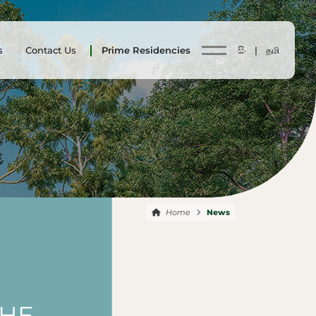
s
Contact Us
Prime Residencies
සිං |
தமி
Home
News
THE