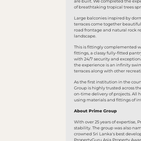
are built. We completed the exp
of breathtaking tropical trees sp
Large balconies inspired by dor
terraces come together beautifu
road frontage and natural rock r
landscape.
This is fittingly complemented w
fittings, a classy fully-fitted 
with 24/7 security and exception
the experience is an infinity sw
terraces along with other recreatio
As the first institution in the co
Group is highly trusted across th
on-time delivery of projects. Al
using materials and fittings of i
About Prime Group
With over 25 years of expertise, P
stability. The group was also na
crowned Sri Lanka's best develop
PropertyGuru Asia Property Awa