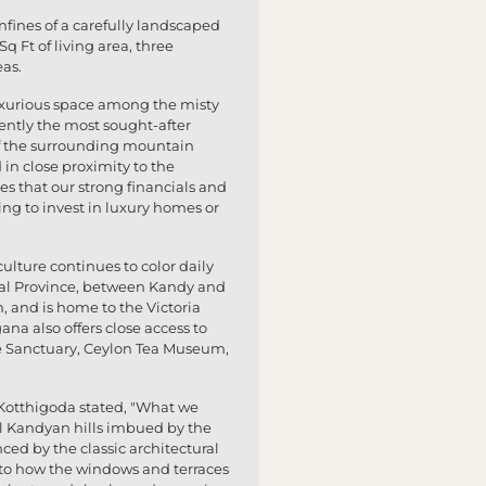
nfines of a carefully landscaped
Ft of living area, three
eas.
 luxurious space among the misty
rently the most sought-after
s of the surrounding mountain
 in close proximity to the
s that our strong financials and
ing to invest in luxury homes or
ulture continues to color daily
tral Province, between Kandy and
m, and is home to the Victoria
ana also offers close access to
e Sanctuary, Ceylon Tea Museum,
n Kotthigoda stated, "What we
l Kandyan hills imbued by the
nced by the classic architectural
ed to how the windows and terraces