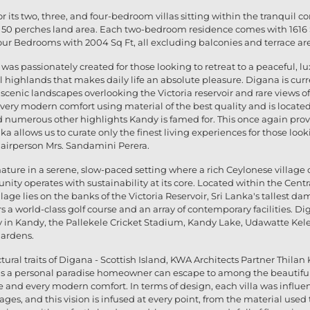
 its two, three, and four-bedroom villas sitting within the tranquil co
50 perches land area. Each two-bedroom residence comes with 1616 Sq 
ur Bedrooms with 2004 Sq Ft, all excluding balconies and terrace ar
 was passionately created for those looking to retreat to a peaceful,
al highlands that makes daily life an absolute pleasure. Digana is cur
its scenic landscapes overlooking the Victoria reservoir and rare view
very modern comfort using material of the best quality and is located
numerous other highlights Kandy is famed for. This once again prove
a allows us to curate only the finest living experiences for those look
hairperson Mrs. Sandamini Perera.
ture in a serene, slow-paced setting where a rich Ceylonese village c
nity operates with sustainability at its core. Located within the Cen
lage lies on the banks of the Victoria Reservoir, Sri Lanka's tallest da
s a world-class golf course and an array of contemporary facilities. Dig
 in Kandy, the Pallekele Cricket Stadium, Kandy Lake, Udawatte Kel
Gardens.
ural traits of Digana - Scottish Island, KWA Architects Partner Thila
a is a personal paradise homeowner can escape to among the beautifu
ife and every modern comfort. In terms of design, each villa was influe
ottages, and this vision is infused at every point, from the material us