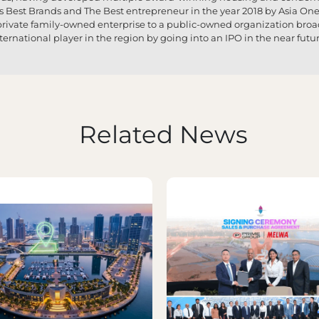
s Best Brands and The Best entrepreneur in the year 2018 by Asia O
a private family-owned enterprise to a public-owned organization broa
nternational player in the region by going into an IPO in the near futur
Related News