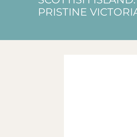
PRISTINE VICTOR