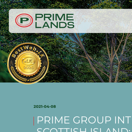
2021-04-08
PRIME GROUP IN
SCOTTISH ISLAND: