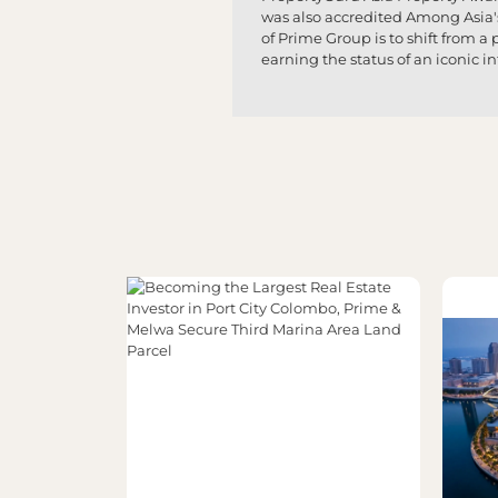
was also accredited Among Asia'
of Prime Group is to shift from 
earning the status of an iconic i