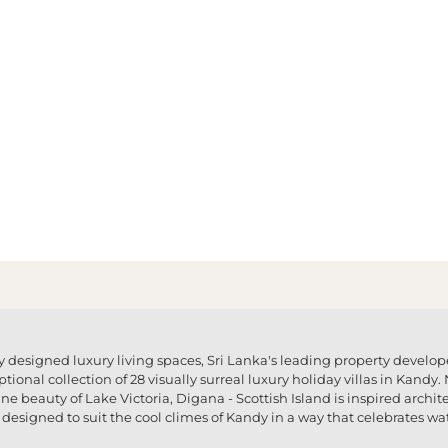
 designed luxury living spaces, Sri Lanka's leading property develo
ptional collection of 28 visually surreal luxury holiday villas in Kand
e beauty of Lake Victoria, Digana - Scottish Island is inspired archite
designed to suit the cool climes of Kandy in a way that celebrates wat