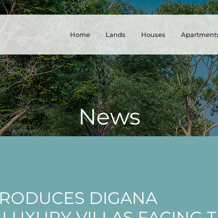
Home
Lands
Houses
Apartment
News
TRODUCES DIGANA
 LUXURY VILLAS FACING 