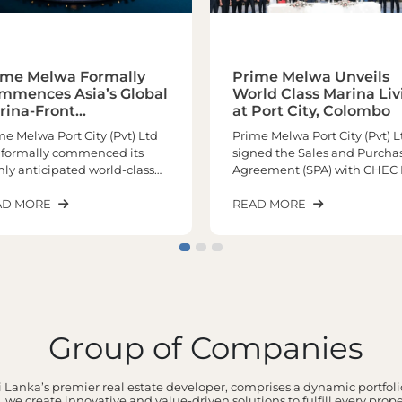
ime Melwa Formally
Prime Melwa Unveils
mmences Asia’s Global
World Class Marina Liv
rina-Front
at Port City, Colombo
chitectural
me Melwa Port City (Pvt) Ltd
Prime Melwa Port City (Pvt) L
sterpiece
 formally commenced its
signed the Sales and Purcha
hly anticipated world-class
Agreement (SPA) with CHEC 
ina living experience at Port
City Colombo (Pvt) Limited o
y Colombo, marking a
AD MORE
12th May 2026 marking a hist
READ MORE
nificant milestone in the
milestone in the realization o
elopment of one of the
one of the most prestigious
ion’s most prestigious
upcoming marina and
erfront residential
waterfront developments at 
tinations. Positioned as Asia’s
City Colombo.Positioned as 
bal Marina Front
only remaining marina and
terpiece, the landmark
waterfront residential
Group of Companies
ect is poised to redefine
development within Port Cit
ury waterfront living in South
Colombo, the project is set to
a while elevating Sri Lanka’s
deliver an extraordinary lifes
 Lanka’s premier real estate developer, comprises a dynamic portfolio
ition on the global real estate
experience unlike anything 
 we create innovative and value-driven solutions to fulfill every prop