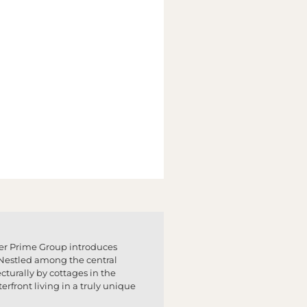
per Prime Group introduces
y. Nestled among the central
cturally by cottages in the
erfront living in a truly unique