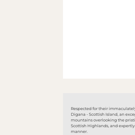
Respected for their immaculately
Digana - Scottish Island, an exce
mountains overlooking the pristin
Scottish Highlands, and expertly 
manner.