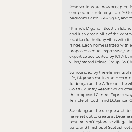
Reservations are now accepted for
compound stretching from 20 to 
bedrooms with 1844 Sq Ft, and fo
"Prime's Digana - Scottish Island
and lush green hills of the centr
location for holiday villas with 
range. Each home is fitted with e
proposed central expressway and 
expertise accredited by ICRA Lank
villas," stated Prime Group Co-C
Surrounded by the elements of na
life, Digana's multiethnic commu
Teldeniya on the A26 road, the vil
Golf & Country Resort, which offer
the proposed Central Expressway
Temple of Tooth, and Botanical 
Speaking on the unique architect
have set out to create at Digan
best traits of Ceylonese village l
traits and finishes of Scottish c