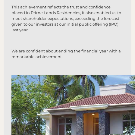
This achievement reflects the trust and confidence
placed in Prime Lands Residencies; it also enabled us to
meet shareholder expectations, exceeding the forecast
given to our investors at our initial public offering (IPO)
last year.
We are confident about ending the financial year with a
remarkable achievement.