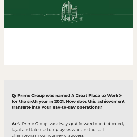
Q: Prime Group was named A Great Place to Work®
for the sixth year in 2021. How does this achievement
translate into your day-to-day operations?
A:
At Prime Group, we always put forward our dedicated,
loyal and talented employees who are the real
champions in our journey of success.