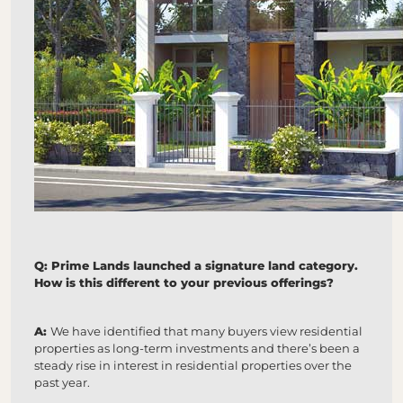
Q: Prime Lands launched a signature land category.
How is this different to your previous offerings?
A:
We have identified that many buyers view residential
properties as long-term investments and there’s been a
steady rise in interest in residential properties over the
past year.