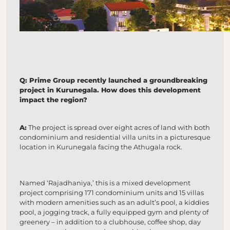
Q: Prime Group recently launched a groundbreaking
project in Kurunegala. How does this development
impact the region?
A:
The project is spread over eight acres of land with both
condominium and residential villa units in a picturesque
location in Kurunegala facing the Athugala rock.
Named ‘Rajadhaniya,’ this is a mixed development
project comprising 171 condominium units and 15 villas
with modern amenities such as an adult’s pool, a kiddies
pool, a jogging track, a fully equipped gym and plenty of
greenery – in addition to a clubhouse, coffee shop, day