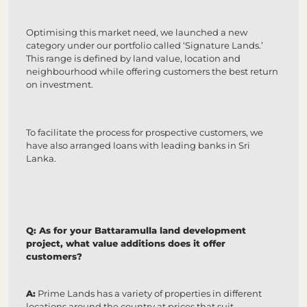
Optimising this market need, we launched a new
category under our portfolio called ‘Signature Lands.’
This range is defined by land value, location and
neighbourhood while offering customers the best return
on investment.
To facilitate the process for prospective customers, we
have also arranged loans with leading banks in Sri
Lanka.
Q: As for your Battaramulla land development
project, what value additions does it offer
customers?
A:
Prime Lands has a variety of properties in different
locations around the country at prices that suit