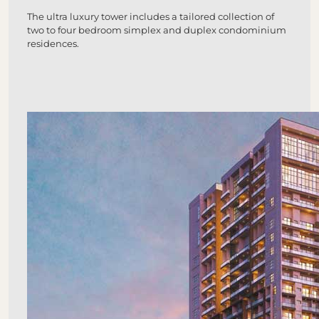
The ultra luxury tower includes a tailored collection of
two to four bedroom simplex and duplex condominium
residences.