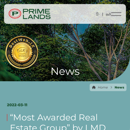
සිං |
தமி
News
Home
News
2022-03-11
“Most Awarded Real
Estate Group” by LMD