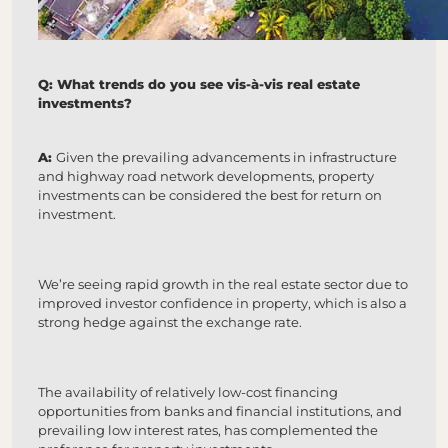
Q: What trends do you see vis-à-vis real estate
investments?
A:
Given the prevailing advancements in infrastructure
and highway road network developments, property
investments can be considered the best for return on
investment.
We’re seeing rapid growth in the real estate sector due to
improved investor confidence in property, which is also a
strong hedge against the exchange rate.
The availability of relatively low-cost financing
opportunities from banks and financial institutions, and
prevailing low interest rates, has complemented the