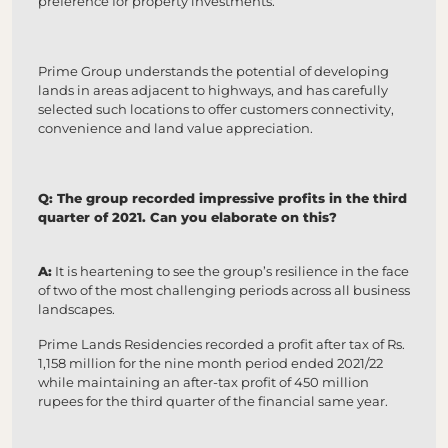
preference for property investments.
Prime Group understands the potential of developing
lands in areas adjacent to highways, and has carefully
selected such locations to offer customers connectivity,
convenience and land value appreciation.
Q: The group recorded impressive profits in the third
quarter of 2021. Can you elaborate on this?
A:
It is heartening to see the group’s resilience in the face
of two of the most challenging periods across all business
landscapes.
Prime Lands Residencies recorded a profit after tax of Rs.
1,158 million for the nine month period ended 2021/22
while maintaining an after-tax profit of 450 million
rupees for the third quarter of the financial same year.