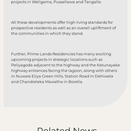
projects in Weligama, Pussellawa and Tangalle.
All these developments offer high living standards for
prospective residents as well as an overall upliftment of
the communities in which they stand.
Further, Prime Lands Residencies has many exciting
upcoming projects in strategic locations such as
Peliyagoda adjacent to the highway and the Katunayake
highway entrances facing the lagoon, along with others
in Nuwara Eliya Green Hills, Station Road in Dehiwela
and Chandraleka Mawatha in Borella.
Related News