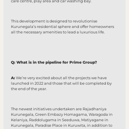
care centre, play area and car washing bay.
This development is designed to revolutionise
Kurunegala’s residential sphere and offer homeowners
all the necessary amenities to lead a luxurious life.
Q: What is in the pipeline for Prime Group?
A:
We’re very excited about all the projects we have
launched in 2022 and those that will be completed by
the end of the year.
The newest initiatives undertaken are Rajadhaniya
Kurunegala, Green Embazy Homagama, Waragoda in
Kelaniya, Raddolugama in Seeduwa, Matiyagane in
Kurunegala, Paradise Place in Kuruwita, in addition to