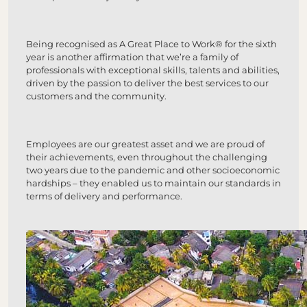
Being recognised as A Great Place to Work® for the sixth
year is another affirmation that we’re a family of
professionals with exceptional skills, talents and abilities,
driven by the passion to deliver the best services to our
customers and the community.
Employees are our greatest asset and we are proud of
their achievements, even throughout the challenging
two years due to the pandemic and other socioeconomic
hardships – they enabled us to maintain our standards in
terms of delivery and performance.