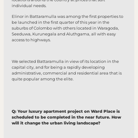
individual needs.
Elinor in Battaramulla was among the first properties to
be launched in the first quarter of this year in the
suburbs of Colombo with others located in Waragoda,
Seeduwa, Kurunegala and Aluthgama, all with easy
access to highways.
We selected Battaramulla in view of its location in the
capital city, and for being a rapidly developing
administrative, commercial and residential area that is
quite popular among the elite.
Q: Your luxury apartment project on Ward Place is
scheduled to be completed in the near future. How
will it change the urban living landscape?