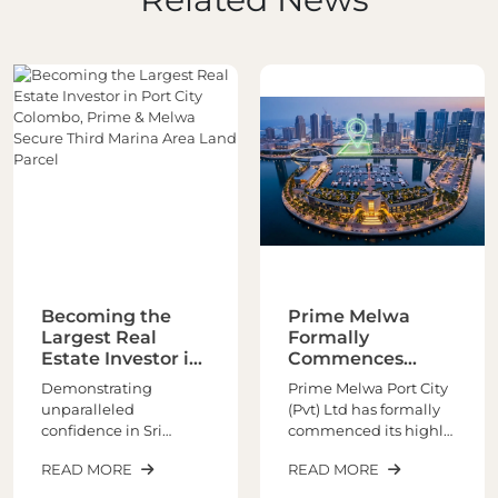
Prime Melwa
Prime Melwa
Formally
Unveils World
Commences
Class Marina
Asia’s Global
Living at Port City,
Prime Melwa Port City
Prime Melwa Port City
Marina-Front
Colombo
(Pvt) Ltd has formally
(Pvt) Ltd signed the
Architectural
commenced its highly
Sales and Purchase
Masterpiece
anticipated world-class
Agreement (SPA) with
READ MORE
READ MORE
marina living
CHEC Port City
experience at Port City
Colombo (Pvt) Limited