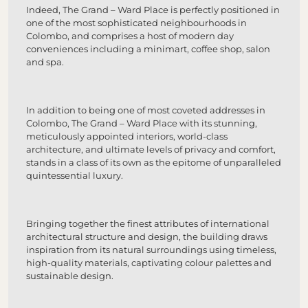
Indeed, The Grand – Ward Place is perfectly positioned in
one of the most sophisticated neighbourhoods in
Colombo, and comprises a host of modern day
conveniences including a minimart, coffee shop, salon
and spa.
In addition to being one of most coveted addresses in
Colombo, The Grand – Ward Place with its stunning,
meticulously appointed interiors, world-class
architecture, and ultimate levels of privacy and comfort,
stands in a class of its own as the epitome of unparalleled
quintessential luxury.
Bringing together the finest attributes of international
architectural structure and design, the building draws
inspiration from its natural surroundings using timeless,
high-quality materials, captivating colour palettes and
sustainable design.