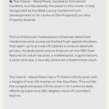
A:
The Grand – Ward Place, located in Cinnamon
Gardens, is undoubtedly the jewel in the crown. It was
recognised as the Best Luxury Condominium
Development in Sri Lanka at the PropertyGuru Asia
Property Awards.
This architectural masterpiece comprises detached
residencies and access controlled high-speed elevators
that open up to private lift lobbies to ensure absolute
privacy. Its dedicated Leisure Podium on the fifth floor
features an adult lap pool, a kiddies pool, a gymnasium,
a salon and spa, a laundry and even a badminton court.
The Grand – Ward Place has a 71 metre infinity pool with
a height of over 125 metres on the 32
floor. This will be
nd
the longest elevated infinity pool in Sri Lanka to date,
affording expansive 360-degree views of Colombo’s
skyline.