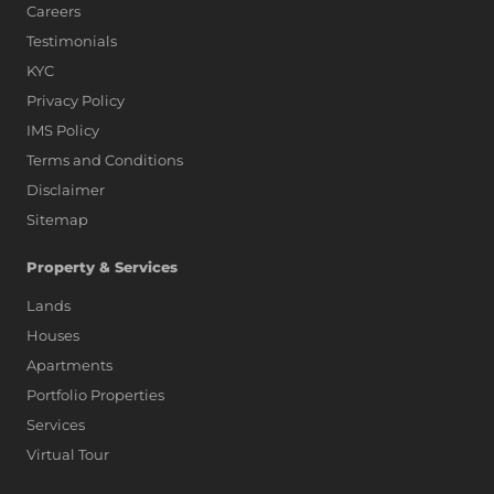
Careers
Testimonials
KYC
Privacy Policy
IMS Policy
Terms and Conditions
Disclaimer
Sitemap
Property & Services
Lands
Houses
Apartments
Portfolio Properties
Services
Virtual Tour