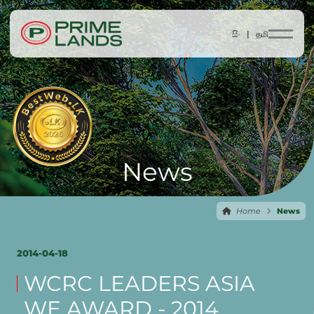
සිං |
தமி
News
Home
News
2014-04-18
WCRC LEADERS ASIA
WE AWARD - 2014