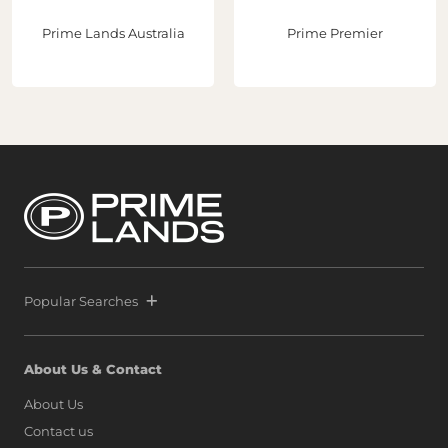
developments that showcase the country's true
potential."With three strategic acquisitions now secured
Prime Lands Australia
Prime Premier
in Port City Colombo, Prime and Melwa continue to lead
the transformation of Sri Lanka’s real estate sector while
helping establish Sri Lanka as a premier destination for
global property investment. Following the extraordinary
success of Prime Marina, defined by a world-class launch
and record-breaking sales that signaled unprecedented
confidence from both local and international buyers,
Prime and Melwa have rapidly expanded their footprint
by securing another strategic parcel within Colombo’s
most exclusive waterfront precinct at Port City Colombo.
This decisive move reinforces a bold vision: to position Sri
Lanka alongside global icons such as Dubai, Singapore,
and Hong Kong, as marina living finds a new address on
the island.
Popular Searches
About Us & Contact
About Us
Contact us