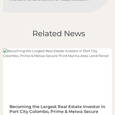
Related News
Becoming the Largest Real Estate Investor in
Port City Colombo, Prime & Melwa Secure