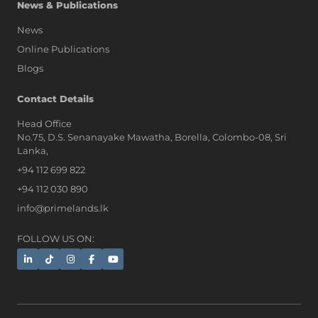
News & Publications
News
Online Publications
Blogs
AI Assistant
Contact Details
Head Office
No.75, D.S. Senanayake Mawatha, Borella, Colombo-08, Sri
Hi, I'm Prime Bee, Your AI
Lanka,
Assistant!
+94 112 699 822
Tap the Call button above to talk
with me, or simply type your
+94 112 030 890
message below and I'll be happy to
info@primelands.lk
help.
FOLLOW US ON: