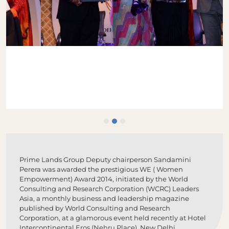
Prime Lands Group Deputy chairperson Sandamini
Perera was awarded the prestigious WE ( Women
Empowerment) Award 2014, initiated by the World
Consulting and Research Corporation (WCRC) Leaders
Asia, a monthly business and leadership magazine
published by World Consulting and Research
Corporation, at a glamorous event held recently at Hotel
Intercontinental Eros (Nehru Place), New Delhi.