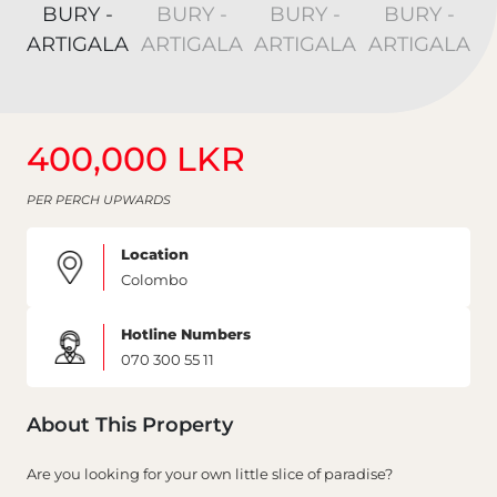
400,000 LKR
PER PERCH UPWARDS
Location
Colombo
Hotline Numbers
070 300 55 11
About This Property
Are you looking for your own little slice of paradise?