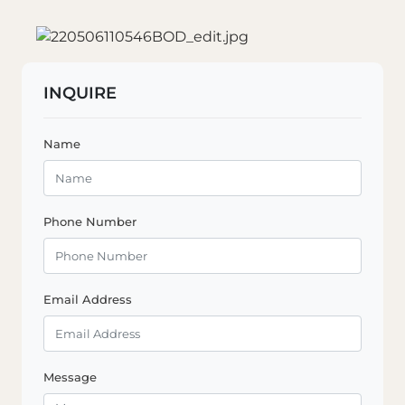
INQUIRE
Name
Phone Number
Email Address
Message