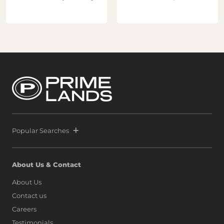
Popular Searches
About Us & Contact
About Us
Contact us
Careers
Testimonials