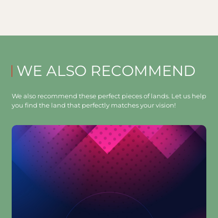
WE ALSO RECOMMEND
We also recommend these perfect pieces of lands. Let us help
you find the land that perfectly matches your vision!