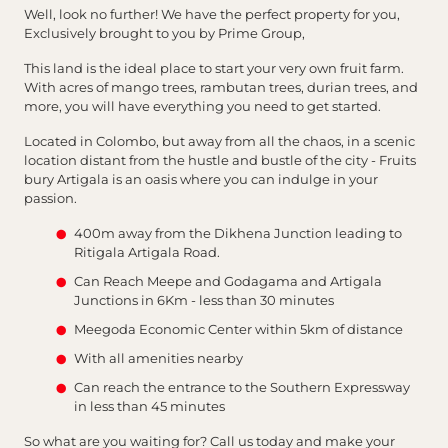
Well, look no further! We have the perfect property for you,
Exclusively brought to you by Prime Group,
This land is the ideal place to start your very own fruit farm.
With acres of mango trees, rambutan trees, durian trees, and
more, you will have everything you need to get started.
Located in Colombo, but away from all the chaos, in a scenic
location distant from the hustle and bustle of the city - Fruits
bury Artigala is an oasis where you can indulge in your
passion.
400m away from the Dikhena Junction leading to
Ritigala Artigala Road.
Can Reach Meepe and Godagama and Artigala
Junctions in 6Km - less than 30 minutes
Meegoda Economic Center within 5km of distance
With all amenities nearby
Can reach the entrance to the Southern Expressway
in less than 45 minutes
So what are you waiting for? Call us today and make your