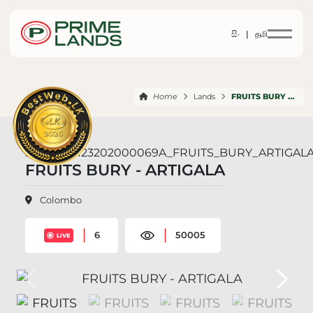
සිං |
தமி
Home
Lands
FRUITS BURY ARTIGALA
FRUITS BURY - ARTIGALA
Colombo
6
50005
LIVE