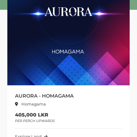
AURORA - HOMAGAMA
Homagama
405,000 LKR
PER PERCH UPWARDS
Explore Land