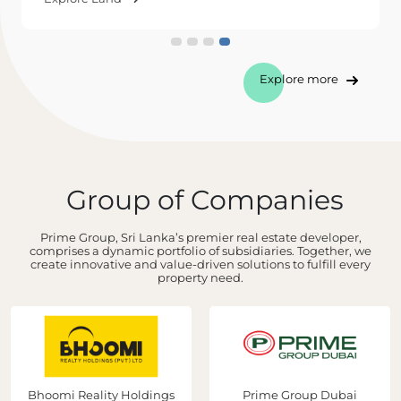
Explore more
Group of Companies
Prime Group, Sri Lanka’s premier real estate developer,
comprises a dynamic portfolio of subsidiaries. Together, we
create innovative and value-driven solutions to fulfill every
property need.
Bhoomi Reality Holdings
Prime Group Dubai