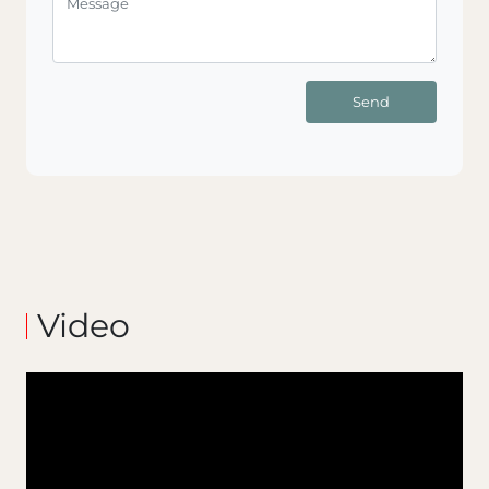
Send
Video