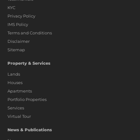
KYC
Privacy Policy
IMS Policy
Terms and Conditions
Disclaimer
Sitemap
Property & Services
Lands
Houses
Apartments
Portfolio Properties
Services
Virtual Tour
News & Publications