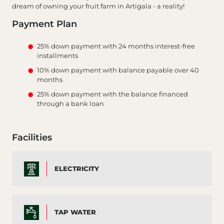
dream of owning your fruit farm in Artigala - a reality!
Payment Plan
25% down payment with 24 months interest-free
installments
10% down payment with balance payable over 40
months
25% down payment with the balance financed
through a bank loan
Facilities
ELECTRICITY
TAP WATER