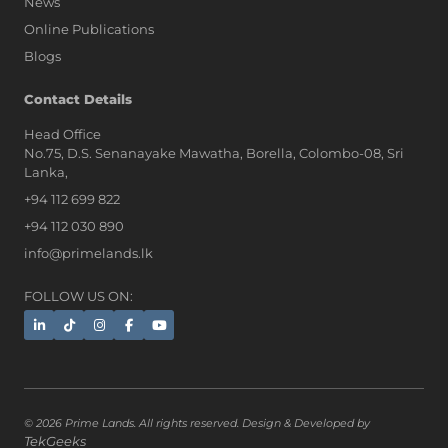
News
Online Publications
Blogs
Contact Details
Head Office
No.75, D.S. Senanayake Mawatha, Borella, Colombo-08, Sri
Lanka,
+94 112 699 822
+94 112 030 890
info@primelands.lk
FOLLOW US ON:
© 2026 Prime Lands. All rights reserved. Design & Developed by
TekGeeks