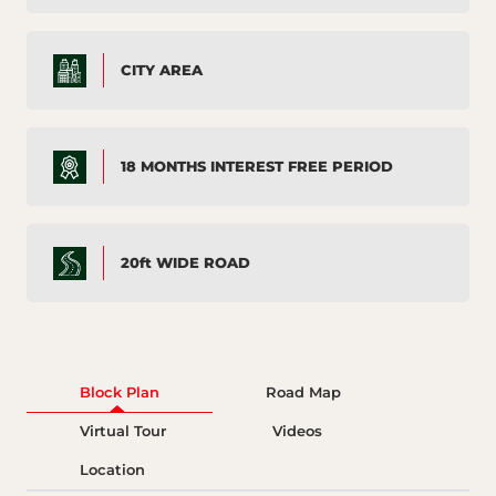
CITY AREA
18 MONTHS INTEREST FREE PERIOD
20ft WIDE ROAD
Block Plan
Road Map
Virtual Tour
Videos
Location