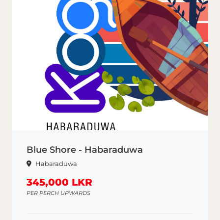
Blue Shore - Habaraduwa
Habaraduwa
345,000 LKR
PER PERCH UPWARDS