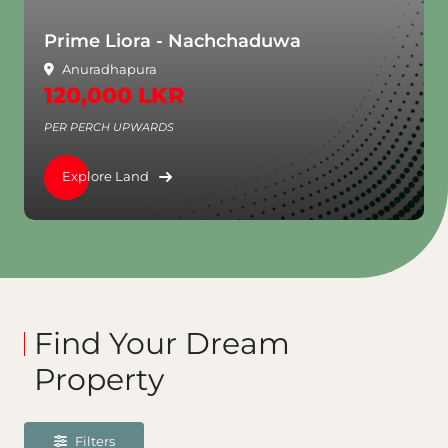
Prime Liora - Nachchaduwa
Anuradhapura
120,000 LKR
PER PERCH UPWARDS
Explore Land
Find Your Dream
Property
Filters