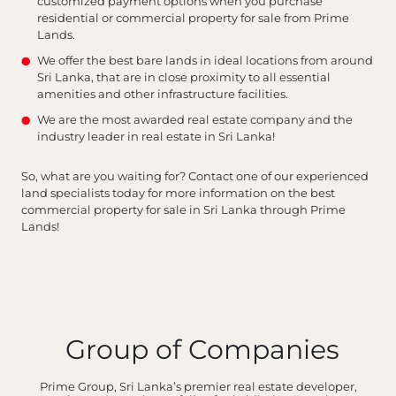
customized payment options when you purchase
residential or commercial property for sale from Prime
Lands.
We offer the best bare lands in ideal locations from around
Sri Lanka, that are in close proximity to all essential
amenities and other infrastructure facilities.
We are the most awarded real estate company and the
industry leader in real estate in Sri Lanka!
So, what are you waiting for? Contact one of our experienced
land specialists today for more information on the best
commercial property for sale in Sri Lanka through Prime
Lands!
Group of Companies
Prime Group, Sri Lanka’s premier real estate developer,