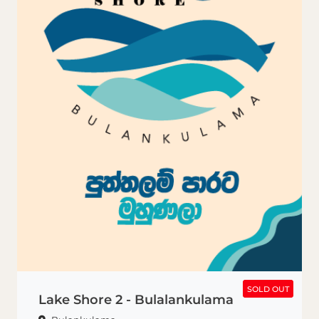
SOLD OUT
SOLD OUT
Lake Shore 2 - Bulalankulama