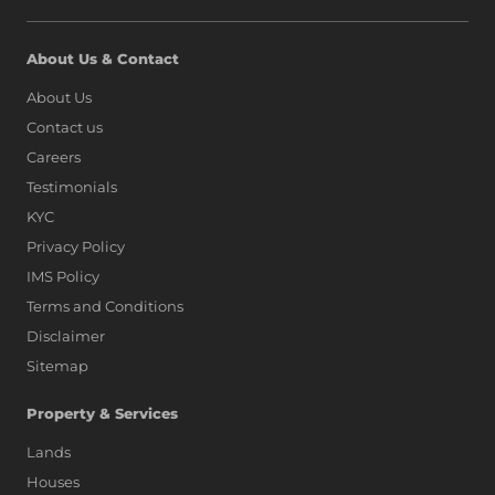
About Us & Contact
About Us
Contact us
Careers
Testimonials
KYC
Privacy Policy
IMS Policy
Terms and Conditions
Disclaimer
Sitemap
Property & Services
Lands
Houses