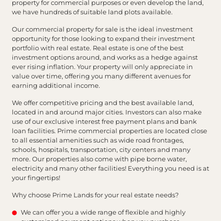
property for commercial purposes or even develop the land,
we have hundreds of suitable land plots available.
Our commercial property for sale is the ideal investment
opportunity for those looking to expand their investment
portfolio with real estate. Real estate is one of the best
investment options around, and works as a hedge against
ever rising inflation. Your property will only appreciate in
value over time, offering you many different avenues for
earning additional income.
We offer competitive pricing and the best available land,
located in and around major cities. Investors can also make
use of our exclusive interest free payment plans and bank
loan facilities. Prime commercial properties are located close
to all essential amenities such as wide road frontages,
schools, hospitals, transportation, city centers and many
more. Our properties also come with pipe borne water,
electricity and many other facilities! Everything you need is at
your fingertips!
Why choose Prime Lands for your real estate needs?
We can offer you a wide range of flexible and highly