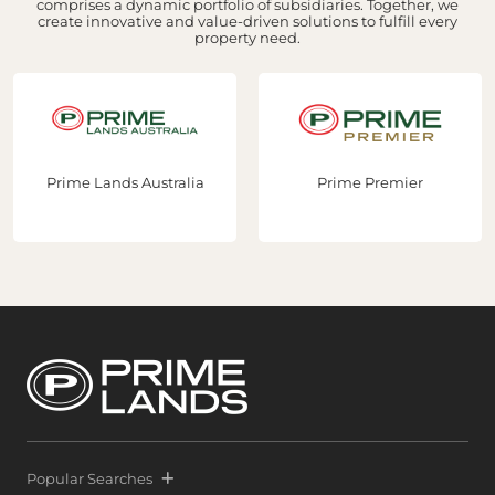
comprises a dynamic portfolio of subsidiaries. Together, we
create innovative and value-driven solutions to fulfill every
property need.
Prime Lands Australia
Prime Premier
Popular Searches