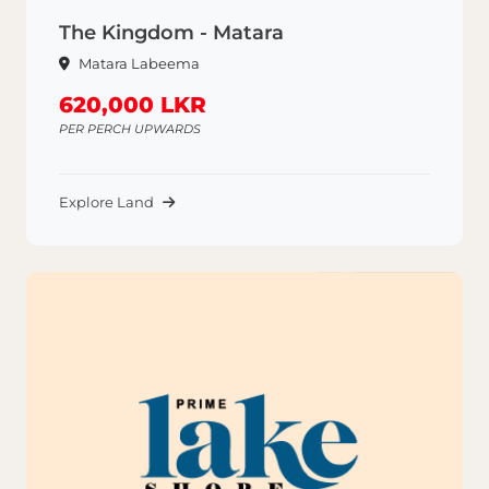
The Kingdom - Matara
Matara Labeema
620,000 LKR
PER PERCH UPWARDS
Explore Land