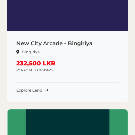
New City Arcade - Bingiriya
Bingiriya
232,500 LKR
PER PERCH UPWARDS
Explore Land