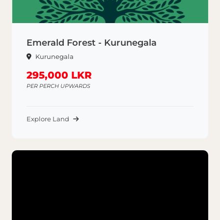
Emerald Forest - Kurunegala
Kurunegala
295,000 LKR
PER PERCH UPWARDS
Explore Land