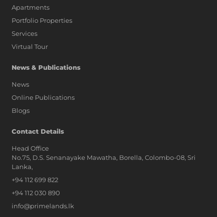
Apartments
Portfolio Properties
Services
Virtual Tour
News & Publications
News
Online Publications
Blogs
AI Assistant
Contact Details
Head Office
No.75, D.S. Senanayake Mawatha, Borella, Colombo-08, Sri
Hi, I'm Prime Bee, Your AI
Lanka,
Assistant!
+94 112 699 822
Tap the Call button above to talk
with me, or simply type your
+94 112 030 890
message below and I'll be happy to
info@primelands.lk
help.