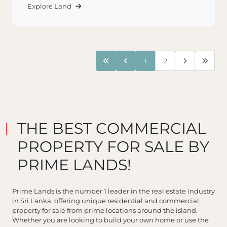
Explore Land
1
2
THE BEST COMMERCIAL
PROPERTY FOR SALE BY
PRIME LANDS!
Prime Lands is the number 1 leader in the real estate industry
in Sri Lanka, offering unique residential and commercial
property for sale from prime locations around the island.
Whether you are looking to build your own home or use the