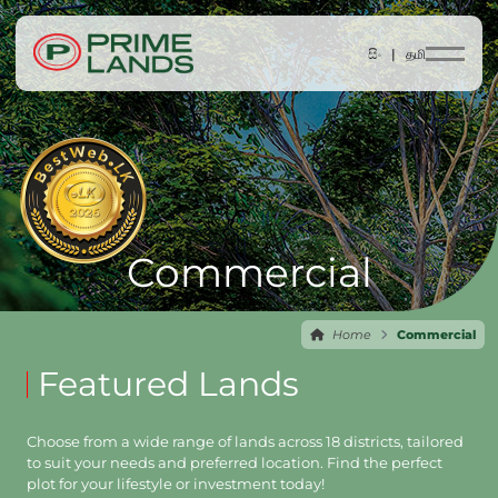
සිං |
தமி
Commercial
Home
Commercial
Featured Lands
Choose from a wide range of lands across 18 districts, tailored
to suit your needs and preferred location. Find the perfect
plot for your lifestyle or investment today!