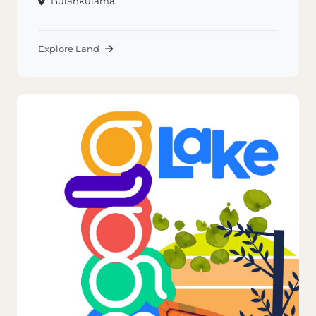
Bulankulama
Explore Land