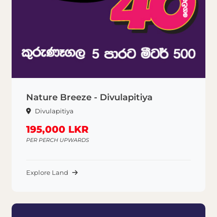
Nature Breeze - Divulapitiya
Divulapitiya
195,000 LKR
PER PERCH UPWARDS
Explore Land