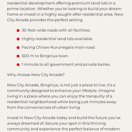
residential development offering premium land lots in a
prime location. Whether you're looking to build your dream
home or invest in a highly sought-after residential area, New
City Arcade provides the perfect setting.
30-foot-wide roads with all facilities.
Highly residential land lots available.
Facing Chilaw-Kurunegala main road.
500 m to Bingiriya town.
1 minute to all government and private banks.
Why choose New City Arcade?
New City Arcade, Bingiriya, is not just a place to live; it's a
community designed to enhance your lifestyle. Imagine
living in a place where you can enjoy the tranquilly of a
residential neighborhood while being just minutes away
from the conveniences of urban living.
Invest in New City Arcade today and build the future you’ve
always dreamed of. Secure your spot in this thriving
community and experience the perfect balance of modern