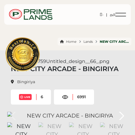
සිං |
தமி
Home
Lands
NEW CITY ARCADE BINGIRIYA
NEW CITY ARCADE - BINGIRIYA
Bingiriya
6
6991
LIVE