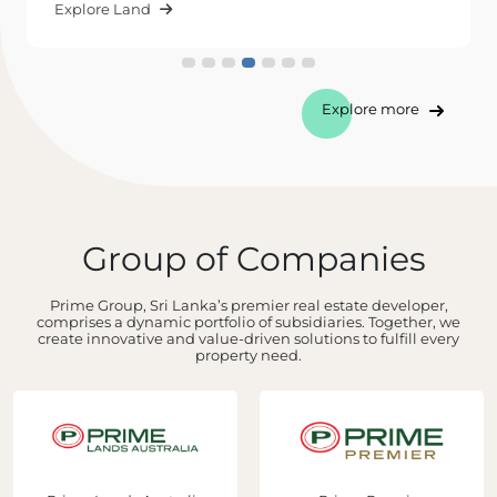
Explore Land
Explore more
Group of Companies
Prime Group, Sri Lanka’s premier real estate developer,
comprises a dynamic portfolio of subsidiaries. Together, we
create innovative and value-driven solutions to fulfill every
property need.