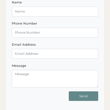
Name
Phone Number
Email Address
Message
Send