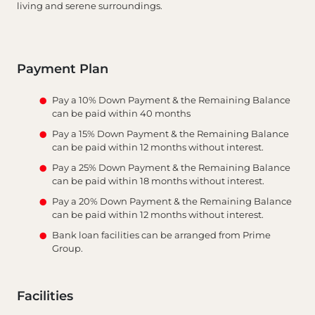
living and serene surroundings.
Payment Plan
Pay a 10% Down Payment & the Remaining Balance
can be paid within 40 months
Pay a 15% Down Payment & the Remaining Balance
can be paid within 12 months without interest.
Pay a 25% Down Payment & the Remaining Balance
can be paid within 18 months without interest.
Pay a 20% Down Payment & the Remaining Balance
can be paid within 12 months without interest.
Bank loan facilities can be arranged from Prime
Group.
Facilities