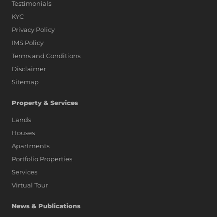
Testimonials
KYC
Privacy Policy
IMS Policy
Terms and Conditions
Disclaimer
Sitemap
Property & Services
Lands
Houses
Apartments
Portfolio Properties
Services
Virtual Tour
News & Publications