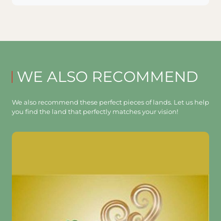
WE ALSO RECOMMEND
We also recommend these perfect pieces of lands. Let us help
you find the land that perfectly matches your vision!