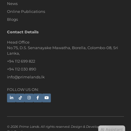
News
Online Publications
Blogs
AI Assistant
Contact Details
Head Office
No.75, D.S. Senanayake Mawatha, Borella, Colombo-08, Sri
Hi, I'm Prime Bee, Your AI
Lanka,
Assistant!
+94 112 699 822
Tap the Call button above to talk
with me, or simply type your
+94 112 030 890
message below and I'll be happy to
info@primelands.lk
help.
FOLLOW US ON:
© 2026 Prime Lands. All rights reserved. Design & Developed by
AI Assistant