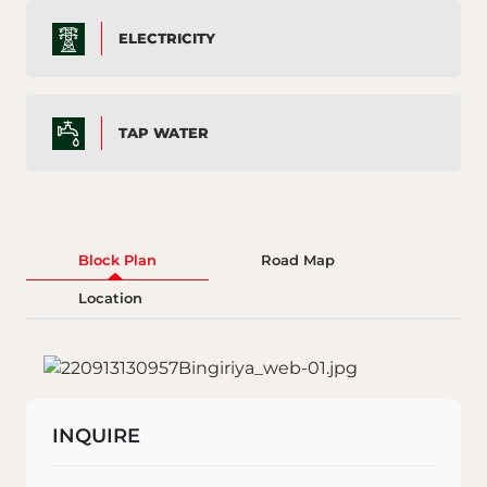
ELECTRICITY
TAP WATER
Block Plan
Road Map
Location
INQUIRE