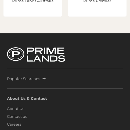
Prime Lands Australia
Prime Premier
Popular Searches
About Us & Contact
About Us
Contact us
Careers