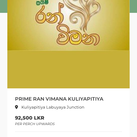
PRIME RAN VIMANA KULIYAPITIYA
Kuliyapitiya Labuyaya Junction
92,500 LKR
PER PERCH UPWARDS