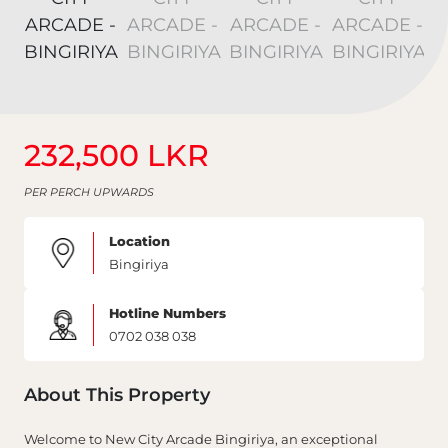
232,500 LKR
PER PERCH UPWARDS
Location
Bingiriya
Hotline Numbers
0702 038 038
About This Property
Welcome to New City Arcade Bingiriya, an exceptional