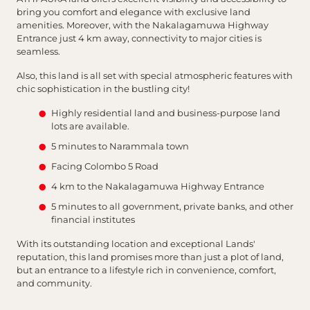
bring you comfort and elegance with exclusive land
amenities. Moreover, with the Nakalagamuwa Highway
Entrance just 4 km away, connectivity to major cities is
seamless.
Also, this land is all set with special atmospheric features with
chic sophistication in the bustling city!
Highly residential land and business-purpose land
lots are available.
5 minutes to Narammala town
Facing Colombo 5 Road
4 km to the Nakalagamuwa Highway Entrance
5 minutes to all government, private banks, and other
financial institutes
With its outstanding location and exceptional Lands'
reputation, this land promises more than just a plot of land,
but an entrance to a lifestyle rich in convenience, comfort,
and community.