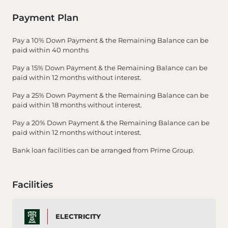
Payment Plan
Pay a 10% Down Payment & the Remaining Balance can be
paid within 40 months
Pay a 15% Down Payment & the Remaining Balance can be
paid within 12 months without interest.
Pay a 25% Down Payment & the Remaining Balance can be
paid within 18 months without interest.
Pay a 20% Down Payment & the Remaining Balance can be
paid within 12 months without interest.
Bank loan facilities can be arranged from Prime Group.
Facilities
ELECTRICITY