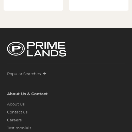
Popular Searches
About Us & Contact
About Us
Contact us
Careers
Testimonials