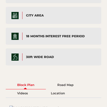
CITY AREA
18 MONTHS INTEREST FREE PERIOD
30ft WIDE ROAD
Block Plan
Road Map
Videos
Location