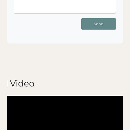
Send
Video