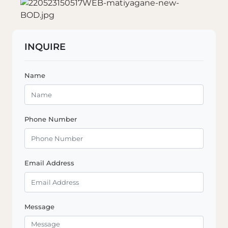
INQUIRE
Name
Phone Number
Email Address
Message