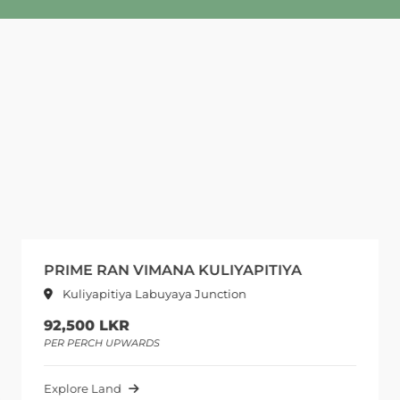
PRIME RAN VIMANA KULIYAPITIYA
Kuliyapitiya Labuyaya Junction
92,500 LKR
PER PERCH UPWARDS
Explore Land