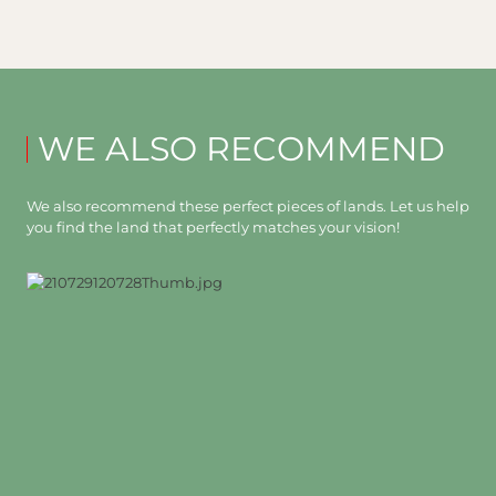
WE ALSO RECOMMEND
We also recommend these perfect pieces of lands. Let us help
you find the land that perfectly matches your vision!