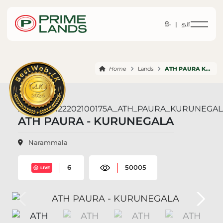
සිං |
தமி
Home
Lands
ATH PAURA KURUNEGALA
ATH PAURA - KURUNEGALA
Narammala
6
50005
LIVE