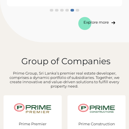
Explore more
Group of Companies
Prime Group, Sri Lanka’s premier real estate developer,
comprises a dynamic portfolio of subsidiaries. Together, we
create innovative and value-driven solutions to fulfill every
property need.
Prime Premier
Prime Construction