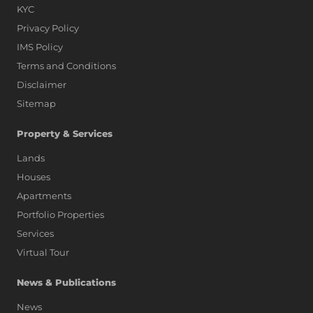
KYC
Privacy Policy
IMS Policy
Terms and Conditions
Disclaimer
Sitemap
Property & Services
Lands
Houses
Apartments
Portfolio Properties
Services
Virtual Tour
News & Publications
News