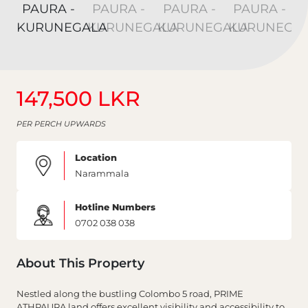
147,500 LKR
PER PERCH UPWARDS
Location
Narammala
Hotline Numbers
0702 038 038
About This Property
Nestled along the bustling Colombo 5 road, PRIME
ATHPAURA land offers excellent visibility and accessibility to