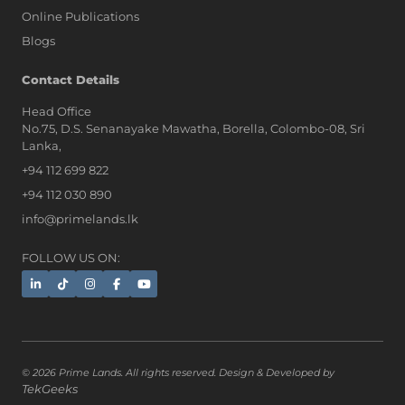
Online Publications
Blogs
Contact Details
Head Office
No.75, D.S. Senanayake Mawatha, Borella, Colombo-08, Sri
Lanka,
+94 112 699 822
+94 112 030 890
info@primelands.lk
FOLLOW US ON:
© 2026 Prime Lands. All rights reserved. Design & Developed by
TekGeeks