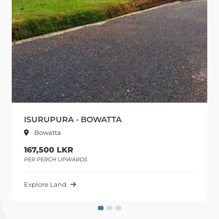
ISURUPURA - BOWATTA
Bowatta
167,500 LKR
PER PERCH UPWARDS
Explore Land