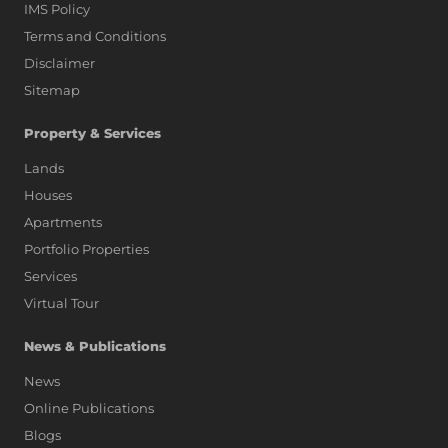
IMS Policy
Terms and Conditions
Disclaimer
Sitemap
Property & Services
Lands
Houses
Apartments
Portfolio Properties
Services
Virtual Tour
News & Publications
News
Online Publications
Blogs