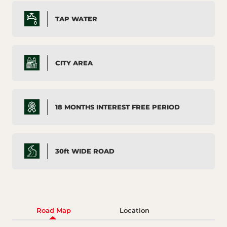
TAP WATER
CITY AREA
18 MONTHS INTEREST FREE PERIOD
30ft WIDE ROAD
Road Map
Location