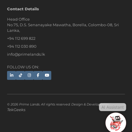
AI Assistant
Contact Details
Head Office
No.75, D.S. Senanayake Mawatha, Borella, Colombo-08, Sri
Hi, I'm Prime Bee, Your AI
Lanka,
Assistant!
+94 112 699 822
Tap the Call button above to talk
with me, or simply type your
+94 112 030 890
message below and I'll be happy to
info@primelands.lk
help.
FOLLOW US ON:
© 2026 Prime Lands. All rights reserved. Design & Developed by
AI Assistant
TekGeeks