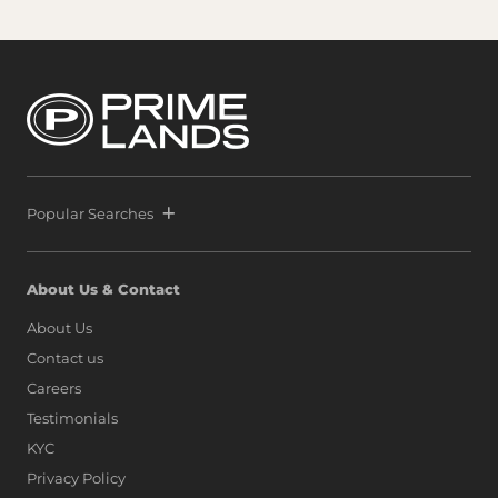
Popular Searches
About Us & Contact
About Us
Contact us
Careers
Testimonials
KYC
Privacy Policy