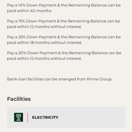
Pay a 10% Down Payment & the Remaining Balance can be
paid within 40 months
Pay a 15% Down Payment & the Remaining Balance can be
paid within 12 months without interest.
Pay a 25% Down Payment & the Remaining Balance can be
paid within 18 months without interest.
Pay a 20% Down Payment & the Remaining Balance can be
paid within 12 months without interest.
Bank loan facilities can be arranged from Prime Group.
Facilities
ELECTRICITY