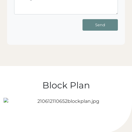
Send
Block Plan