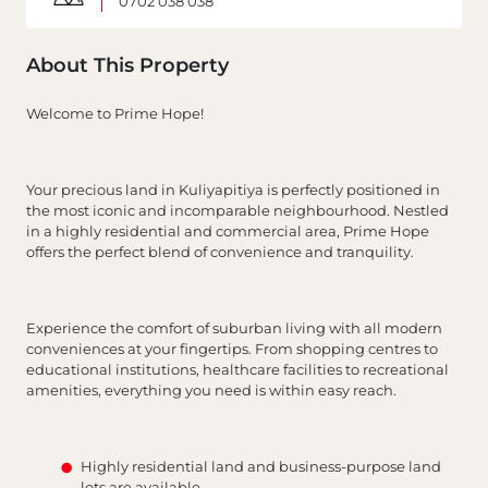
0702 038 038
About This Property
Welcome to Prime Hope!
Your precious land in Kuliyapitiya is perfectly positioned in
the most iconic and incomparable neighbourhood. Nestled
in a highly residential and commercial area, Prime Hope
offers the perfect blend of convenience and tranquility.
Experience the comfort of suburban living with all modern
conveniences at your fingertips. From shopping centres to
educational institutions, healthcare facilities to recreational
amenities, everything you need is within easy reach.
Highly residential land and business-purpose land
lots are available.