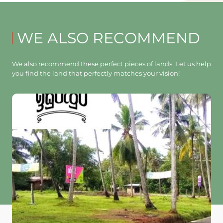
WE ALSO RECOMMEND
We also recommend these perfect pieces of lands. Let us help
you find the land that perfectly matches your vision!