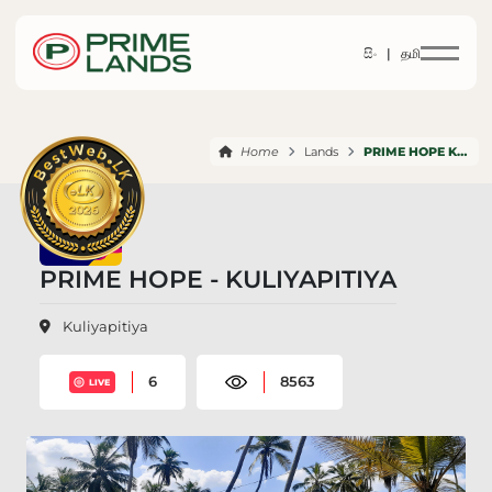
සිං |
தமி
Home
Lands
PRIME HOPE KULIYAPITIYA
PRIME HOPE - KULIYAPITIYA
Kuliyapitiya
6
8563
LIVE