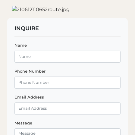
INQUIRE
Name
Phone Number
Email Address
Message