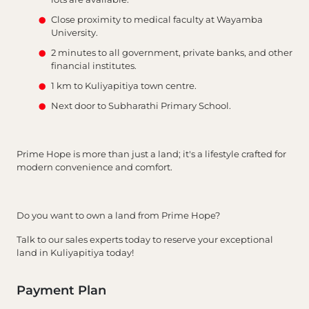
Close proximity to medical faculty at Wayamba
University.
2 minutes to all government, private banks, and other
financial institutes.
1 km to Kuliyapitiya town centre.
Next door to Subharathi Primary School.
Prime Hope is more than just a land; it's a lifestyle crafted for
modern convenience and comfort.
Do you want to own a land from Prime Hope?
Talk to our sales experts today to reserve your exceptional
land in Kuliyapitiya today!
Payment Plan