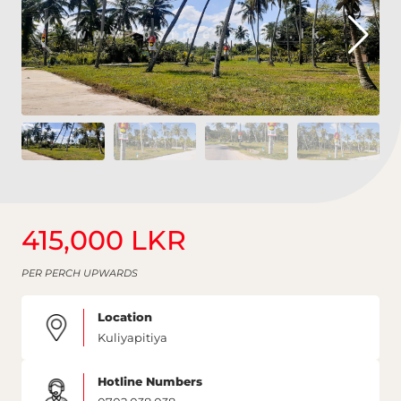
415,000 LKR
PER PERCH UPWARDS
Location
Kuliyapitiya
Hotline Numbers