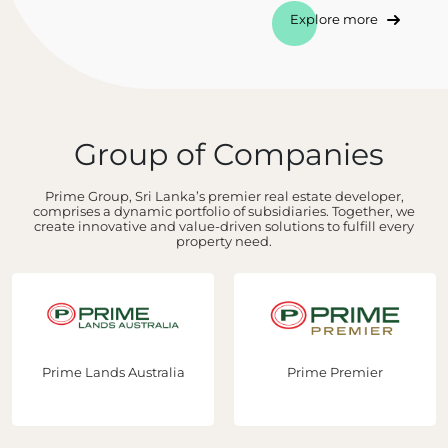
Explore more
Group of Companies
Prime Group, Sri Lanka’s premier real estate developer,
comprises a dynamic portfolio of subsidiaries. Together, we
create innovative and value-driven solutions to fulfill every
property need.
Prime Lands Australia
Prime Premier