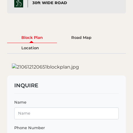
30ft WIDE ROAD
Block Plan
Road Map
Location
INQUIRE
Name
Phone Number