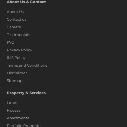
About Us & Contact
About Us
Contact us
Careers
Testimonials
KYC
Privacy Policy
IMS Policy
Terms and Conditions
Disclaimer
Sitemap
Property & Services
Lands
Houses
Apartments
Portfolio Properties