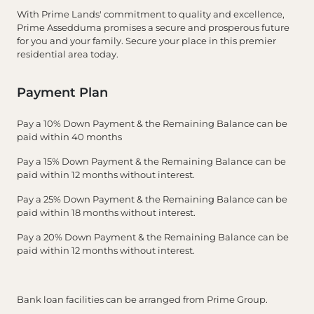
With Prime Lands' commitment to quality and excellence,
Prime Assedduma promises a secure and prosperous future
for you and your family. Secure your place in this premier
residential area today.
Payment Plan
Pay a 10% Down Payment & the Remaining Balance can be
paid within 40 months
Pay a 15% Down Payment & the Remaining Balance can be
paid within 12 months without interest.
Pay a 25% Down Payment & the Remaining Balance can be
paid within 18 months without interest.
Pay a 20% Down Payment & the Remaining Balance can be
paid within 12 months without interest.
Bank loan facilities can be arranged from Prime Group.