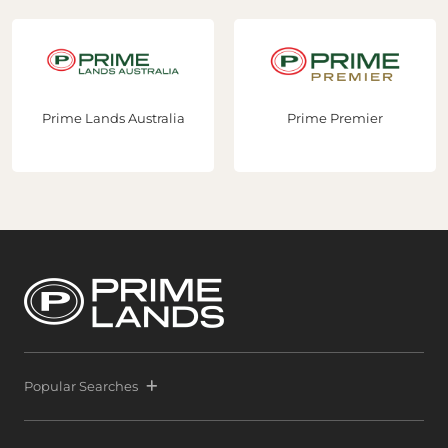
Prime Lands Australia
Prime Premier
Popular Searches