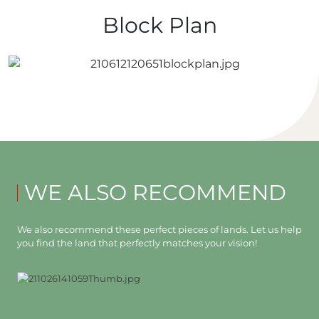
Block Plan
WE ALSO RECOMMEND
We also recommend these perfect pieces of lands. Let us help
you find the land that perfectly matches your vision!