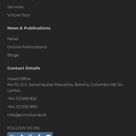
Services
Virtual Tour
News & Publications
News
Online Publications
Blogs
AI Assistant
Contact Details
Head Office
No.75, D.S. Senanayake Mawatha, Borella, Colombo-08, Sri
Hi, I'm Prime Bee, Your AI
Lanka,
Assistant!
+94 112 699 822
Tap the Call button above to talk
with me, or simply type your
+94 112 030 890
message below and I'll be happy to
info@primelands.lk
help.
FOLLOW US ON: