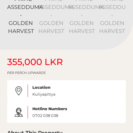
355,000 LKR
PER PERCH UPWARDS
Location
Kuliyapitiya
Hotline Numbers
0702 038 038