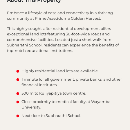
About This Property
Embrace a lifestyle of ease and connectivity in a thriving
community at Prime Assedduma Golden Harvest.
This highly sought-after residential development offers
exceptional land lots featuring 30-foot-wide roads and
comprehensive facilities. Located just a short walk from
Subharathi School, residents can experience the benefits of
top-notch educational institutions.
Highly residential land lots are available.
1 minute for all government, private banks, and other
financial institutes.
500 m to Kuliyapitiya town centre.
Close proximity to medical faculty at Wayamba
University.
Next door to Subharathi School.