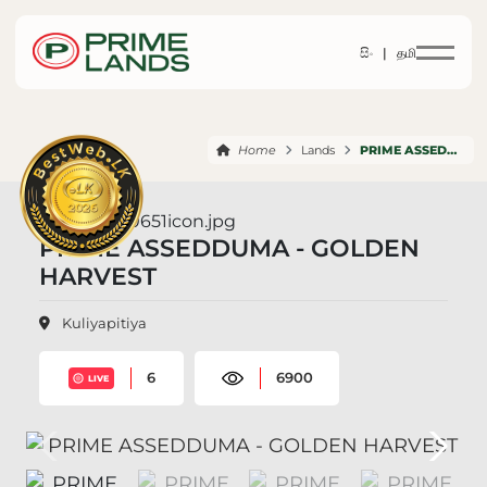
සිං |
தமி
Home
Lands
PRIME ASSEDDUMA GOLDEN HARVEST
PRIME ASSEDDUMA - GOLDEN
HARVEST
Kuliyapitiya
6
6900
LIVE