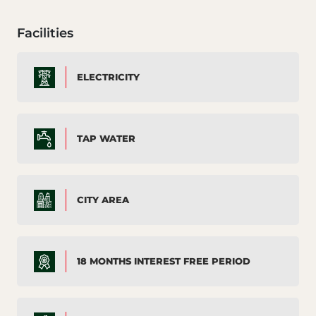
Facilities
ELECTRICITY
TAP WATER
CITY AREA
18 MONTHS INTEREST FREE PERIOD