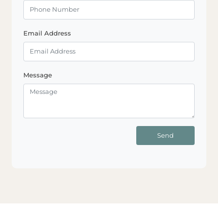
Email Address
Message
Send