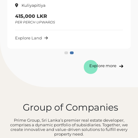
Kuliyapitiya
415,000 LKR
PER PERCH UPWARDS
Explore Land
Explore more
Group of Companies
Prime Group, Sri Lanka’s premier real estate developer,
comprises a dynamic portfolio of subsidiaries. Together, we
create innovative and value-driven solutions to fulfill every
property need.