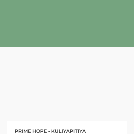
PRIME HOPE - KULIYAPITIYA