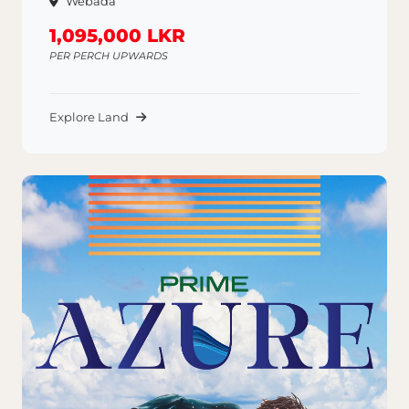
Webada
1,095,000 LKR
PER PERCH UPWARDS
Explore Land