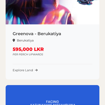
Greenova - Berukatiya
Berukatiya
595,000 LKR
PER PERCH UPWARDS
Explore Land