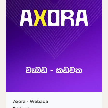
Axora - Webada