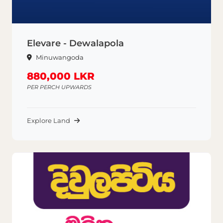
Elevare - Dewalapola
Minuwangoda
880,000 LKR
PER PERCH UPWARDS
Explore Land