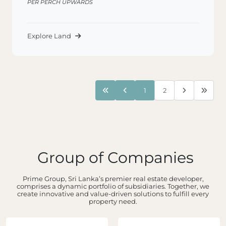
PER PERCH UPWARDS
Explore Land
1
2
Group of Companies
Prime Group, Sri Lanka’s premier real estate developer,
comprises a dynamic portfolio of subsidiaries. Together, we
create innovative and value-driven solutions to fulfill every
property need.