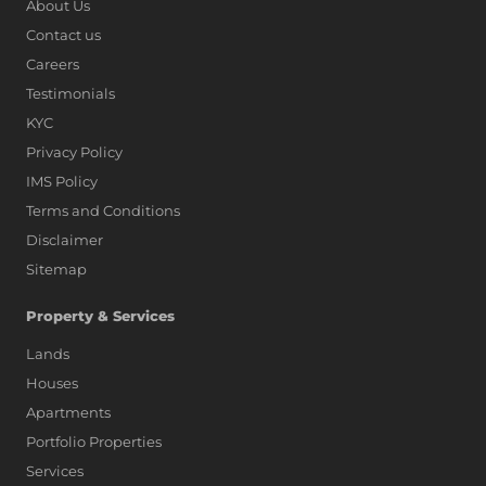
About Us
Contact us
Careers
Testimonials
KYC
Privacy Policy
IMS Policy
Terms and Conditions
Disclaimer
Sitemap
Property & Services
Lands
Houses
Apartments
Portfolio Properties
Services