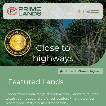
සිං |
தமி
Close to
highways
Home
Close to highways
Featured Lands
Choose from a wide range of lands across 18 districts, tailored
to suit your needs and preferred location. Find the perfect
plot for your lifestyle or investment today!