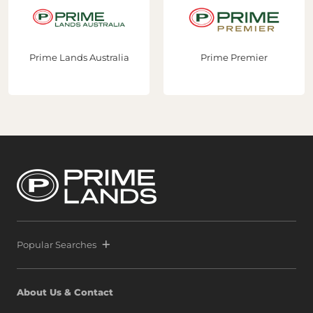
ralia
Prime Premier
Prime Construct
Popular Searches
About Us & Contact