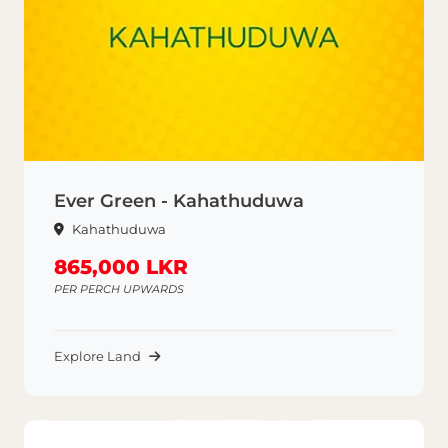
Ever Green - Kahathuduwa
Kahathuduwa
865,000 LKR
PER PERCH UPWARDS
Explore Land