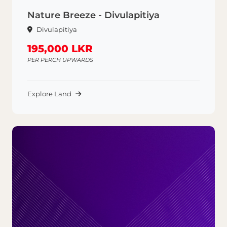
Nature Breeze - Divulapitiya
Divulapitiya
195,000 LKR
PER PERCH UPWARDS
Explore Land