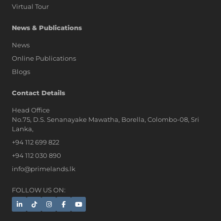
Virtual Tour
News & Publications
News
Online Publications
Blogs
AI Assistant
Contact Details
Head Office
No.75, D.S. Senanayake Mawatha, Borella, Colombo-08, Sri
Hi, I'm Prime Bee, Your AI
Lanka,
Assistant!
+94 112 699 822
Tap the Call button above to talk
with me, or simply type your
+94 112 030 890
message below and I'll be happy to
info@primelands.lk
help.
FOLLOW US ON: