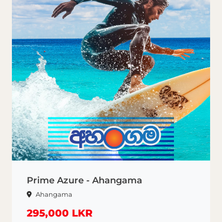
Prime Azure - Ahangama
Ahangama
295,000 LKR