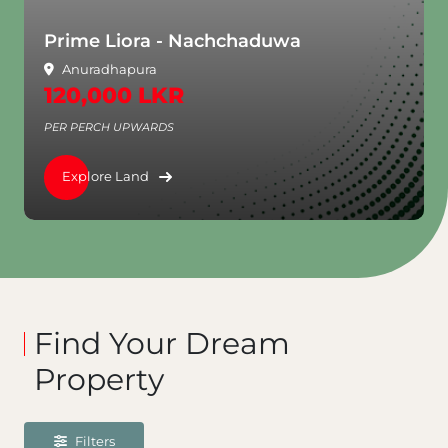
Aventra - Rajagiriya
Rajagiriya
3,250,000 LKR
PER PERCH UPWARDS
Explore Land
Find Your Dream
Property
Filters