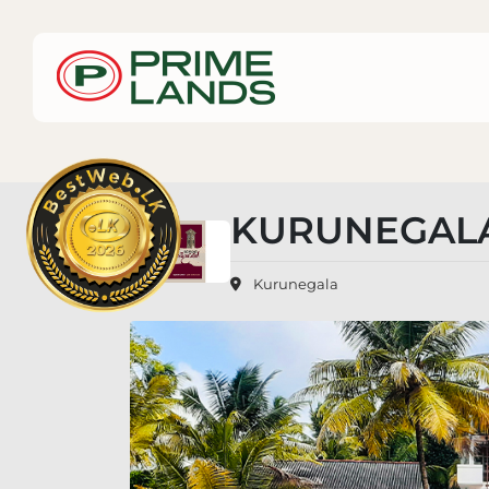
KURUNEGALA
Kurunegala