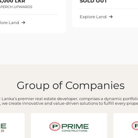
SOLD OUT
147,50
PER PER
Explore Land
Explore 
Group of Companies
 Lanka’s premier real estate developer, comprises a dynamic portfolio
 we create innovative and value-driven solutions to fulfill every prop