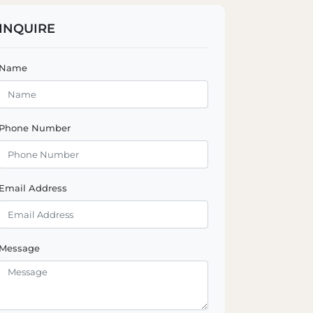
INQUIRE
Name
Phone Number
Email Address
Message