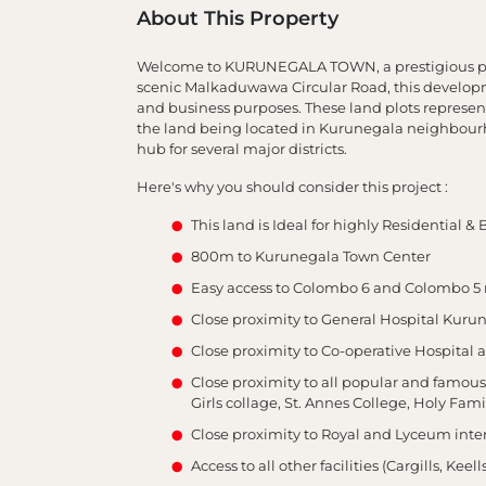
About This Property
Welcome to KURUNEGALA TOWN, a prestigious pro
scenic Malkaduwawa Circular Road, this developme
and business purposes. These land plots represen
the land being located in Kurunegala neighbourhoo
hub for several major districts.
Here's why you should consider this project :
This land is Ideal for highly Residential 
800m to Kurunegala Town Center
Easy access to Colombo 6 and Colombo 5 
Close proximity to General Hospital Kuru
Close proximity to Co-operative Hospita
Close proximity to all popular and famo
Girls collage, St. Annes College, Holy Fam
Close proximity to Royal and Lyceum inter
Access to all other facilities (Cargills, Keell