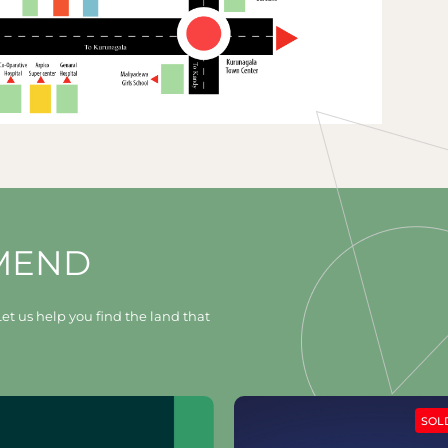
MEND
et us help you find the land that
SOLD OUT