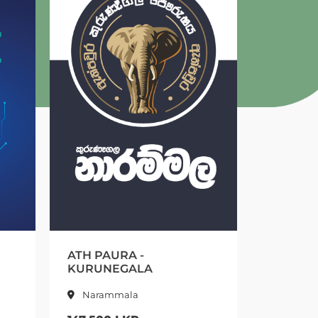
URA -
EMERALD FOREST -
NEGALA
KURUNEGALA
mmala
Kurunegala