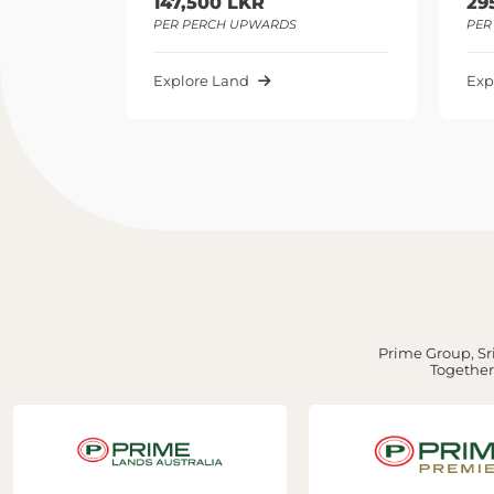
47,500 LKR
295,000 LKR
R PERCH UPWARDS
PER PERCH UPWARDS
plore Land
Explore Land
Prime Group, Sri
Together,