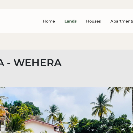
Home
Lands
Houses
Apartment
 - WEHERA