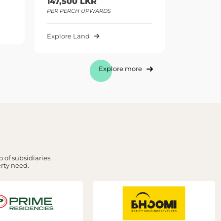
0 LKR
295,000 LKR
CH UPWARDS
PER PERCH UPWARDS
Land
Explore Land
Explore more
 of subsidiaries.
erty need.