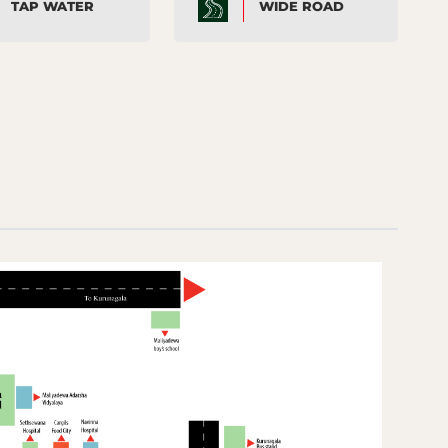
TAP WATER
WIDE ROAD