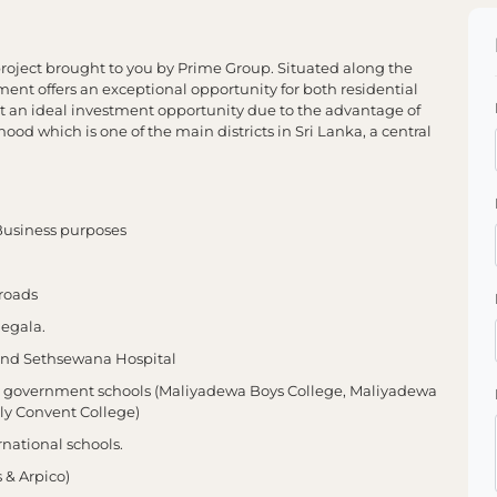
ject brought to you by Prime Group. Situated along the
nt offers an exceptional opportunity for both residential
t an ideal investment opportunity due to the advantage of
d which is one of the main districts in Sri Lanka, a central
& Business purposes
roads
negala.
l and Sethsewana Hospital
us government schools (Maliyadewa Boys College, Maliyadewa
ily Convent College)
national schools.
s & Arpico)