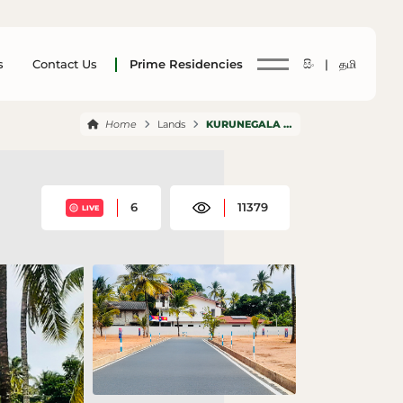
s
Contact Us
Prime Residencies
සිං |
தமி
Home
Lands
KURUNEGALA WEHERA
6
11379
LIVE