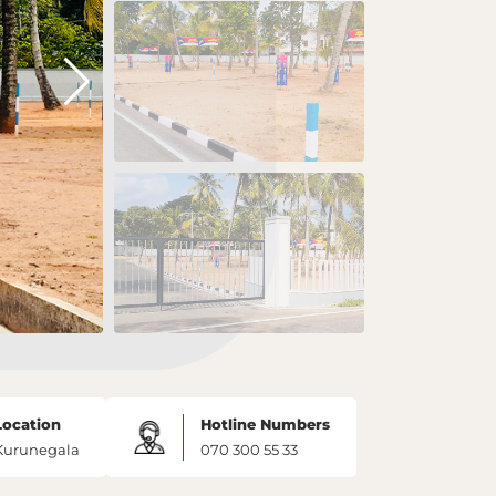
Location
Hotline Numbers
Kurunegala
070 300 55 33