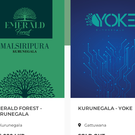
KURUNEGALA - YOKE
ATH PA
KURU
Gattuwana
Nara