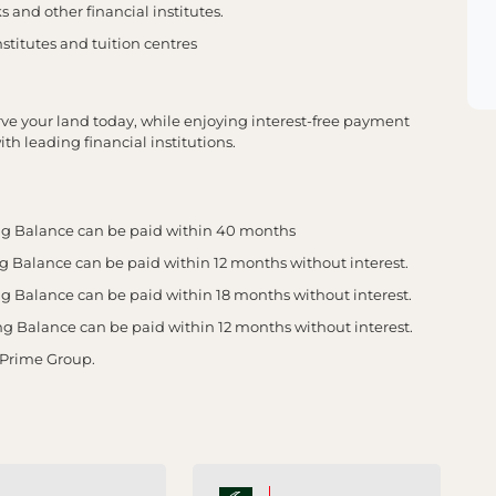
 and other financial institutes.
stitutes and tuition centres
erve your land today, while enjoying interest-free payment
th leading financial institutions.
g Balance can be paid within 40 months
Balance can be paid within 12 months without interest.
Balance can be paid within 18 months without interest.
Balance can be paid within 12 months without interest.
 Prime Group.