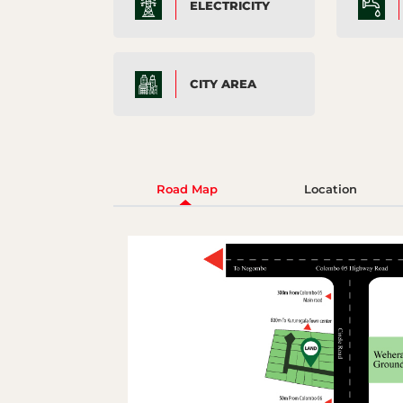
ELECTRICITY
CITY AREA
Road Map
Location