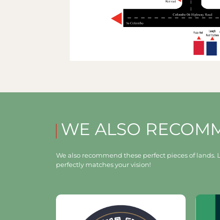
WE ALSO RECOM
We also recommend these perfect pieces of lands. L
perfectly matches your vision!