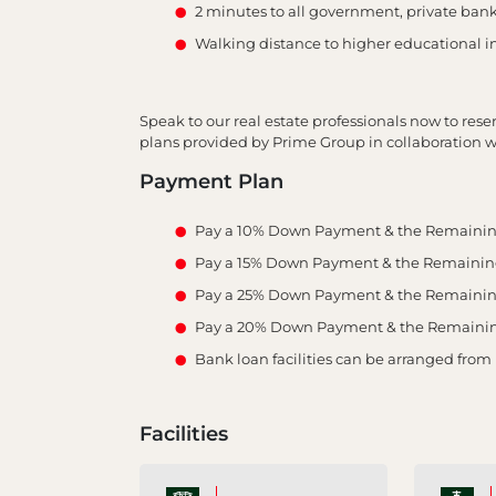
2 minutes to all government, private banks
Walking distance to higher educational in
Speak to our real estate professionals now to res
plans provided by Prime Group in collaboration wi
Payment Plan
Pay a 10% Down Payment & the Remainin
Pay a 15% Down Payment & the Remaining 
Pay a 25% Down Payment & the Remaining 
Pay a 20% Down Payment & the Remaining 
Bank loan facilities can be arranged from
Facilities