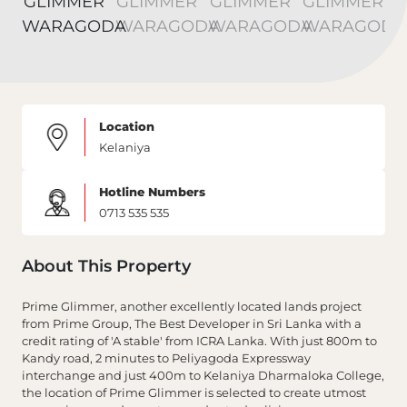
Location
Kelaniya
Hotline Numbers
0713 535 535
About This Property
Prime Glimmer, another excellently located lands project
from Prime Group, The Best Developer in Sri Lanka with a
credit rating of 'A stable' from ICRA Lanka. With just 800m to
Kandy road, 2 minutes to Peliyagoda Expressway
interchange and just 400m to Kelaniya Dharmaloka College,
the location of Prime Glimmer is selected to create utmost