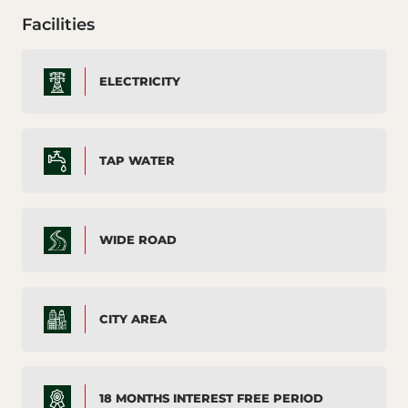
Facilities
ELECTRICITY
TAP WATER
WIDE ROAD
CITY AREA
18 MONTHS INTEREST FREE PERIOD