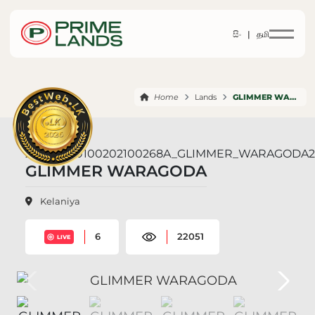
සිං |
தமி
Home
Lands
GLIMMER WARAGODA
GLIMMER WARAGODA
Kelaniya
6
22051
LIVE