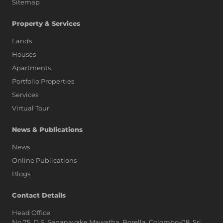
Sitemap
Property & Services
Lands
Houses
Apartments
Portfolio Properties
Services
Virtual Tour
News & Publications
News
Online Publications
Blogs
Contact Details
Head Office
No.75, D.S. Senanayake Mawatha, Borella, Colombo-08, Sri