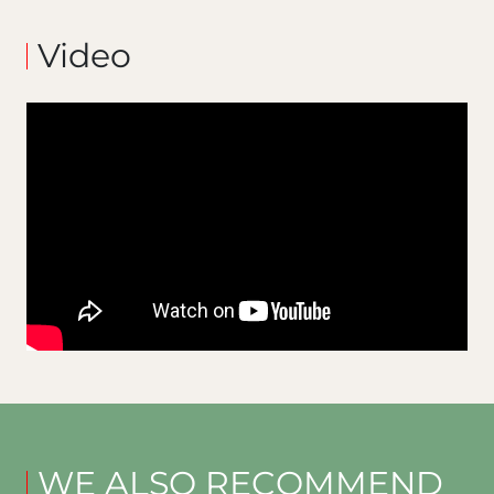
Video
WE ALSO RECOMMEND