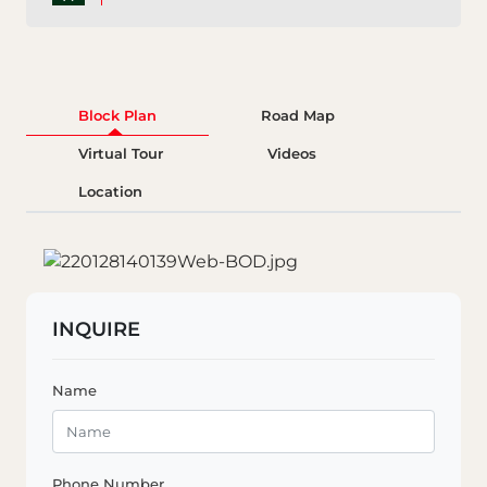
Block Plan
Road Map
Virtual Tour
Videos
Location
INQUIRE
Name
Phone Number