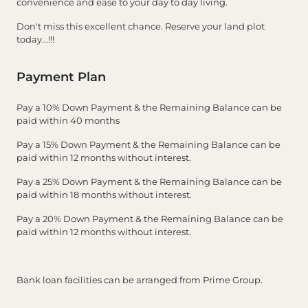
convenience and ease to your day to day living.
Don't miss this excellent chance. Reserve your land plot
today...!!!
Payment Plan
Pay a 10% Down Payment & the Remaining Balance can be
paid within 40 months
Pay a 15% Down Payment & the Remaining Balance can be
paid within 12 months without interest.
Pay a 25% Down Payment & the Remaining Balance can be
paid within 18 months without interest.
Pay a 20% Down Payment & the Remaining Balance can be
paid within 12 months without interest.
Bank loan facilities can be arranged from Prime Group.