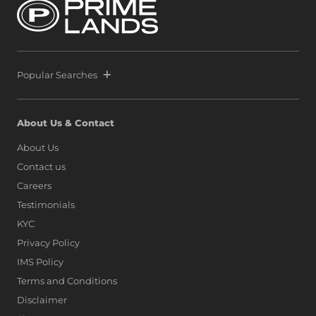
Popular Searches
About Us & Contact
About Us
Contact us
Careers
Testimonials
KYC
Privacy Policy
IMS Policy
Terms and Conditions
Disclaimer