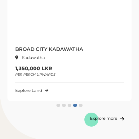
BROAD CITY KADAWATHA
Kadawatha
1,350,000 LKR
PER PERCH UPWARDS
Explore Land
Explore more