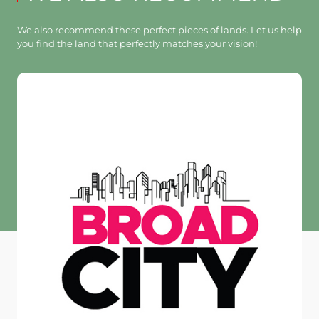
We also recommend these perfect pieces of lands. Let us help
you find the land that perfectly matches your vision!