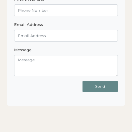
Email Address
Message
Send