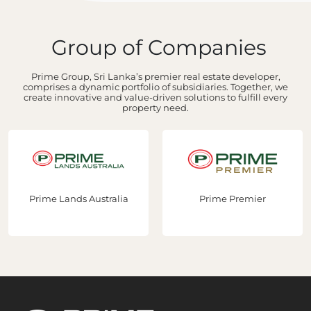
Group of Companies
Prime Group, Sri Lanka’s premier real estate developer,
comprises a dynamic portfolio of subsidiaries. Together, we
create innovative and value-driven solutions to fulfill every
property need.
Prime Lands Australia
Prime Premier