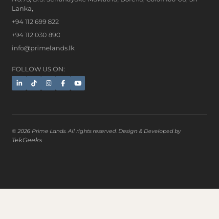
Lanka,
+94 112 699 822
+94 112 030 890
info@primelands.lk
FOLLOW US ON:
© 2026 Prime Lands. All rights reserved. Design & Developed by
TekGeeks