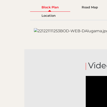
Block Plan
Road Map
Location
Vide