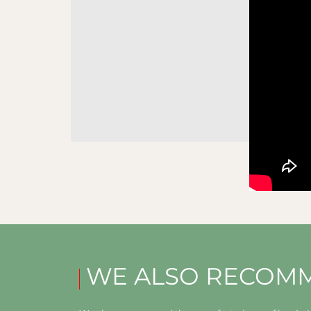
WE ALSO RECOM