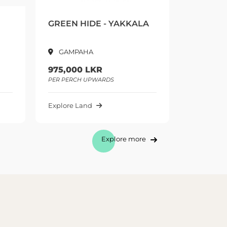
AKKALA
CALLISTO - KADAWATHA
TH
Kadawatha
1,300,000 LKR
1,
PER PERCH UPWARDS
PER
Explore Land
Exp
Explore more