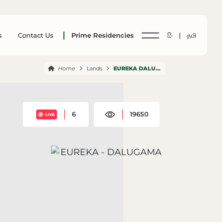
s
Contact Us
Prime Residencies
සිං |
தமி
Home
Lands
EUREKA DALUGAMA
6
19650
LIVE