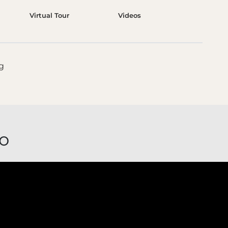
Virtual Tour
Videos
o