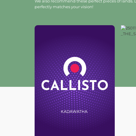
We also recommend these perfect pieces of lands. L
perfectly matches your vision!