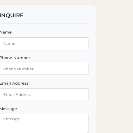
INQUIRE
Name
Phone Number
Email Address
Message