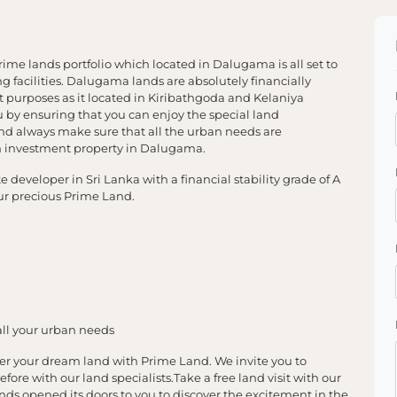
me lands portfolio which located in Dalugama is all set to
g facilities. Dalugama lands are absolutely financially
 purposes as it located in Kiribathgoda and Kelaniya
by ensuring that you can enjoy the special land
nd always make sure that all the urban needs are
 investment property in Dalugama.
developer in Sri Lanka with a financial stability grade of A
our precious Prime Land.
all your urban needs
er your dream land with Prime Land. We invite you to
efore with our land specialists.Take a free land visit with our
nds opened its doors to you to discover the excitement in the