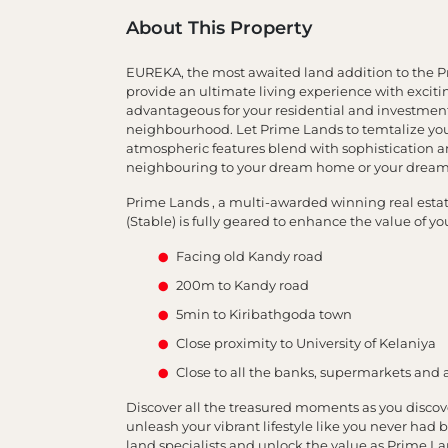
About This Property
EUREKA, the most awaited land addition to the Pri
provide an ultimate living experience with excitin
advantageous for your residential and investment
neighbourhood. Let Prime Lands to temtalize you 
atmospheric features blend with sophistication a
neighbouring to your dream home or your dream
Prime Lands , a multi-awarded winning real estate 
(Stable) is fully geared to enhance the value of y
Facing old Kandy road
200m to Kandy road
5min to Kiribathgoda town
Close proximity to University of Kelaniya
Close to all the banks, supermarkets and 
Discover all the treasured moments as you discov
unleash your vibrant lifestyle like you never had b
land specialists and unlock the value as Prime La