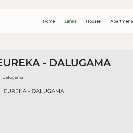
Home
Lands
Houses
Apartment
EUREKA - DALUGAMA
Dalugama