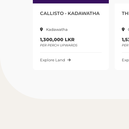
- KADAWATHA
THE SEQUOR - GAMPAHA
Gampaha
KR
1,535,000 LKR
ARDS
PER PERCH UPWARDS
Explore Land