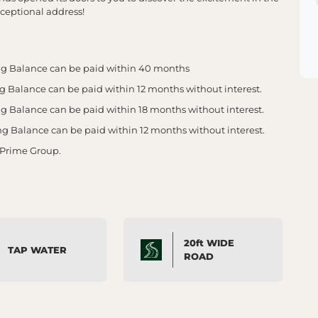
ceptional address!
g Balance can be paid within 40 months
Balance can be paid within 12 months without interest.
Balance can be paid within 18 months without interest.
Balance can be paid within 12 months without interest.
 Prime Group.
20ft WIDE
TAP WATER
ROAD