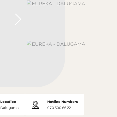
Location
Hotline Numbers
Dalugama
070 500 66 22