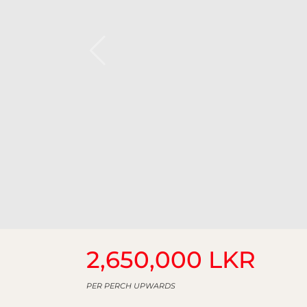
2,650,000 LKR
PER PERCH UPWARDS