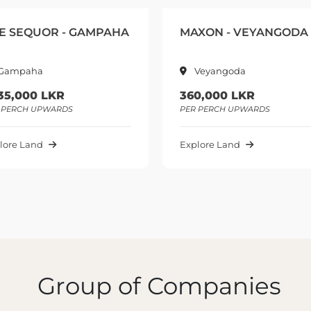
MAXON - VEYANGODA
GREEN HIDE - Y
Veyangoda
GAMPAHA
360,000 LKR
975,000 LKR
PER PERCH UPWARDS
PER PERCH UPWARDS
Explore Land
Explore Land
Group of Companies