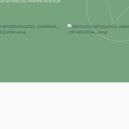
et us help you find the land that