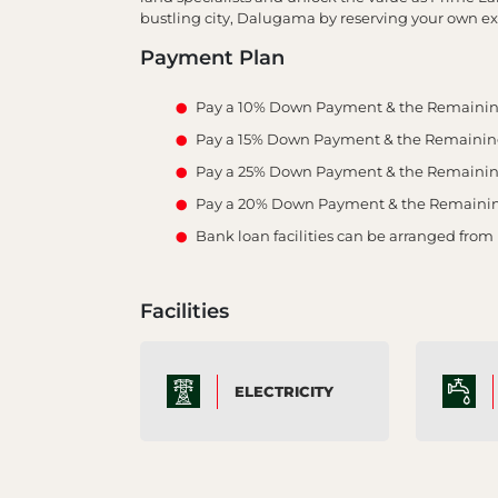
bustling city, Dalugama by reserving your own ex
Payment Plan
Pay a 10% Down Payment & the Remainin
Pay a 15% Down Payment & the Remaining 
Pay a 25% Down Payment & the Remaining 
Pay a 20% Down Payment & the Remaining 
Bank loan facilities can be arranged from
Facilities
ELECTRICITY