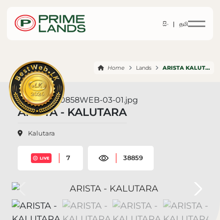
සිං |
தமி
Home
Lands
ARISTA KALUTARA
ARISTA - KALUTARA
Kalutara
7
38859
LIVE