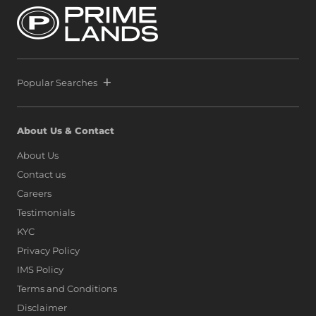
Popular Searches
About Us & Contact
About Us
Contact us
Careers
Testimonials
KYC
Privacy Policy
IMS Policy
Terms and Conditions
Disclaimer