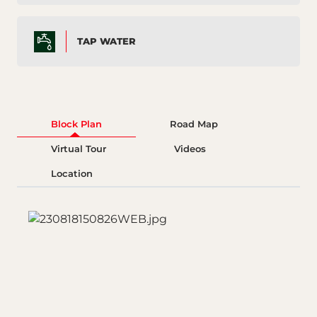
TAP WATER
Block Plan
Road Map
Virtual Tour
Videos
Location