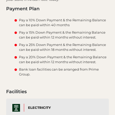
Payment Plan
Pay a 10% Down Payment & the Remaining Balance
can be paid within 40 months
Pay a 15% Down Payment & the Remaining Balance
can be paid within 12 months without interest.
Pay a 25% Down Payment & the Remaining Balance
can be paid within 18 months without interest.
Pay a 20% Down Payment & the Remaining Balance
can be paid within 12 months without interest.
Bank loan facilities can be arranged from Prime
Group.
Facilities
ELECTRICITY