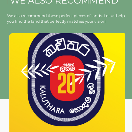
WE ALSO RECOMMEND
We also recommend these perfect pieces of lands. Let us help
you find the land that perfectly matches your vision!