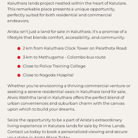
Kaluthara lands project nestled within the heart of Kalutara.
This remarkable place presents a unique opportunity,
perfectly suited for both residential and commercial
endeavors.
Arista isn't just a land for sale in Kaluthara; it's a promise of a
lifestyle that blends comfort, accessibility, and community.
2 km from Kaluthara Clock Tower on Palathota Road
3 km to Mathugama - Colombo bus route
Close to Police Training College
Close to Nagoda Hospital
Whether you're envisioning a thriving commercial venture or
seeking a serene residential oasis in Kaluthara land for sale,
Alwis Waththa land in Kaluthara offers the perfect blend of
urban conveniences and suburban charm with the canvas
upon which to build your dreams.
Seize the opportunity to be a part of Arista's extraordinary
living experience in Kalutara lands for sale by Prime Lands.
Contact us today to book a personalized viewing and secure
your stake in Arista Place Today.