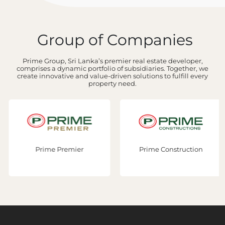
Group of Companies
Prime Group, Sri Lanka’s premier real estate developer,
comprises a dynamic portfolio of subsidiaries. Together, we
create innovative and value-driven solutions to fulfill every
property need.
Prime Premier
Prime Construction