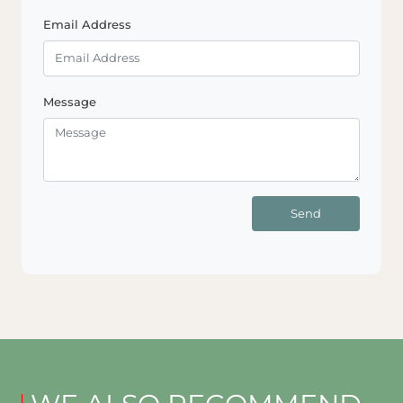
Email Address
Message
Send