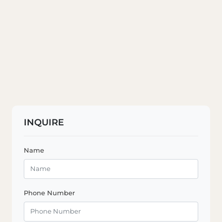
INQUIRE
Name
Phone Number