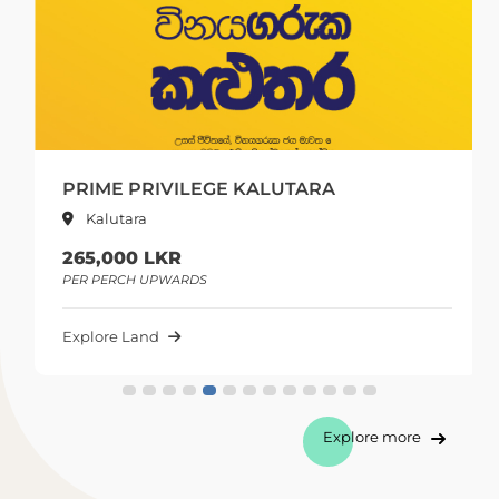
PRIME PRIVILEGE KALUTARA
Kalutara
265,000 LKR
PER PERCH UPWARDS
Explore Land
Explore more