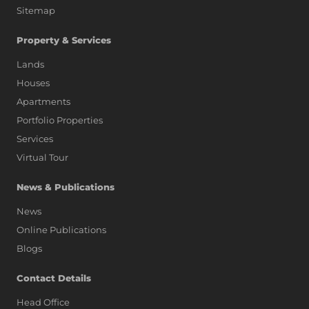
Sitemap
Property & Services
Lands
Houses
Apartments
Portfolio Properties
Services
Virtual Tour
News & Publications
News
Online Publications
Blogs
AI Assistant
Contact Details
Head Office