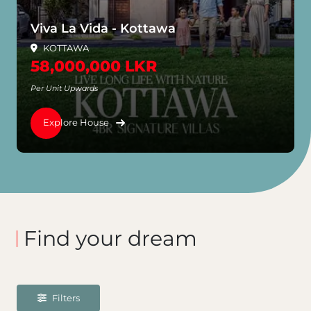
Viva La Vida - Kottawa
KOTTAWA
58,000,000 LKR
Per Unit Upwards
Explore House
Find your dream
Filters