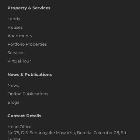
Property & Services
Lands
Houses
Apartments
Portfolio Properties
Services
Virtual Tour
News & Publications
News
Online Publications
Blogs
AI Assistant
Contact Details
Head Office
No.75, D.S. Senanayake Mawatha, Borella, Colombo-08, Sri
Hi, I'm Prime Bee, Your AI
Lanka,