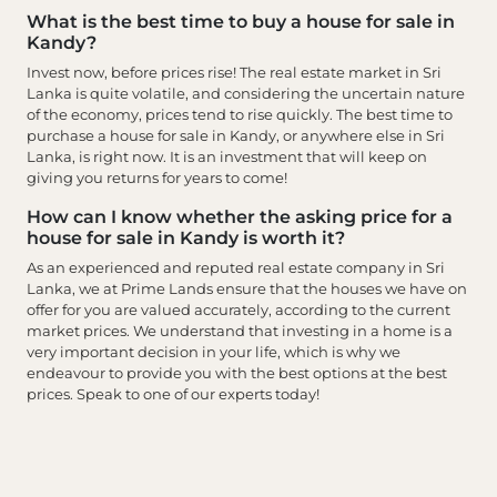
What is the best time to buy a house for sale in
Kandy?
Invest now, before prices rise! The real estate market in Sri
Lanka is quite volatile, and considering the uncertain nature
of the economy, prices tend to rise quickly. The best time to
purchase a house for sale in Kandy, or anywhere else in Sri
Lanka, is right now. It is an investment that will keep on
giving you returns for years to come!
How can I know whether the asking price for a
house for sale in Kandy is worth it?
As an experienced and reputed real estate company in Sri
Lanka, we at Prime Lands ensure that the houses we have on
offer for you are valued accurately, according to the current
market prices. We understand that investing in a home is a
very important decision in your life, which is why we
endeavour to provide you with the best options at the best
prices. Speak to one of our experts today!