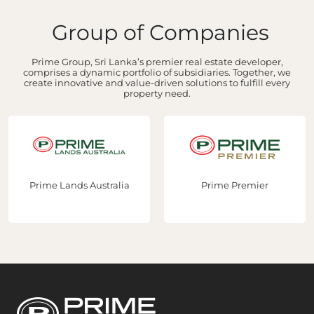
Group of Companies
Prime Group, Sri Lanka’s premier real estate developer,
comprises a dynamic portfolio of subsidiaries. Together, we
create innovative and value-driven solutions to fulfill every
property need.
Prime Lands Australia
Prime Premier