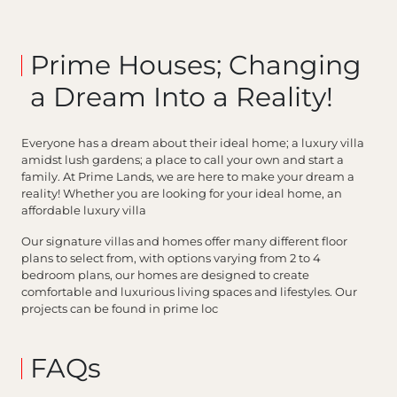
Prime Houses; Changing
a Dream Into a Reality!
Everyone has a dream about their ideal home; a luxury villa
amidst lush gardens; a place to call your own and start a
family. At Prime Lands, we are here to make your dream a
reality! Whether you are looking for your ideal home, an
affordable luxury villa
Our signature villas and homes offer many different floor
plans to select from, with options varying from 2 to 4
bedroom plans, our homes are designed to create
comfortable and luxurious living spaces and lifestyles. Our
projects can be found in prime loc
FAQs