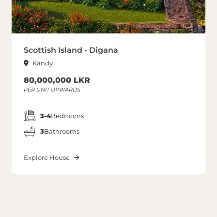
Scottish Island - Digana
Kandy
80,000,000 LKR
PER UNIT UPWARDS
3-4
Bedrooms
3
Bathrooms
Explore House