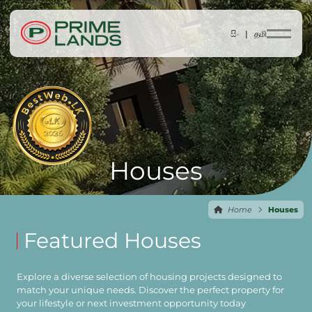
සිං |
தமி
Houses
Home
Houses
Featured Houses
Explore a diverse selection of housing projects designed to
match your unique needs. Discover the perfect property for
your lifestyle or next investment opportunity today