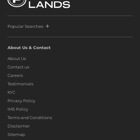
Popular Searches
About Us & Contact
About Us
Contact us
Careers
Testimonials
KYC
Privacy Policy
IMS Policy
Terms and Conditions
Disclaimer
Sitemap