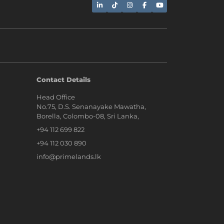
AI Assistant
Contact Details
Head Office
Hi, I'm Prime Bee, Your AI
No.75, D.S. Senanayake Mawatha,
Assistant!
Borella, Colombo-08, Sri Lanka,
Tap the Call button above to talk
with me, or simply type your
+94 112 699 822
message below and I'll be happy to
help.
+94 112 030 890
info@primelands.lk