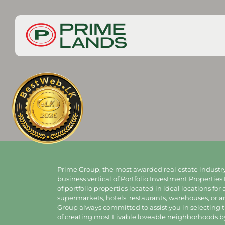
Prime Group, the most awarded real estate industry
business vertical of Portfolio Investment Properties 
of portfolio properties located in ideal locations for
supermarkets, hotels, restaurants, warehouses, or 
Group always committed to assist you in selecting th
of creating most Livable loveable neighborhoods by 