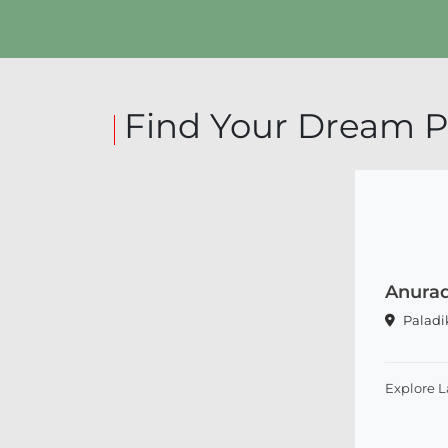
Find Your Dream P
Anurad
Palad
Explore 