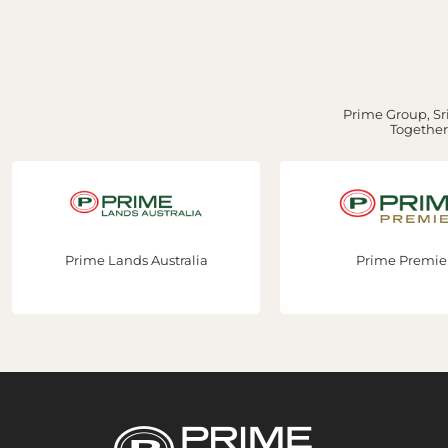
Prime Group, Sri
Together,
Prime Lands Australia
Prime Premie