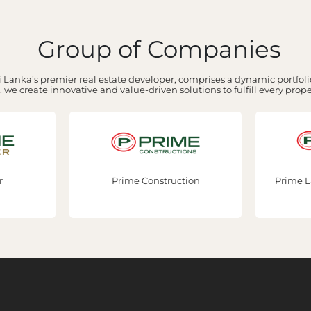
Group of Companies
 Lanka’s premier real estate developer, comprises a dynamic portfolio
 we create innovative and value-driven solutions to fulfill every prop
r
Prime Construction
Prime L