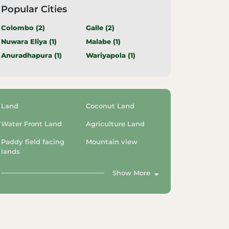
Popular Cities
Colombo (
2
)
Galle (
2
)
Nuwara Eliya (
1
)
Malabe (
1
)
Anuradhapura (
1
)
Wariyapola (
1
)
Land
Coconut Land
Water Front Land
Agriculture Land
Paddy field facing
Mountain view
lands
Show More