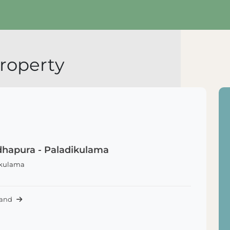
roperty
hapura - Paladikulama
ikulama
Land