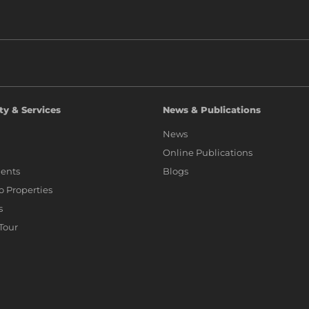
ty & Services
News & Publications
News
Online Publications
ents
Blogs
io Properties
s
 Tour