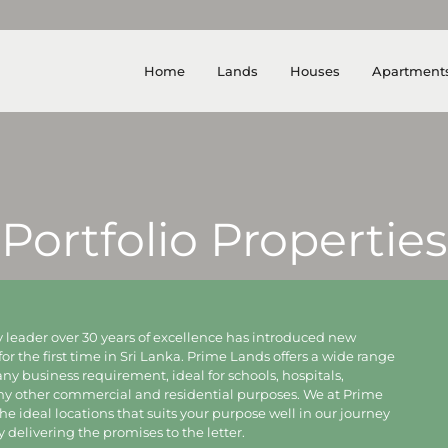
Home
Lands
Houses
Apartment
Portfolio Properties
 leader over 30 years of excellence has introduced new
for the first time in Sri Lanka. Prime Lands offers a wide range
 any business requirement, ideal for schools, hospitals,
any other commercial and residential purposes. We at Prime
e ideal locations that suits your purpose well in our journey
delivering the promises to the letter.