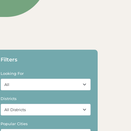
Filters
Looking For
Districts
Popular Cities