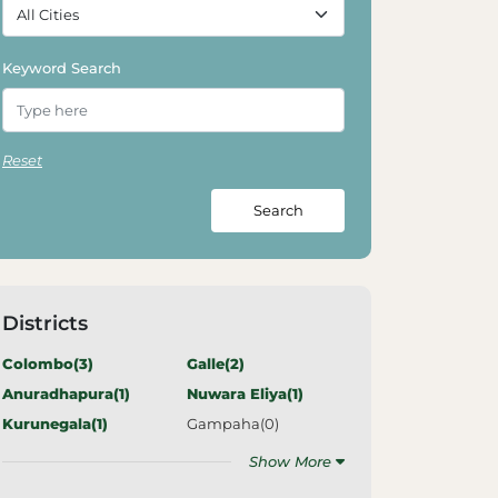
Keyword Search
Reset
Search
Districts
Colombo(
3
)
Galle(
2
)
Anuradhapura(
1
)
Nuwara Eliya(
1
)
Kurunegala(
1
)
Gampaha(
0
)
Show More