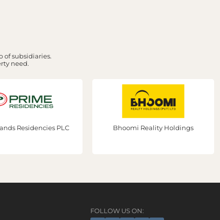
 of subsidiaries.
erty need.
ands Residencies PLC
Bhoomi Reality Holdings
FOLLOW US ON: