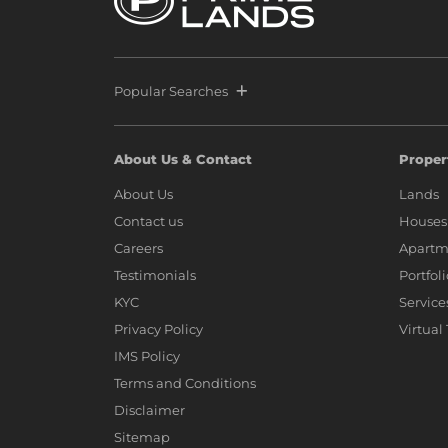
Popular Searches
About Us & Contact
Proper
About Us
Lands
Contact us
Houses
Careers
Apartm
Testimonials
Portfol
KYC
Service
Privacy Policy
Virtual
IMS Policy
Terms and Conditions
Disclaimer
Sitemap