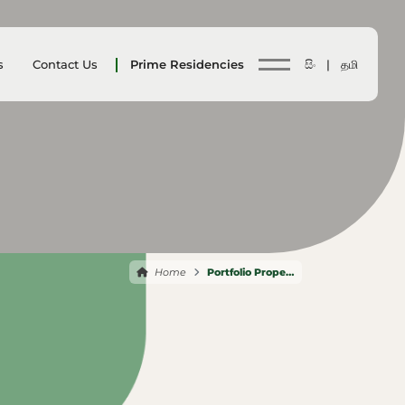
s
Contact Us
Prime Residencies
සිං |
தமி
Home
Portfolio Properties