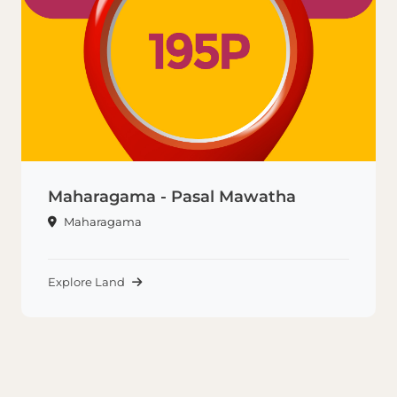
Maharagama - Pasal Mawatha
Maharagama
Explore Land