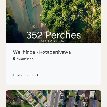
Welihinda - Kotadeniyawa
Walihinda
Explore Land