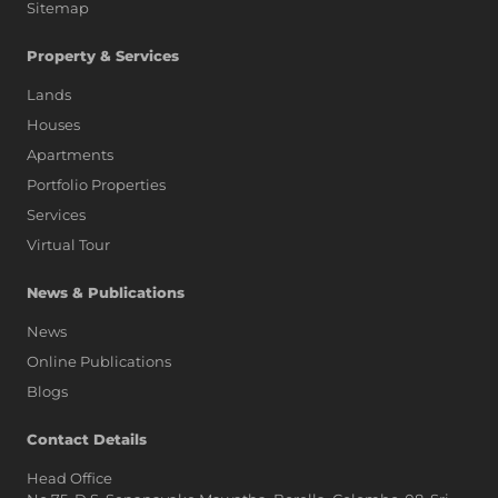
Sitemap
Property & Services
Lands
Houses
Apartments
Portfolio Properties
Services
Virtual Tour
News & Publications
News
Online Publications
Blogs
AI Assistant
Contact Details
Head Office