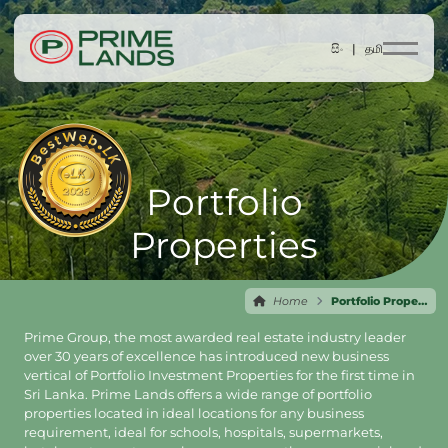
සිං |
தமி
Portfolio
Properties
Home
Portfolio Properties
Prime Group, the most awarded real estate industry leader
over 30 years of excellence has introduced new business
vertical of Portfolio Investment Properties for the first time in
Sri Lanka. Prime Lands offers a wide range of portfolio
properties located in ideal locations for any business
requirement, ideal for schools, hospitals, supermarkets,