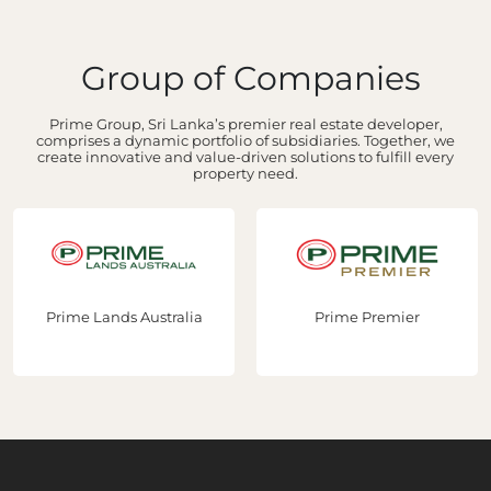
Group of Companies
Prime Group, Sri Lanka’s premier real estate developer,
comprises a dynamic portfolio of subsidiaries. Together, we
create innovative and value-driven solutions to fulfill every
property need.
Prime Lands Australia
Prime Premier