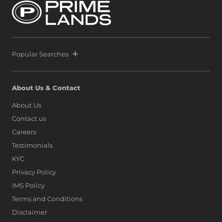
Popular Searches
About Us & Contact
About Us
Contact us
Careers
Testimonials
KYC
Privacy Policy
IMS Policy
Terms and Conditions
Disclaimer