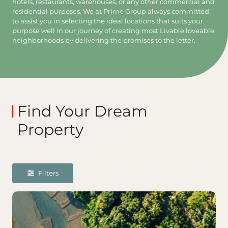
hotels, restaurants, warehouses, or any other commercial and
residential purposes. We at Prime Group always committed
to assist you in selecting the ideal locations that suits your
purpose well in our journey of creating most Livable loveable
neighborhoods by delivering the promises to the letter.
Find Your Dream
Property
Filters