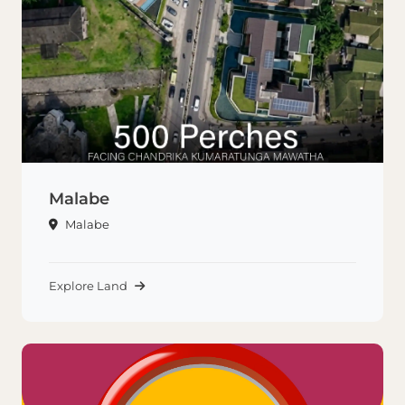
Malabe
Malabe
Explore Land