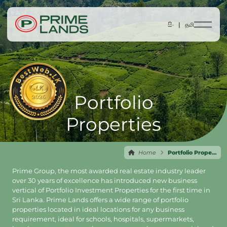
සිං |
தமி
Portfolio
Properties
Home
Portfolio Properties
Prime Group, the most awarded real estate industry leader
over 30 years of excellence has introduced new business
vertical of Portfolio Investment Properties for the first time in
Sri Lanka. Prime Lands offers a wide range of portfolio
properties located in ideal locations for any business
requirement, ideal for schools, hospitals, supermarkets,