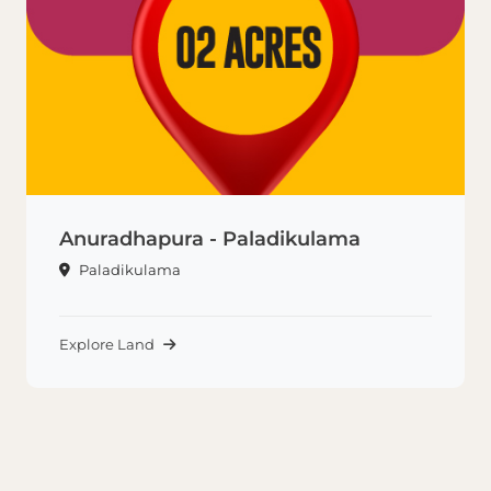
Anuradhapura - Paladikulama
Paladikulama
Explore Land