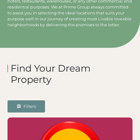
hotels, restaurants, warehouses, or any other commercial and
residential purposes. We at Prime Group always committed
to assist you in selecting the ideal locations that suits your
purpose well in our journey of creating most Livable loveable
neighborhoods by delivering the promises to the letter.
Find Your Dream
Property
Filters