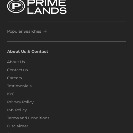
Popular Searches
About Us & Contact
About Us
Contact us
Careers
Testimonials
KYC
Privacy Policy
IMS Policy
Terms and Conditions
Disclaimer