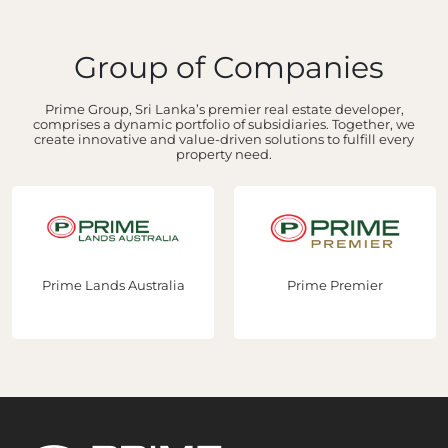
Group of Companies
Prime Group, Sri Lanka’s premier real estate developer,
comprises a dynamic portfolio of subsidiaries. Together, we
create innovative and value-driven solutions to fulfill every
property need.
Prime Lands Australia
Prime Premier