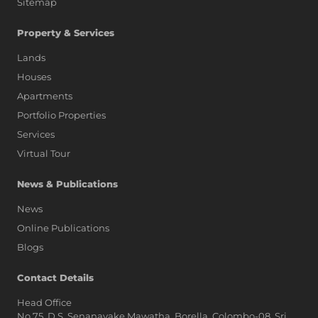
Sitemap
Property & Services
Lands
Houses
Apartments
Portfolio Properties
Services
Virtual Tour
News & Publications
News
Online Publications
Blogs
AI Assistant
Contact Details
Head Office
No.75, D.S. Senanayake Mawatha, Borella, Colombo-08, Sri