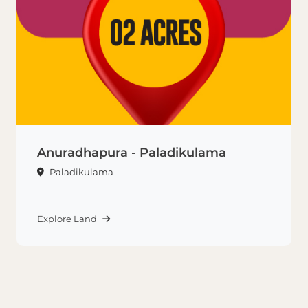
Anuradhapura - Paladikulama
Paladikulama
Explore Land