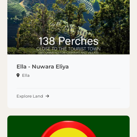
Ella - Nuwara Eliya
Ella
Explore Land