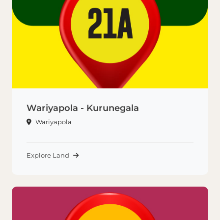
Wariyapola - Kurunegala
Wariyapola
Explore Land