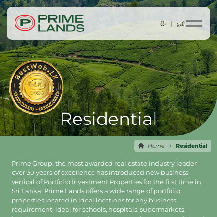
සිං |
தமி
Residential
Home
Residential
Prime Group, the most awarded real estate industry leader
over 30 years of excellence has introduced new business
vertical of Portfolio Investment Properties for the first time in
Sri Lanka. Prime Lands offers a wide range of portfolio
properties located in ideal locations for any business
requirement, ideal for schools, hospitals, supermarkets,