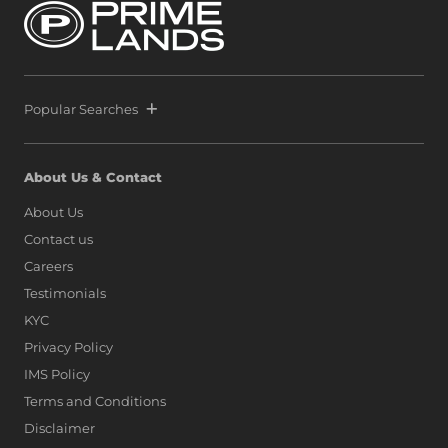
Popular Searches
About Us & Contact
About Us
Contact us
Careers
Testimonials
KYC
Privacy Policy
IMS Policy
Terms and Conditions
Disclaimer