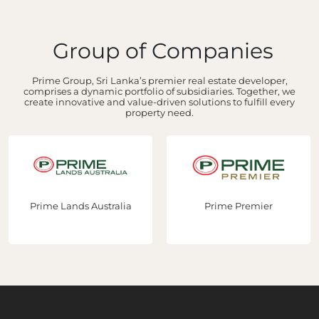
Group of Companies
Prime Group, Sri Lanka’s premier real estate developer,
comprises a dynamic portfolio of subsidiaries. Together, we
create innovative and value-driven solutions to fulfill every
property need.
Prime Lands Australia
Prime Premier