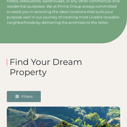
hotels, restaurants, warehouses, or any other commercial and
residential purposes. We at Prime Group always committed
to assist you in selecting the ideal locations that suits your
purpose well in our journey of creating most Livable loveable
neighborhoods by delivering the promises to the letter.
Find Your Dream
Property
Filters