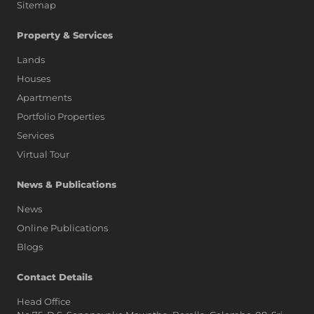
Sitemap
Property & Services
Lands
Houses
Apartments
Portfolio Properties
Services
Virtual Tour
News & Publications
News
Online Publications
Blogs
AI Assistant
Contact Details
Head Office