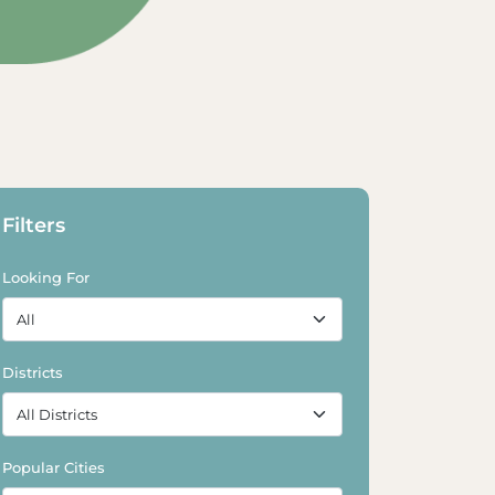
Filters
Looking For
Districts
Popular Cities