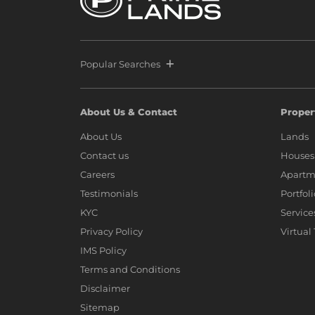
Popular Searches
About Us & Contact
Proper
About Us
Lands
Contact us
Houses
Careers
Apartm
Testimonials
Portfol
KYC
Service
Privacy Policy
Virtual
IMS Policy
Terms and Conditions
Disclaimer
Sitemap