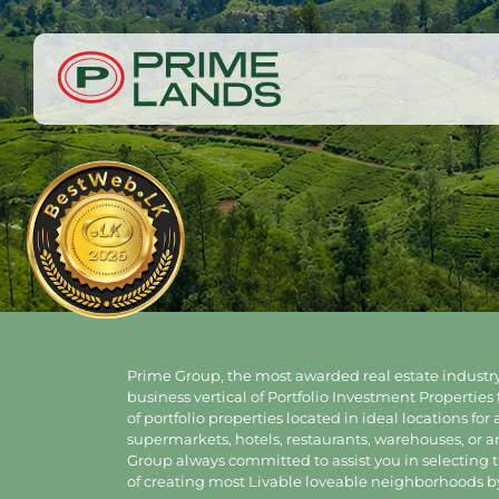
Prime Group, the most awarded real estate industry
business vertical of Portfolio Investment Properties 
of portfolio properties located in ideal locations for
supermarkets, hotels, restaurants, warehouses, or 
Group always committed to assist you in selecting th
of creating most Livable loveable neighborhoods by 