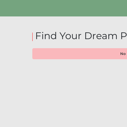
Find Your Dream P
No 