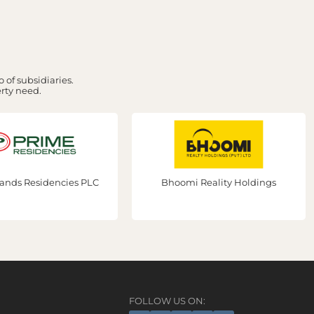
 of subsidiaries.
erty need.
ands Residencies PLC
Bhoomi Reality Holdings
FOLLOW US ON: