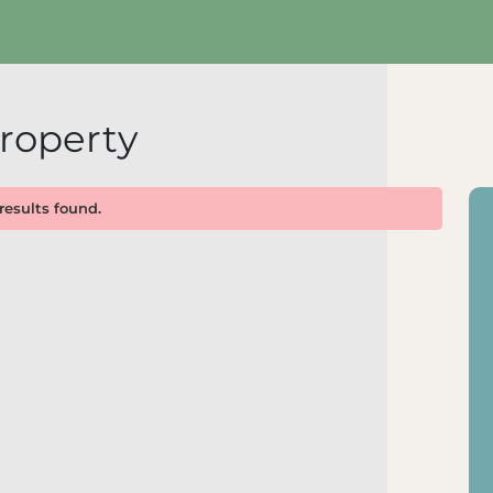
roperty
results found.