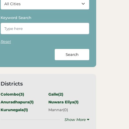
Keyword Search
Reset
Search
Districts
Colombo(
3
)
Galle(
2
)
Anuradhapura(
1
)
Nuwara Eliya(
1
)
Kurunegala(
1
)
Mannar(
0
)
Show More