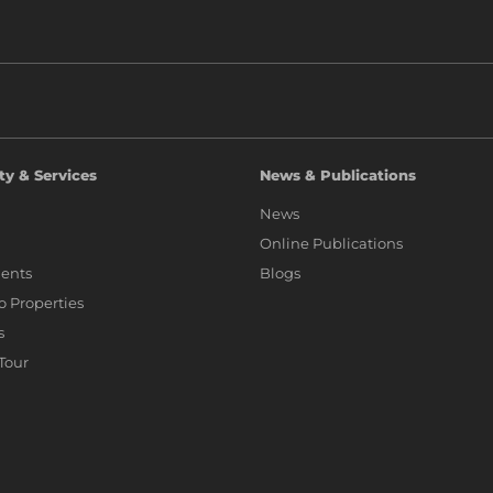
ty & Services
News & Publications
News
Online Publications
ents
Blogs
io Properties
s
 Tour