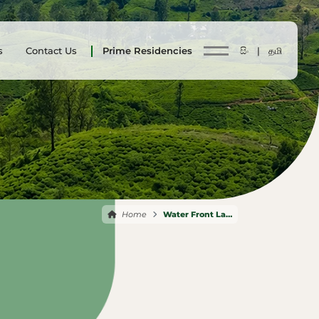
s
Contact Us
Prime Residencies
සිං |
தமி
Home
Water Front Land