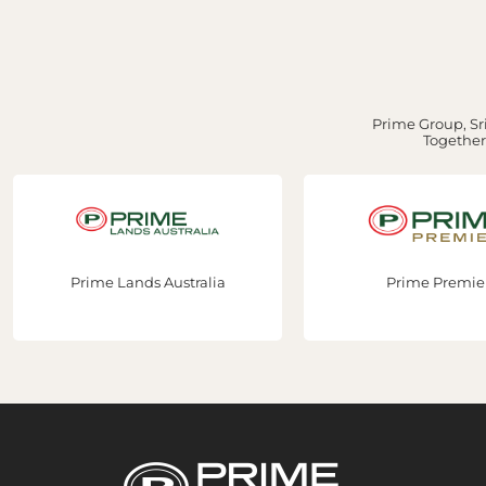
Prime Group, Sri
Together,
Prime Lands Australia
Prime Premie