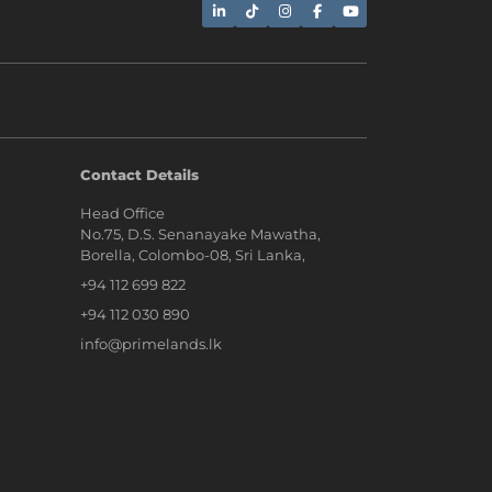
AI Assistant
Contact Details
Head Office
Hi, I'm Prime Bee, Your AI
No.75, D.S. Senanayake Mawatha,
Assistant!
Borella, Colombo-08, Sri Lanka,
Tap the Call button above to talk
with me, or simply type your
+94 112 699 822
message below and I'll be happy to
help.
+94 112 030 890
info@primelands.lk