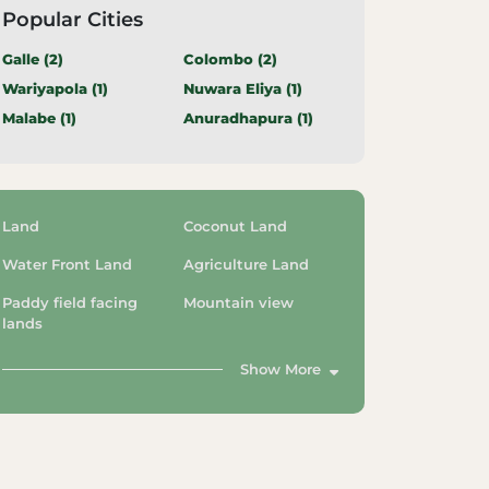
Popular Cities
Galle (
2
)
Colombo (
2
)
Wariyapola (
1
)
Nuwara Eliya (
1
)
Malabe (
1
)
Anuradhapura (
1
)
Land
Coconut Land
Water Front Land
Agriculture Land
Paddy field facing
Mountain view
lands
Show More