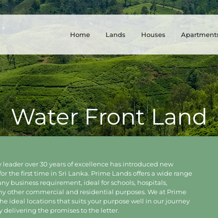
Home
Lands
Houses
Apartment
Water Front Land
 leader over 30 years of excellence has introduced new
for the first time in Sri Lanka. Prime Lands offers a wide range
 any business requirement, ideal for schools, hospitals,
any other commercial and residential purposes. We at Prime
e ideal locations that suits your purpose well in our journey
delivering the promises to the letter.