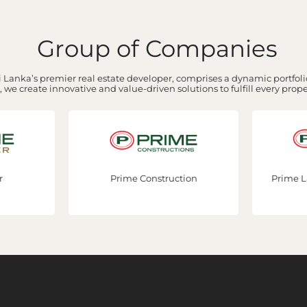
Group of Companies
 Lanka’s premier real estate developer, comprises a dynamic portfolio
 we create innovative and value-driven solutions to fulfill every prop
r
Prime Construction
Prime L