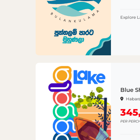
Explore 
Blue S
Habar
345
PER PERC