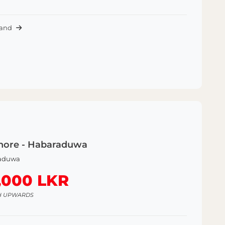
Land
hore - Habaraduwa
aduwa
,000 LKR
H UPWARDS