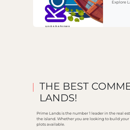
Explore 
THE BEST COMME
LANDS!
Prime Lands is the number 1 leader in the real es
the island. Whether you are looking to build you
plots available.