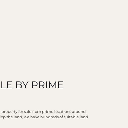
LE BY PRIME
l property for sale from prime locations around
lop the land, we have hundreds of suitable land