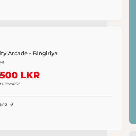
ty Arcade - Bingiriya
iya
,500 LKR
H UPWARDS
Land