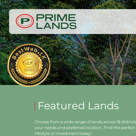
Featured Lands
Choose from a wide range of lands across 18 districts,
your needs and preferred location. Find the perfect 
lifestyle or investment today!