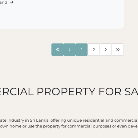
Land
1
2
RCIAL PROPERTY FOR SA
tate industry in Sri Lanka, offering unique residential and commercia
r own home or use the property for commercial purposes or even deve