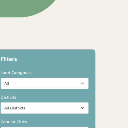
xplore Land
Explore Land
Filters
Land Categories
Districts
Popular Cities