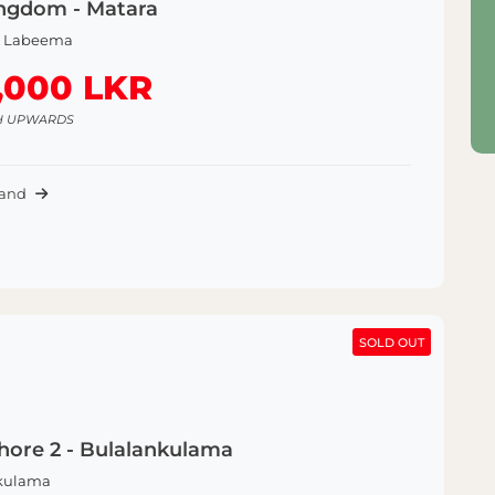
ngdom - Matara
a Labeema
,000 LKR
H UPWARDS
Land
SOLD OUT
SOLD OUT
hore 2 - Bulalankulama
kulama