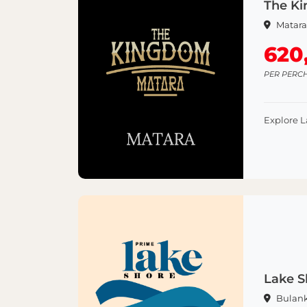
The Ki
Matar
620
PER PERC
Explore 
Lake S
Bulan