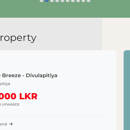
Explore Land
E
roperty
 Breeze - Divulapitiya
pitiya
,000 LKR
H UPWARDS
Land