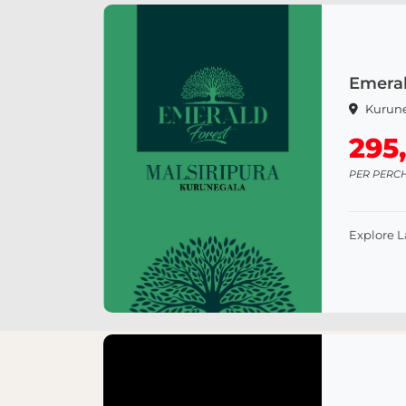
Emeral
Kurun
295
PER PERC
Explore 