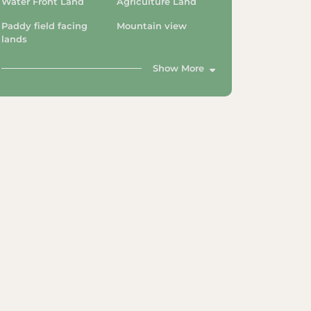
Water Front Land
Agriculture Land
Paddy field facing
Mountain view
lands
Show More