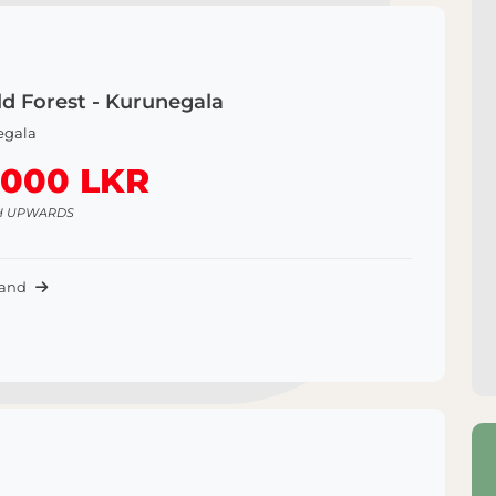
d Forest - Kurunegala
egala
,000 LKR
H UPWARDS
Land