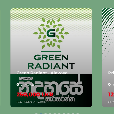
Green Radiant - Alawwa
Pr
Alawwa
250,000 LKR
12
PER PERCH UPWARDS
PER