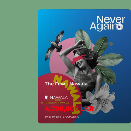
la
The Few - Nawala
NAWALA
4,700,000 LKR
PER PERCH UPWARDS