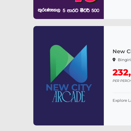
New Ci
Bingir
232
PER PERC
Explore 