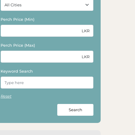
Perch Price (Min)
Perch Price (Max)
Keyword Search
Reset
Search