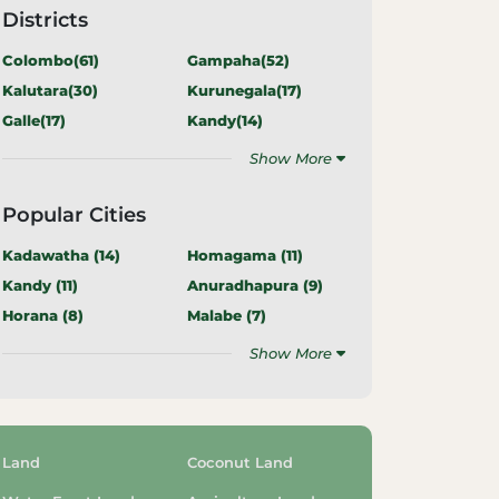
Districts
Colombo(
61
)
Gampaha(
52
)
Kalutara(
30
)
Kurunegala(
17
)
Galle(
17
)
Kandy(
14
)
Show More
Popular Cities
Kadawatha (
14
)
Homagama (
11
)
Kandy (
11
)
Anuradhapura (
9
)
Horana (
8
)
Malabe (
7
)
Show More
Land
Coconut Land