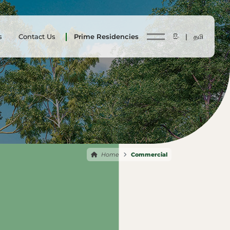
s
Contact Us
Prime Residencies
සිං |
தமி
Home
Commercial