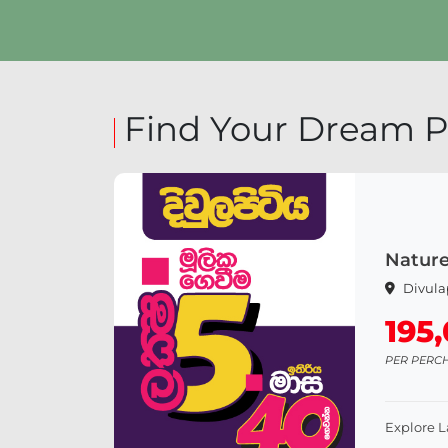
Explore Land
Find Your Dream P
Nature
Divula
195
PER PERC
Explore 