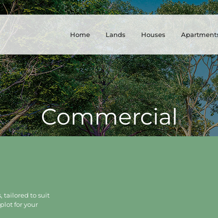
Home
Lands
Houses
Apartment
Commercial
 tailored to suit
plot for your