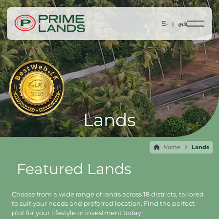
සිං |
தமி
Lands
Home
Lands
Featured Lands
Choose from a wide range of lands across 18 districts, tailored
to suit your needs and preferred location. Find the perfect
plot for your lifestyle or investment today!