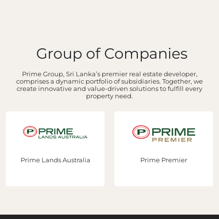
Group of Companies
Prime Group, Sri Lanka’s premier real estate developer,
comprises a dynamic portfolio of subsidiaries. Together, we
create innovative and value-driven solutions to fulfill every
property need.
Prime Lands Australia
Prime Premier