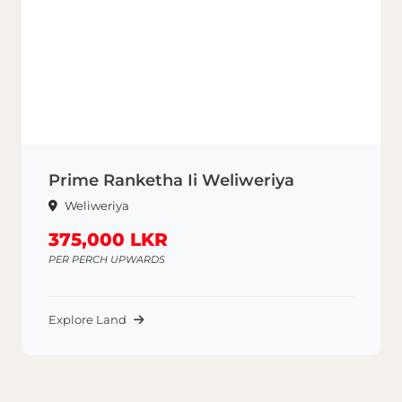
Prime Ranketha Ii Weliweriya
Weliweriya
375,000 LKR
PER PERCH UPWARDS
Explore Land