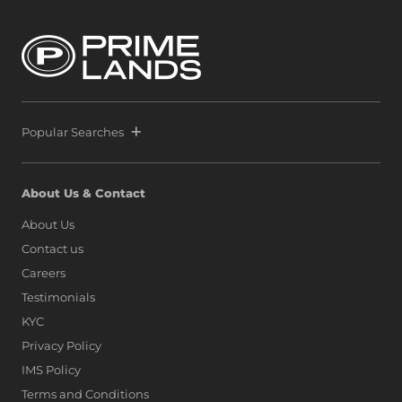
Popular Searches
About Us & Contact
About Us
Contact us
Careers
Testimonials
KYC
Privacy Policy
IMS Policy
Terms and Conditions