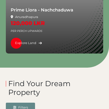
Prime Liora - Nachchaduwa
Anuradhapura
120,000 LKR
PER PERCH UPWARDS
Explore Land
Find Your Dream
Property
Filters