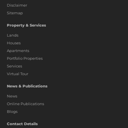
Disclaimer
Sitemap
Property & Services
Lands
Houses
Apartments
Portfolio Properties
Services
Virtual Tour
News & Publications
News
Online Publications
Blogs
AI Assistant
Contact Details