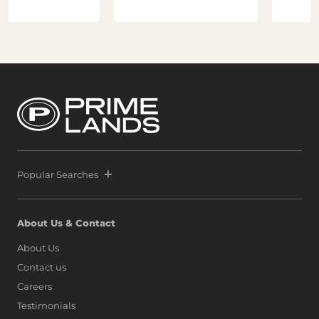
Popular Searches
About Us & Contact
About Us
Contact us
Careers
Testimonials