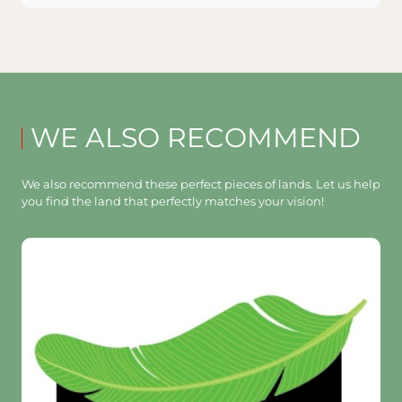
WE ALSO RECOMMEND
We also recommend these perfect pieces of lands. Let us help
you find the land that perfectly matches your vision!