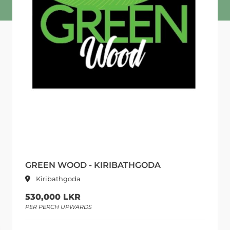
GREEN WOOD - KIRIBATHGODA
Kiribathgoda
530,000 LKR
PER PERCH UPWARDS