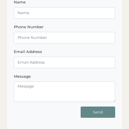
Name
Phone Number
Email Address
Message
Send