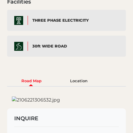
Facilities
THREE PHASE ELECTRICITY
30ft WIDE ROAD
Road Map
Location
INQUIRE