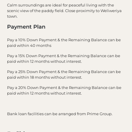
Calm surroundings are ideal for peaceful living with the
scenic view of the paddy field. Close proximity to Weliweriya
town.
Payment Plan
Pay a 10% Down Payment & the Remaining Balance can be
paid within 40 months
Pay a 15% Down Payment & the Remaining Balance can be
paid within 12 months without interest.
Pay a 25% Down Payment & the Remaining Balance can be
paid within 18 months without interest.
Pay a 20% Down Payment & the Remaining Balance can be
paid within 12 months without interest.
Bank loan facilities can be arranged from Prime Group.