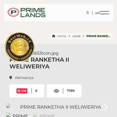
සිං |
தமி
Home
Lands
PRIME RANKETHA II WELIWERIYA
PRIME RANKETHA II
WELIWERIYA
Weliweriya
6
7199
LIVE