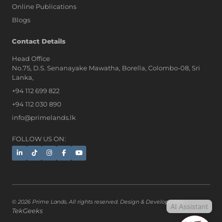
Online Publications
Blogs
AI Assistant
Contact Details
Head Office
No.75, D.S. Senanayake Mawatha, Borella, Colombo-08, Sri
Hi, I'm Prime Bee, Your AI
Lanka,
Assistant!
+94 112 699 822
Tap the Call button above to talk
with me, or simply type your
+94 112 030 890
message below and I'll be happy to
info@primelands.lk
help.
FOLLOW US ON:
© 2026 Prime Lands. All rights reserved. Design & Developed by
AI Assistant
TekGeeks