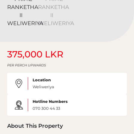
375,000 LKR
PER PERCH UPWARDS
Location
Weliweriya
Hotline Numbers
070 300 44 33
About This Property