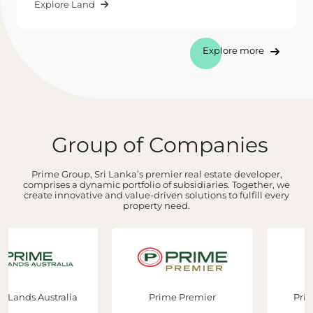
Explore Land
Explore more
Group of Companies
Prime Group, Sri Lanka’s premier real estate developer,
comprises a dynamic portfolio of subsidiaries. Together, we
create innovative and value-driven solutions to fulfill every
property need.
Prime Premier
Prime Construction