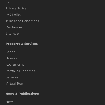
KYC
Privacy Policy
IMS Policy
Terms and Conditions
Disclaimer
Sitemap
Property & Services
Lands
Houses
Apartments
Portfolio Properties
Services
Virtual Tour
News & Publications
News