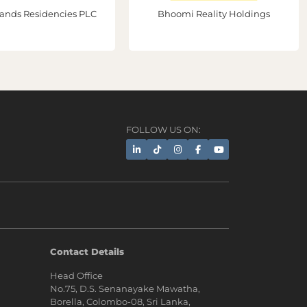
ands Residencies PLC
Bhoomi Reality Holdings
FOLLOW US ON:
AI Assistant
Contact Details
Head Office
Hi, I'm Prime Bee, Your AI
No.75, D.S. Senanayake Mawatha,
Assistant!
Borella, Colombo-08, Sri Lanka,
Tap the Call button above to talk