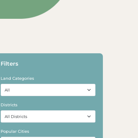
Explore Land
Explore Land
Filters
Land Categories
Districts
Popular Cities