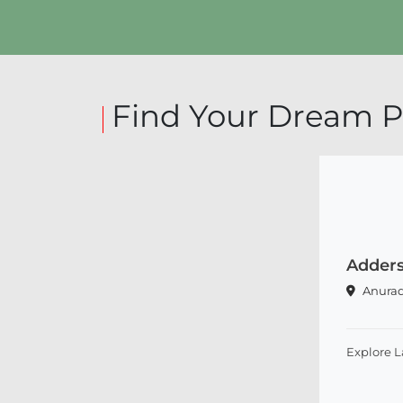
Explore Land
Find Your Dream P
Adders
Anura
Explore 