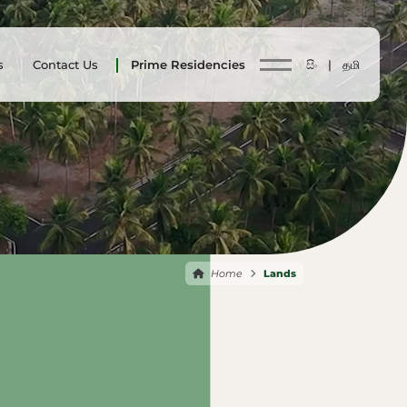
s
Contact Us
Prime Residencies
සිං |
தமி
Home
Lands