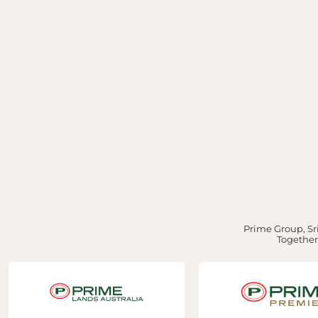
Prime Group, Sri
Together,