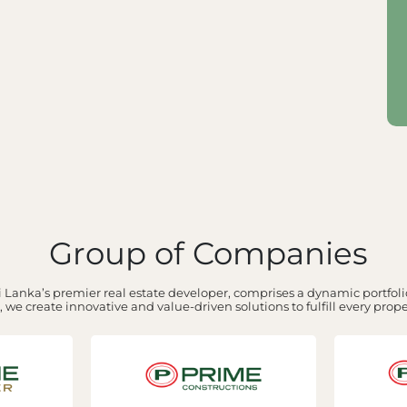
Group of Companies
 Lanka’s premier real estate developer, comprises a dynamic portfolio
 we create innovative and value-driven solutions to fulfill every prop