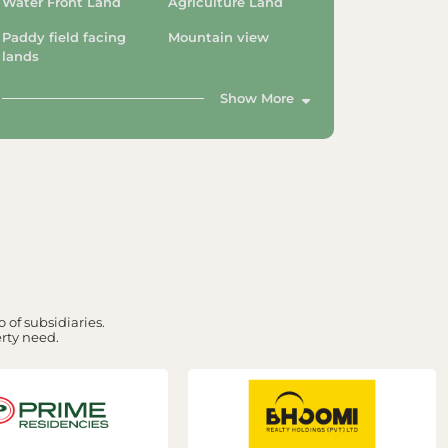
Water Front Land
Agriculture Land
Paddy field facing
Mountain view
lands
Show More
 of subsidiaries.
erty need.