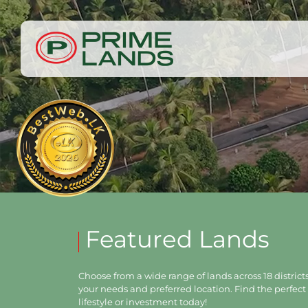
Featured Lands
Choose from a wide range of lands across 18 districts,
your needs and preferred location. Find the perfect 
lifestyle or investment today!