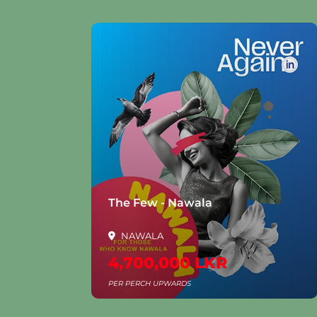
la
The Few - Nawala
NAWALA
4,700,000 LKR
PER PERCH UPWARDS