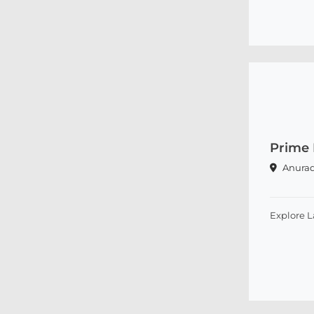
Prime
Anura
Explore 