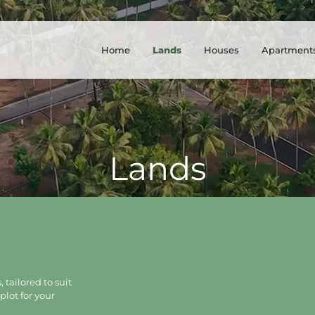
Home
Lands
Houses
Apartment
Lands
 tailored to suit
plot for your