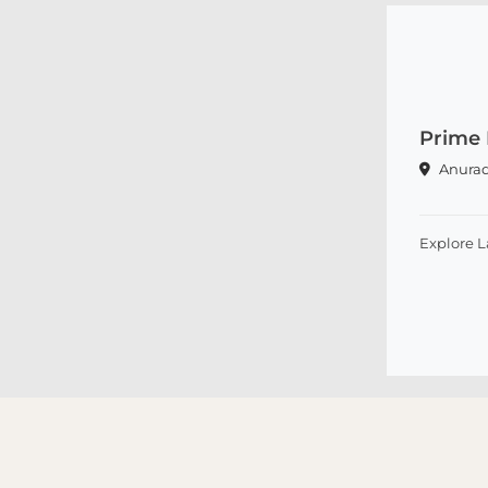
Prime 
Anura
Explore 