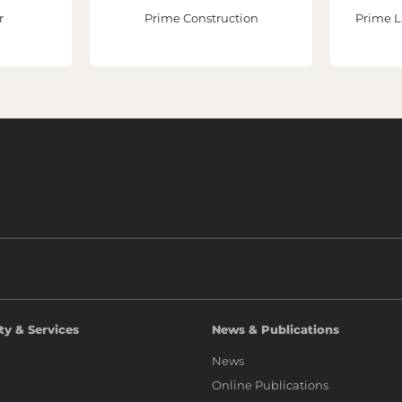
r
Prime Construction
Prime L
ty & Services
News & Publications
News
Online Publications