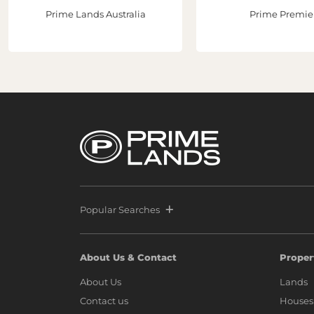
Prime Lands Australia
Prime Premie
Popular Searches
About Us & Contact
Proper
About Us
Lands
Contact us
Houses