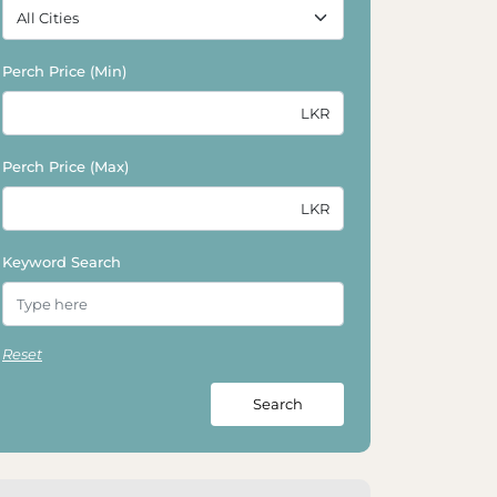
Perch Price (Min)
Perch Price (Max)
Keyword Search
Reset
Search