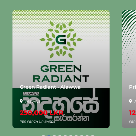
Green Radiant - Alawwa
Pr
Alawwa
250,000 LKR
1
PER PERCH UPWARDS
PER