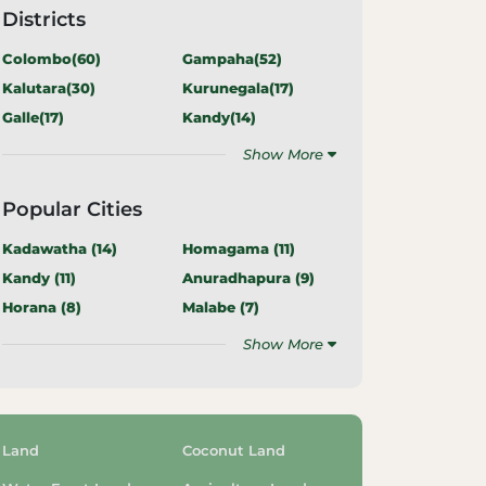
Districts
Colombo(
60
)
Gampaha(
52
)
Kalutara(
30
)
Kurunegala(
17
)
Galle(
17
)
Kandy(
14
)
Show More
Popular Cities
Kadawatha (
14
)
Homagama (
11
)
Kandy (
11
)
Anuradhapura (
9
)
Horana (
8
)
Malabe (
7
)
Show More
Land
Coconut Land