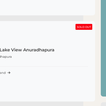
SOLD OUT
SOLD OUT
 Lake View Anuradhapura
dhapura
Land